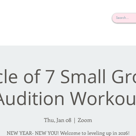
rderosa
Click here to join or login!
nd Design • Radio
cle of 7 Small G
Audition Workou
Thu, Jan 08
  |  
Zoom
NEW YEAR- NEW YOU! Welcome to leveling up in 2026!