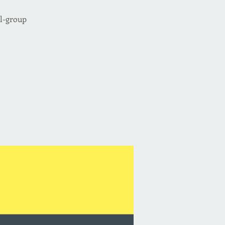
ll-group