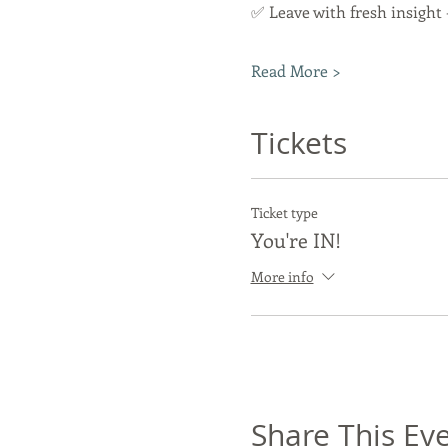
✅ Leave with fresh insight
Read More >
Tickets
Ticket type
You're IN!
More info
Share This Ev