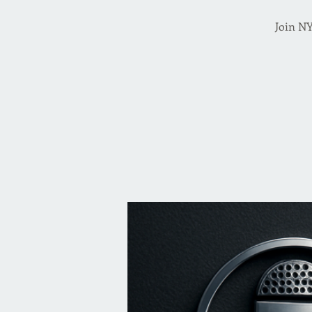
Join NY