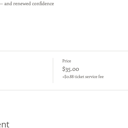
 — and renewed confidence
Price
$35.00
+$0.88 ticket service fee
ent