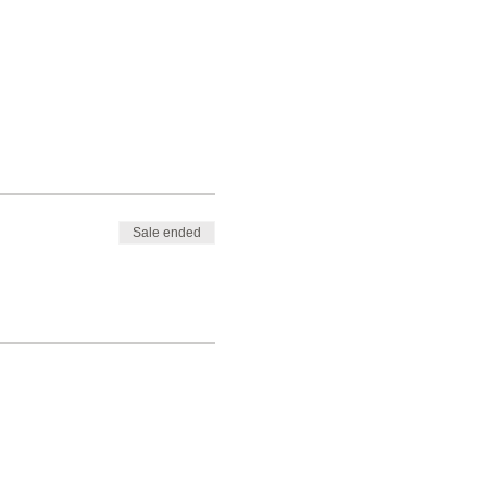
Sale ended