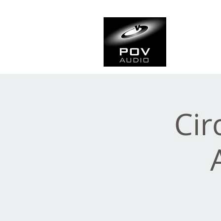
Frank Ve
Casting • Mixing • Sou
Cir