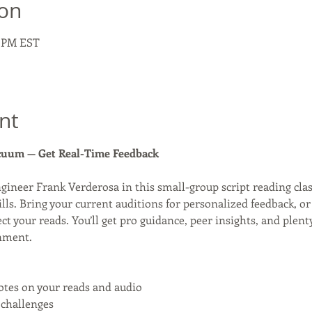
ion
0 PM EST
nt
acuum — Get Real-Time Feedback
ngineer Frank Verderosa in this small-group script reading clas
ills. Bring your current auditions for personalized feedback, o
ect your reads. You’ll get pro guidance, peer insights, and plent
nment.
otes on your reads and audio
 challenges