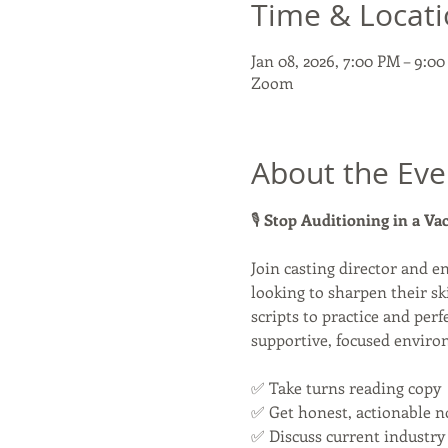
Time & Locat
Jan 08, 2026, 7:00 PM – 9:0
Zoom
About the Eve
🎙 
Stop Auditioning in a V
Join casting director and e
looking to sharpen their sk
scripts to practice and perf
supportive, focused enviro
✅ Take turns reading copy
✅ Get honest, actionable n
✅ Discuss current industry