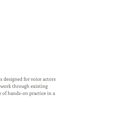
s designed for voice actors 
r work through existing 
y of hands-on practice in a 