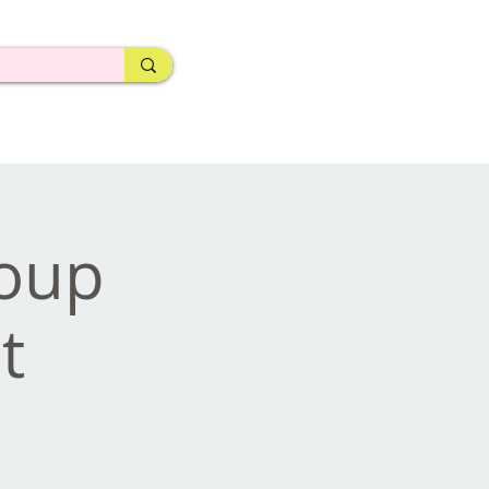
roup
t