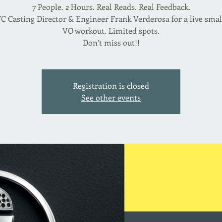
7 People. 2 Hours. Real Reads. Real Feedback.
C Casting Director & Engineer Frank Verderosa for a live sma
VO workout. Limited spots.
Don’t miss out!!
Registration is closed
See other events