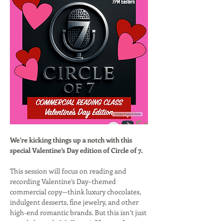
We’re kicking things up a notch with this 
special Valentine’s Day edition of Circle of 7.
This session will focus on reading and 
recording Valentine’s Day–themed 
commercial copy—think luxury chocolates, 
indulgent desserts, fine jewelry, and other 
high-end romantic brands. But this isn’t just 