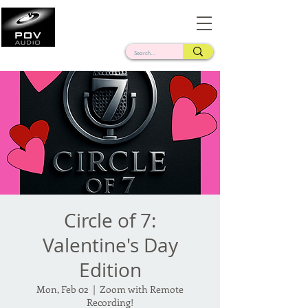
Frank Verderosa
Casting • Mixing • Sound Design • Radio
Circle of 7:
Valentine's Day
Edition
Mon, Feb 02
  |  
Zoom with Remote
Recording!