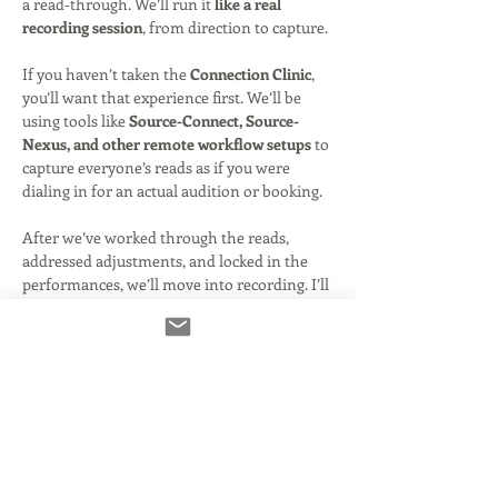
a read-through. We’ll run it 
like a real 
recording session
, from direction to capture.
If you haven’t taken the 
Connection Clinic
, 
you’ll want that experience first. We’ll be 
using tools like 
Source-Connect, Source-
Nexus, and other remote workflow setups
 to 
capture everyone’s reads as if you were 
dialing in for an actual audition or booking.
After we’ve worked through the reads, 
addressed adjustments, and locked in the 
performances, we’ll move into recording. I’ll 
then 
produce select takes
, giving you 
polished audio you can share—just like we 
did during the holiday session.
Because of the added technical setup, 
recording, and post-production, this 
one-off 
class is priced slightly higher than a…