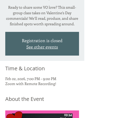
Ready to share some VO love? This small-
group class takes on Valentine’s Day
commercials! We’ll read, produce, and share
finished spots worth spreading around.
Registration is closed
See other events
Time & Location
Feb 02, 2026, 7:00 PM – 9:00 PM
Zoom with Remote Recording!
About the Event