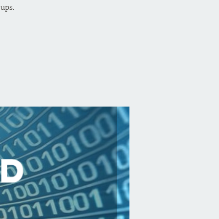
oups.