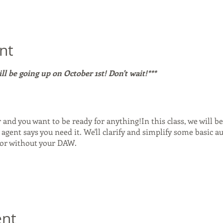
nt
will be going up on October 1st! Don't wait!***
r and you want to be ready for anything!In this class, we will b
agent says you need it. We'll clarify and simplify some basic au
 or without your DAW.
nd how it came to be. - What you need to make it run smoothly
e mode vs inside a DAW that supports it. - Sample rate, Bit ra
 Source Nexusa Free: The FREE Version! How it works and when 
ent
ect: the pros and cons. - A look at Loopback for Mac and how it