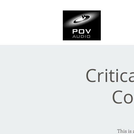
Frank Ve
Casting • Mixing • Sou
Critic
Co
This is