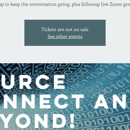
p to keep the conversation going, plus followup live Zoom gr
Tickets are not on sale
See other events