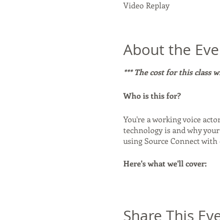
Video Replay
About the Eve
*** The cost for this class 
Who is this for?
You're a working voice acto
technology is and why your 
using Source Connect with
Here's what we'll cover:
- What Source Connect is a
Source Connect in standalon
why and when it matters. -
Share This Ev
alternatives to Source Conn