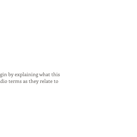
egin by explaining what this
dio terms as they relate to
 and properly. - Using
te: what it all means, plus
it's used. - Other
 fits into your workflow. -