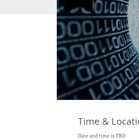
Time & Locat
Date and time is TBD