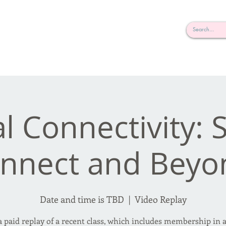
rderosa
Click here to join or login!
nd Design • Radio
al Connectivity:
nnect and Beyo
Date and time is TBD
  |  
Video Replay
 a paid replay of a recent class, which includes membership in a