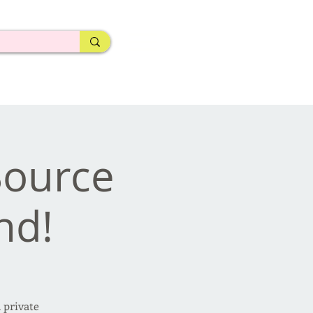
 Source
nd!
 private