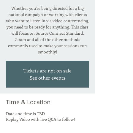
Whether you're being directed for a big
national campaign or working with clients
who want to listen in via video conferencing,
you need to be ready for anything. This class
will focus on Source Connect Standard,
Zoom and all of the other methods
commonly used to make your sessions run
smoothly!
Tickets are not on sale
See other events
Time & Location
Date and time is TBD
Replay Video with live Q&A to follow!