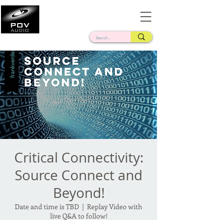
Frank Verderosa
Casting • Mixing • Sound Design • Radio
Critical Connectivity:
Source Connect and
Beyond!
Date and time is TBD
  |  
Replay Video with
live Q&A to follow!