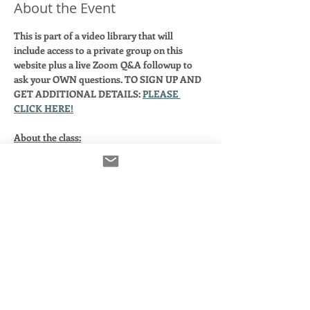
About the Event
This is part of a video library that will 
include access to a private group on this 
website plus a live Zoom Q&A followup to 
ask your OWN questions. TO SIGN UP AND 
GET ADDITIONAL DETAILS: 
PLEASE 
CLICK HERE!
About the class:
You're a working voice actor and you want 
to be ready for anything!
In this class, we will begin by explaining 
what this technology is and why your agent 
says you need it. We'll clarify and simplify 
some basic audio terms as they relate to 
using Source Connect with or without your 
DAW.
Here's what we'll cover: