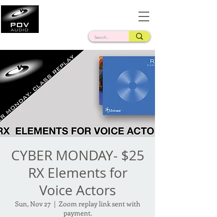
Frank Verderosa
Casting • Mixing • Sound Design • Radio
CYBER MONDAY- $25
RX Elements for
Voice Actors
Sun, Nov 27
  |  
Zoom replay link sent with
payment.