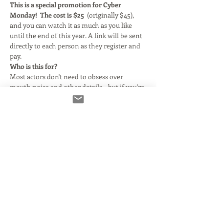
This is a special promotion for Cyber 
Monday! 
The cost is $25  
(originally $45), 
and you can watch it as much as you like 
until the end of this year. A link will be sent 
directly to each person as they register and 
pay.
Who is this for?
Most actors don't need to obsess over 
mouth noise and other details... but if you're 
doing the kind of work that requires a 
finished product- you need to learn how to 
do it properly so you don't ruin your sound 
in the processing. 
What's covered?
We discuss the most important parts of RX 
Elements for voice actors: Voice De- noise, 
De-Click, and De-Clip.  We spend a little 
more time on additional modules, but they 
generally don't effect voice acting. 
Please 
note: RX Elements 10 also offers De-Reverb, 
Dynamic De-Hum and Static De-Hum. Those 