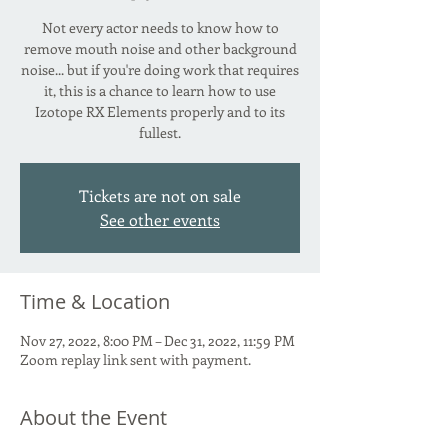
Not every actor needs to know how to
remove mouth noise and other background
noise... but if you're doing work that requires
it, this is a chance to learn how to use
Izotope RX Elements properly and to its
fullest.
Tickets are not on sale
See other events
Time & Location
Nov 27, 2022, 8:00 PM – Dec 31, 2022, 11:59 PM
Zoom replay link sent with payment.
About the Event