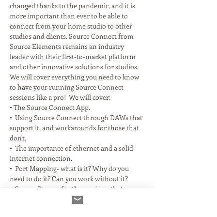
changed thanks to the pandemic, and it is 
more important than ever to be able to 
connect from your home studio to other 
studios and clients. Source Connect from 
Source Elements remains an industry 
leader with their first-to-market platform 
and other innovative solutions for studios. 
We will cover everything you need to know 
to have your running Source Connect 
sessions like a pro!  We will cover:
• The Source Connect App.
•  Using Source Connect through DAWs that 
support it, and workarounds for those that 
don't.
•  The importance of ethernet and a solid 
internet connection.
•  Port Mapping- what is it? Why do you 
need to do it? Can you work without it?
•  Source Stream for the versions that 
support it.
Read More >