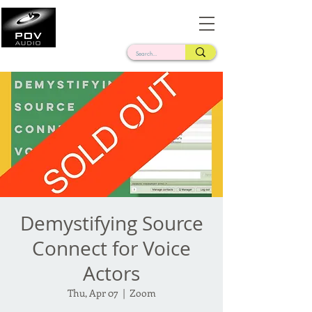
Frank Verderosa
Casting • Mixing • Sound Design • Radio
Demystifying Source
Connect for Voice
Actors
Thu, Apr 07
  |  
Zoom