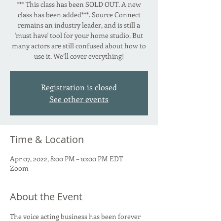
*** This class has been SOLD OUT. A new
class has been added***. Source Connect
remains an industry leader, and is still a
'must have' tool for your home studio. But
many actors are still confused about how to
use it. We’ll cover everything!
Registration is closed
See other events
Time & Location
Apr 07, 2022, 8:00 PM – 10:00 PM EDT
Zoom
About the Event
The voice acting business has been forever 