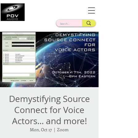
Frank Verderosa
Casting • Mixing • Sound Design • Radio
Demystifying Source
Connect for Voice
Actors... and more!
Mon, Oct 17
  |  
Zoom