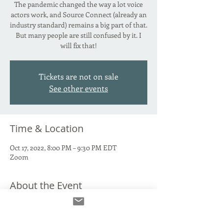
The pandemic changed the way a lot voice
actors work, and Source Connect (already an
industry standard) remains a big part of that.
But many people are still confused by it. I
will fix that!
Tickets are not on sale
See other events
Time & Location
Oct 17, 2022, 8:00 PM – 9:30 PM EDT
Zoom
About the Event
Source Connect Standard. Source Connect
Now. The paid version. The free version. Why