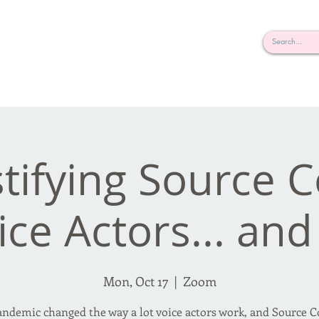
rderosa
Click here to join or login!
nd Design • Radio
ifying Source 
ice Actors... an
Mon, Oct 17
  |  
Zoom
ndemic changed the way a lot voice actors work, and Source 