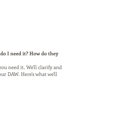
do I need it? How do they
ou need it. We'll clarify and
our DAW. Here's what we'll
 will be sent to you, as