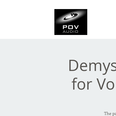
Frank Ve
Casting • Mixing • Sou
Demyst
for Vo
The pa