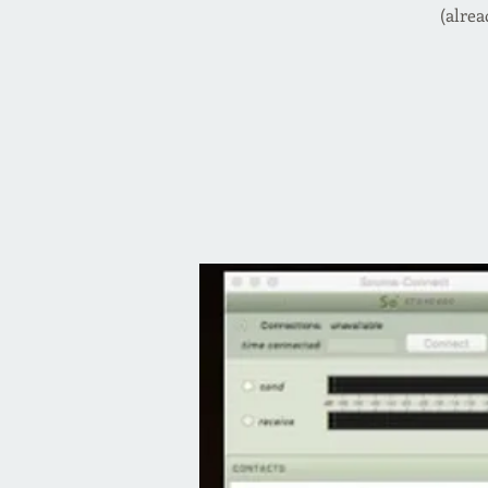
(alrea