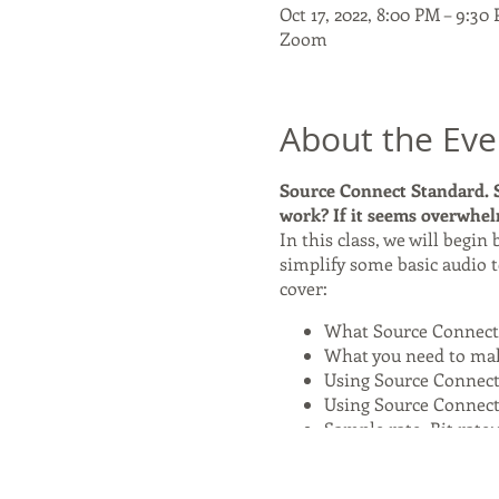
Oct 17, 2022, 8:00 PM – 9:3
Zoom
About the Eve
Source Connect Standard. S
work? If it seems overwhelm
In this class, we will begin
simplify some basic audio t
cover:
What Source Connect 
What you need to mak
Using Source Connect
Using Source Connect
Sample rate, Bit rate:
Source Connect Now:
The cost of this class is $45