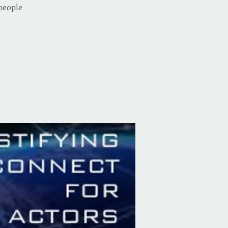
 people