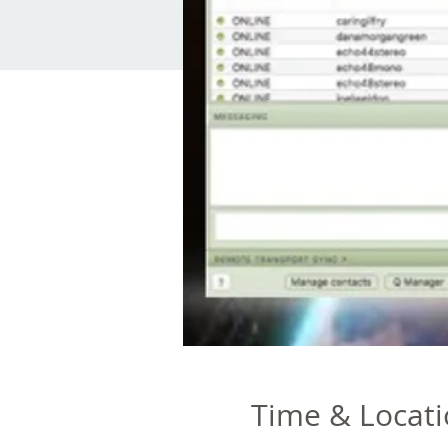
Time & Locat