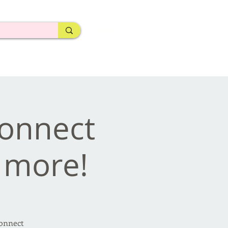
Connect
d more!
Connect