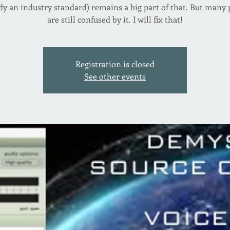
dy an industry standard) remains a big part of that. But many
are still confused by it. I will fix that!
Registration is closed
See other events