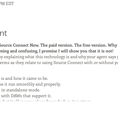
0 PM EDT
nt
ource Connect Now. The paid version. The free version. Why 
ing and confusing, I promise I will show you that it is not!
 by explaining what this technology is and why your agent says y
erms as they relate to using Source Connect with or without y
is and how it came to be.
e it run smoothly and properly.
 in standalone mode.
 with DAWs that support it.
 what it all means, plus why and when it matters.
 The FREE Version!
, payable at signup via PayPal through the website. A Zoom link