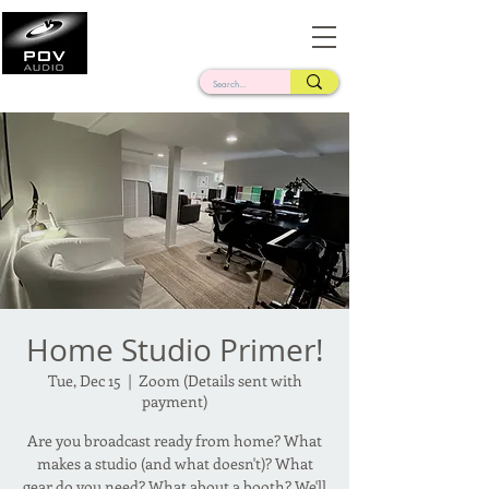
Frank Verderosa
Casting • Mixing • Sound Design • Radio
Home Studio Primer!
Tue, Dec 15
  |  
Zoom (Details sent with
payment)
Are you broadcast ready from home? What
makes a studio (and what doesn't)? What
gear do you need? What about a booth? We'll