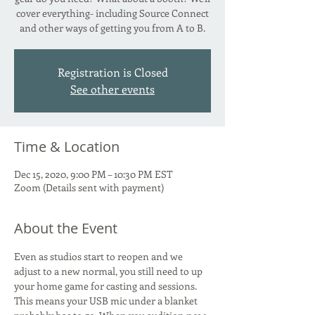
cover everything- including Source Connect
and other ways of getting you from A to B.
Registration is Closed
See other events
Time & Location
Dec 15, 2020, 9:00 PM – 10:30 PM EST
Zoom (Details sent with payment)
About the Event
Even as studios start to reopen and we 
adjust to a new normal, you still need to up 
your home game for casting and sessions. 
This means your USB mic under a blanket 