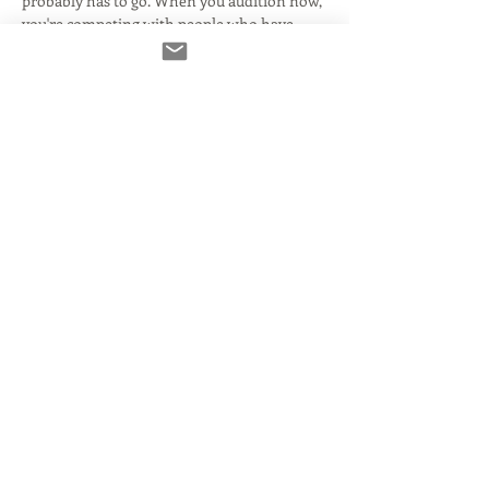
probably has to go. When you audition now, 
you're competing with people who have 
very advanced setups... all the way down to 
people still hiding under a cover to audition.
Learn everything you need to know to be 
broadcast quality, and what it takes to 
compete! It's time to up your game!  
In this 
webinar, we'll talk about:
Mics
Inerfaces
Acoustics DAWs
Source Connect
Read More >
Share This Event