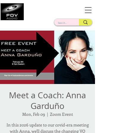
Frank Verderosa
Casting • Mixing • Sound Design • Radio
Meet a Coach: Anna
Garduño
Mon, Feb 09
  |  
Zoom Event
In this 2026 update to our covid-era meeting
with Anna, we'll discuss the changing VO