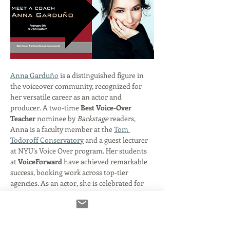
Anna Garduño
 is a distinguished figure in 
the voiceover community, recognized for 
her versatile career as an actor and 
producer. A two-time 
Best Voice-Over 
Teacher
 nominee by 
Backstage
 readers, 
Anna is a faculty member at the 
Tom 
Todoroff Conservatory
 and a guest lecturer 
at NYU’s Voice Over program. Her students 
at 
VoiceForward
 have achieved remarkable 
success, booking work across top-tier 
agencies. As an actor, she is celebrated for 
her roles in 
Digimon
 and the 
Jak and 
Daxter
 series, the latter of which earned her 
an Academy of Interactive Arts and Sciences 
nomination. Her extensive production 