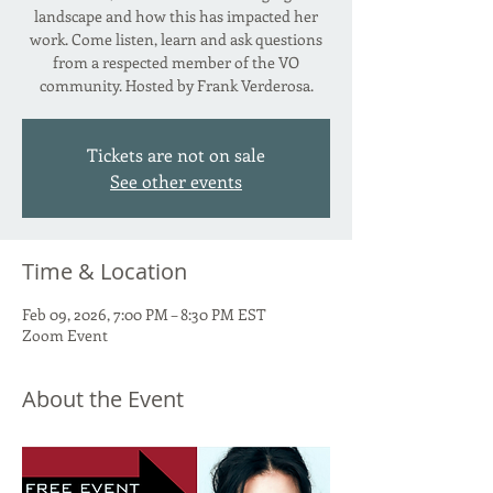
landscape and how this has impacted her
work. Come listen, learn and ask questions
from a respected member of the VO
community. Hosted by Frank Verderosa.
Tickets are not on sale
See other events
Time & Location
Feb 09, 2026, 7:00 PM – 8:30 PM EST
Zoom Event
About the Event