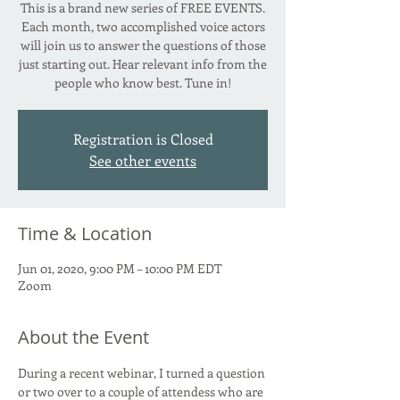
This is a brand new series of FREE EVENTS.
Each month, two accomplished voice actors
will join us to answer the questions of those
just starting out. Hear relevant info from the
people who know best. Tune in!
Registration is Closed
See other events
Time & Location
Jun 01, 2020, 9:00 PM – 10:00 PM EDT
Zoom
About the Event
During a recent webinar, I turned a question 
or two over to a couple of attendess who are 