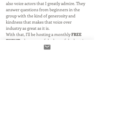
also voice actors that I greatly admire. They 
answer questions from beginners in the 
group with the kind of generosity and 
kindness that makes that voice over 
industry as great as it is. 
With that, I'll be hosting a monthly 
FREE 
EVENT
 where two of the best of the best in 
the business will answer questions and 
participate in a discussion.  If you're new- or 
even been around for a while- you don't 
want to miss this! 
Kelly Deadmon
 is a New York City-based 
actress and has appeared on several New 
York-based television shows and soap 
operas including Law and Order, Third 
Watch, Ed and most recently Chicago Fire. 
She has also appeared on the big screen in 
such movies as 'Keeping the Faith' with Ben 
Stiller and 'Anger Management' with Jack…
Read More >