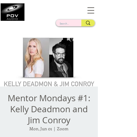
Frank Verderosa
Casting • Mixing • Sound Design • Radio
Mentor Mondays #1:
Kelly Deadmon and
Jim Conroy
Mon, Jun 01
  |  
Zoom