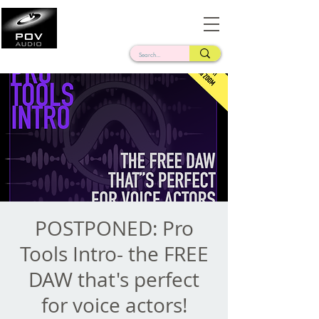
Frank Verderosa
Casting • Mixing • Sound Design • Radio
POSTPONED: Pro
Tools Intro- the FREE
DAW that's perfect
for voice actors!