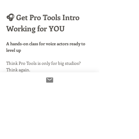
🎧 Get Pro Tools Intro 
Working for YOU
A hands-on class for voice actors ready to 
level up
Think Pro Tools is only for big studios? 
Think again.
This free version—
Pro Tools Intro
—puts 
serious power in your hands, and in this 
class, you’ll learn how to harness it to 
record, edit, and deliver like a pro
.
📦 What’s Included:
Before class even begins, you’ll get access to 
easy-to-follow videos and setup notes
, 
walking you through installing Pro Tools 