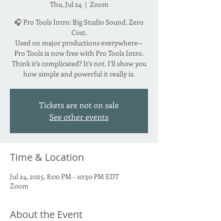
Thu, Jul 24
  |  
Zoom
🎧 Pro Tools Intro: Big Studio Sound. Zero
Cost.
Used on major productions everywhere—
Pro Tools is now free with Pro Tools Intro.
Think it’s complicated? It’s not. I’ll show you
how simple and powerful it really is.
Tickets are not on sale
See other events
Time & Location
Jul 24, 2025, 8:00 PM – 10:30 PM EDT
Zoom
About the Event