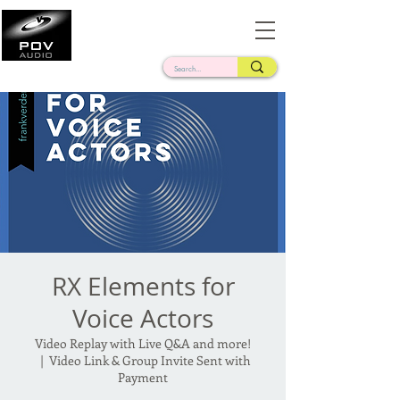
Frank Verderosa
Casting • Mixing • Sound Design • Radio
RX Elements for
Voice Actors
Video Replay with Live Q&A and more!
  |  
Video Link & Group Invite Sent with
Payment