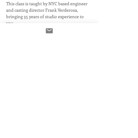
This class is taught by NYC based engineer 
and casting director Frank Verderosa, 
bringing 35 years of studio experience to 
you.
What we'll cover:
Voice De-Noise
De-Click for removing mouth noise
De-Reverb...  which if you need, you 
have much bigger issues!
PLUS: the included RX Editor- a 
powerful tool on it's own!
Read More >
Share This Event