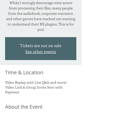
While I strongly discourage voice actors
from processing their files, many people
from the audiobook, corporate narration
and other genres have reached out wanting
to understand their RX plugins. This is for
you!
Tickets are not on sale
See other events
Time & Location
Video Replay with Live Q&A and more!
Video Link & Group Invite Sent with
Payment
About the Event