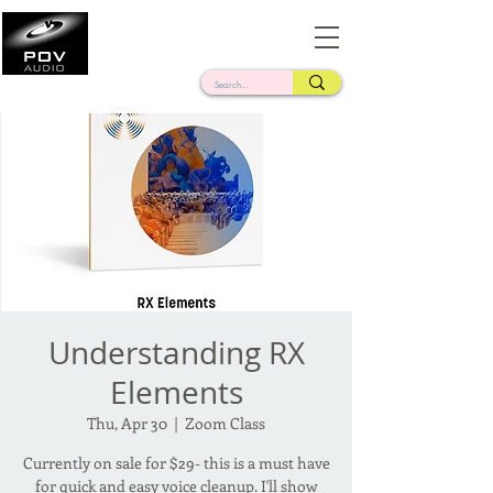
Frank Verderosa
Casting • Mixing • Sound Design • Radio
Understanding RX
Elements
Thu, Apr 30
  |  
Zoom Class
Currently on sale for $29- this is a must have
for quick and easy voice cleanup. I'll show