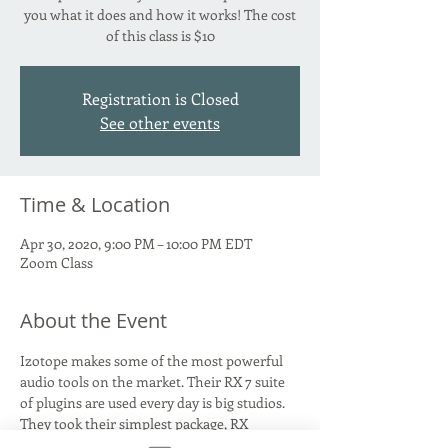
you what it does and how it works! The cost
of this class is $10
Registration is Closed
See other events
Time & Location
Apr 30, 2020, 9:00 PM – 10:00 PM EDT
Zoom Class
About the Event
Izotope makes some of the most powerful 
audio tools on the market. Their RX 7 suite 
of plugins are used every day is big studios. 
They took their simplest package, RX 
Elements, and dropped the price from $129 