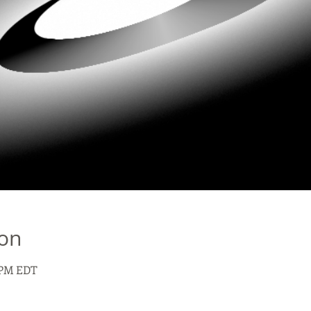
ion
0 PM EDT