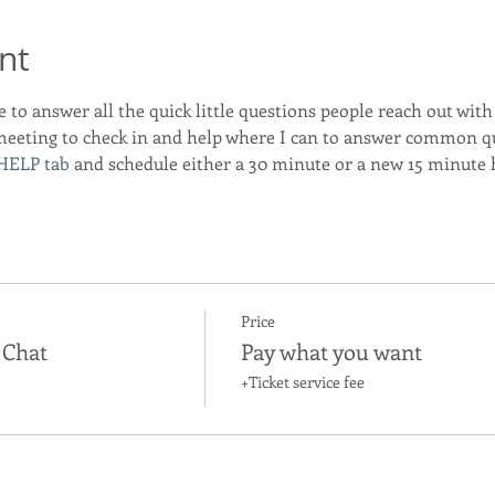
nt
e to answer all the quick little questions people reach out with a
meeting to check in and help where I can to answer common que
HELP tab
 and schedule either a 30 minute or a new 15 minute h
Price
 Chat
Pay what you want
+Ticket service fee