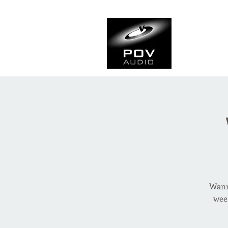
Frank Ve
Casting • Mixing • Sou
Wanna
wee