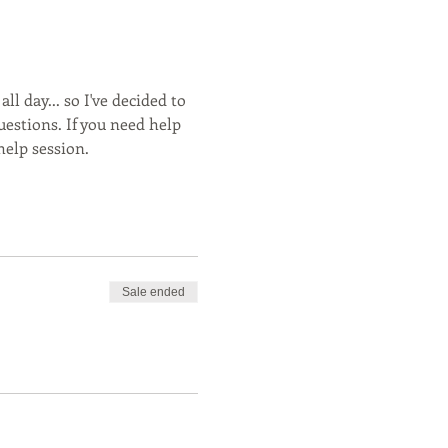
ll day... so I've decided to 
stions. If you need help 
elp session. 
Sale ended