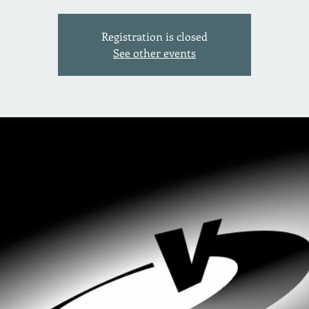
Registration is closed
See other events