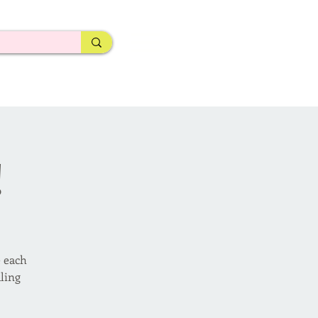
!
e each
ling