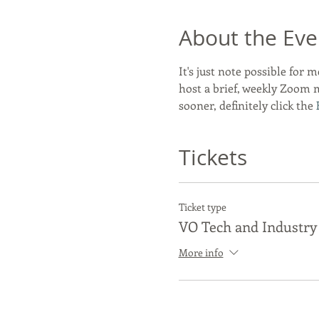
About the Eve
It's just note possible for m
host a brief, weekly Zoom 
sooner, definitely click the 
Tickets
Ticket type
VO Tech and Industry
More info