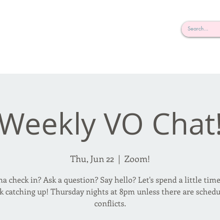
rderosa
Click here to join or login!
nd Design • Radio
Weekly VO Chat
Thu, Jun 22
  |  
Zoom!
 check in? Ask a question? Say hello? Let's spend a little tim
k catching up! Thursday nights at 8pm unless there are schedu
conflicts.