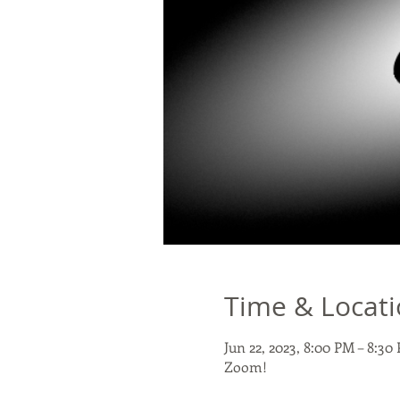
Time & Locat
Jun 22, 2023, 8:00 PM – 8:3
Zoom!