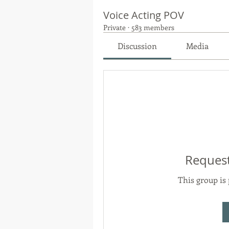
Voice Acting POV
Private
·
583 members
Discussion
Media
Request
This group is 