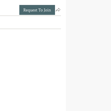
Request To Join