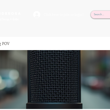
rderosa
Click here to join or login!
nd Design • Radio
g POV