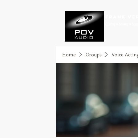
Frank Ve
Casting • Mixing • Sou
Home
Groups
Voice Actin