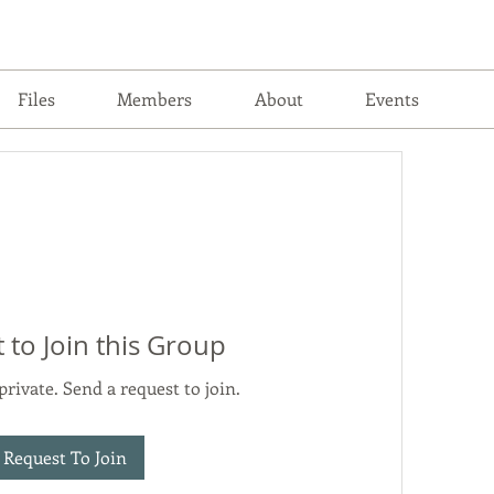
Files
Members
About
Events
 to Join this Group
private. Send a request to join.
Request To Join