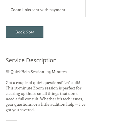
5
m
Zoom links sent with payment.
i
n
Book Now
Service Description
💬 Quick Help Session – 15 Minutes
Got a couple of quick questions? Let’s talk!
This 15-minute Zoom session is perfect for
clearing up those small things that don’t
need a full consult. Whether it’s tech issues,
gear questions, or a little audition help — I’ve
got you covered.
⸻