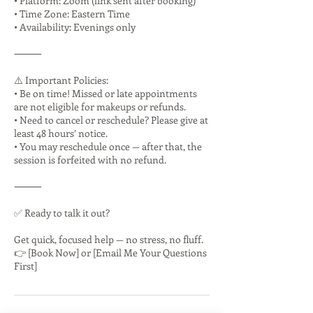
• Platform: Zoom (link sent after booking)
• Time Zone: Eastern Time
• Availability: Evenings only
⸻
⚠️ Important Policies:
• Be on time! Missed or late appointments
are not eligible for makeups or refunds.
• Need to cancel or reschedule? Please give at
least 48 hours’ notice.
• You may reschedule once — after that, the
session is forfeited with no refund.
⸻
✅ Ready to talk it out?
Get quick, focused help — no stress, no fluff.
👉 [Book Now] or [Email Me Your Questions
First]