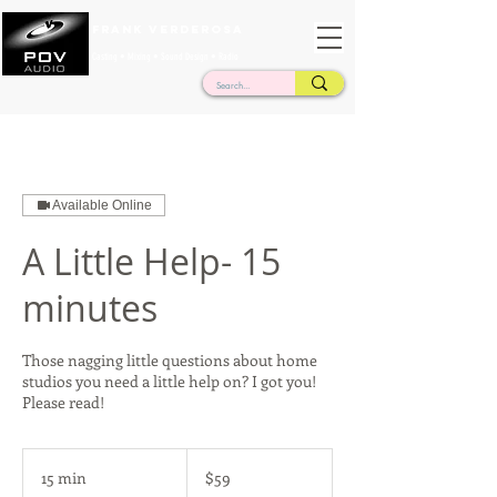
Frank Verderosa
Casting • Mixing • Sound Design • Radio
Available Online
A Little Help- 15
minutes
Those nagging little questions about home
studios you need a little help on? I got you!
Please read!
59
US
15 min
1
$59
dollars