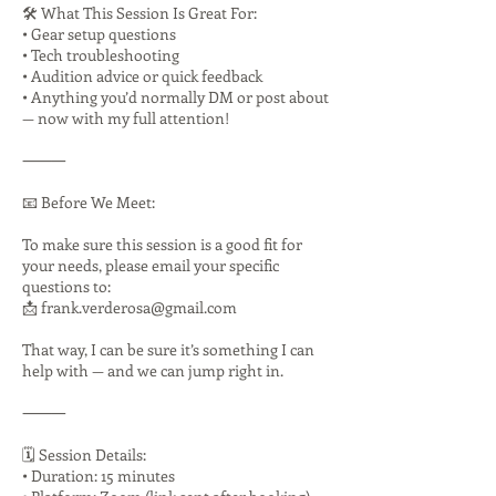
🛠️ What This Session Is Great For:
• Gear setup questions
• Tech troubleshooting
• Audition advice or quick feedback
• Anything you’d normally DM or post about
— now with my full attention!
⸻
📧 Before We Meet:
To make sure this session is a good fit for
your needs, please email your specific
questions to:
📩 frank.verderosa@gmail.com
That way, I can be sure it’s something I can
help with — and we can jump right in.
⸻
🗓️ Session Details:
• Duration: 15 minutes