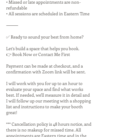
• Missed or late appointments are non-
refundable
• All sessions are scheduled in Eastern Time
⸻
✅ Ready to sound your best from home?
Let’s build a space that helps you book.
👉 Book Now or Contact Me First
Payment can be made at checkout, and a
confirmation with Zoom link will be sent.
I will work with you for up to an hour to
evaluate your space and find what works
best. If needed, we'll measure it in detail and
I will follow up our meeting with a shopping
list and instructions to make your booth
great!
*** Cancellation policy is 48 hours notice, and
there is no makeup for missed time. All
appointments are Eastern time and in the