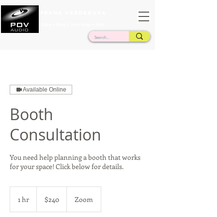
Frank Verderosa
Casting • Mixing • Sound Design • Radio
Available Online
Booth
Consultation
You need help planning a booth that works
for your space! Click below for details.
240
US
1 hr
1
$240
Zoom
dollars
h