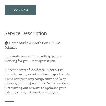
Book Now
Service Description
🏠 Home Studio & Booth Consult – 60
Minutes
Let’s make sure your recording space is
working for you — not against you.
Since the start of lockdown in 2020, I’ve
helped over 3,500 voice actors upgrade their
home setups to stay competitive and keep
working with major studios. Whether you’re
just starting out or want to optimize your
existing space, this session is for you.
⸻