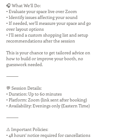
🎧 What We’ll Do:
• Evaluate your space live over Zoom
• Identify issues affecting your sound
• If needed, we’ll measure your space and go
over layout options
• I’ll send a custom shopping list and setup
recommendations after the session
This is your chance to get tailored advice on
how to build or improve your booth, no
guesswork needed.
⸻
💬 Session Details:
• Duration: Up to 60 minutes
• Platform: Zoom (link sent after booking)
• Availability: Evenings only (Eastern Time)
⸻
⚠️ Important Policies:
• 48 hours’ notice required for cancellations