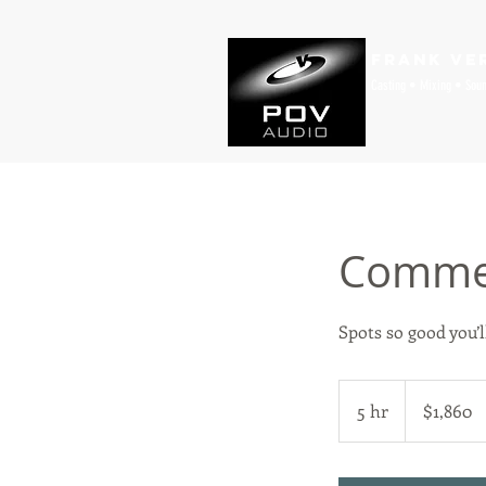
Frank Ve
Casting • Mixing • Sou
Commer
Spots so good you’ll
1,860
US
5 hr
5
$1,860
dollars
h
r