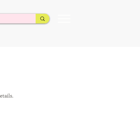
etails.