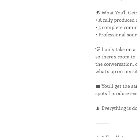
🎁 What You’ll Get:
• A fully produced 
• 5 complete comme
• Professional sou
💡 I only take on 
so there’s room to 
the conversation, 
what’s up on my s
💼 You’ll get the s
spots I produce ev
📡 Everything is d
⸻