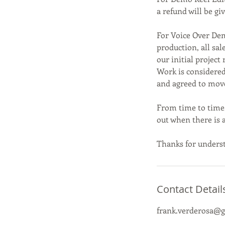
a refund will be g
For Voice Over De
production, all sal
our initial project 
Work is considered
and agreed to mov
From time to time,
out when there is a
Thanks for unders
Contact Detail
frank.verderosa@