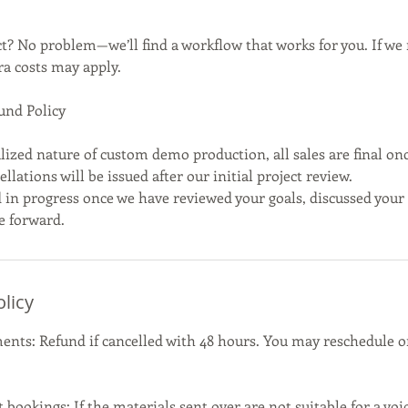
? No problem—we’ll find a workflow that works for you. If we 
ra costs may apply.
und Policy
lized nature of custom demo production, all sales are final on
llations will be issued after our initial project review.
 in progress once we have reviewed your goals, discussed your 
e forward.
olicy
nts: Refund if cancelled with 48 hours. You may reschedule on
bookings: If the materials sent over are not suitable for a voi