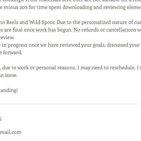
ive minus 20% for time spent downloading and reviewing eleme
mo Reels and Wild Spots: Due to the personalized nature of 
es are final once work has begun. No refunds or cancellations wi
review.
 in progress once we have reviewed your goals, discussed your 
e forward.
 due to work or personal reasons, I may need to reschedule. I 
n issue.
tanding!
s
gmail.com