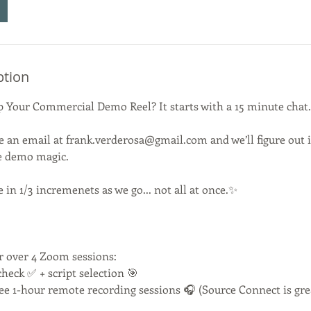
ption
 Up Your Commercial Demo Reel? It starts with a 15 minute chat.
e an email at frank.verderosa@gmail.com and we’ll figure out if 
e demo magic.
in 1/3 incremenets as we go... not all at once.✨
r over 4 Zoom sessions:
check ✅ + script selection 🎯
ree 1-hour remote recording sessions 🎧 (Source Connect is grea