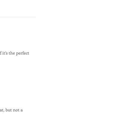
it’s the perfect
t, but not a