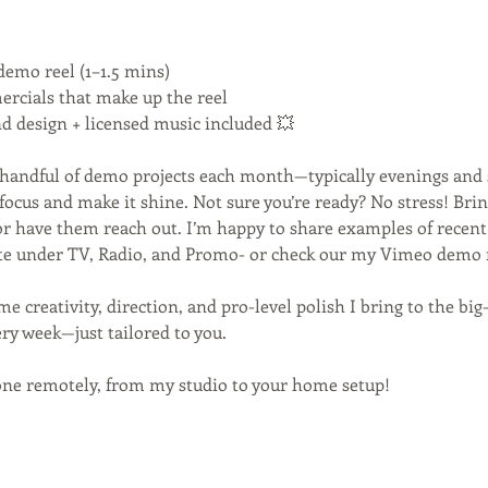
demo reel (1–1.5 mins)
rcials that make up the reel
nd design + licensed music included 💥
a handful of demo projects each month—typically evenings and
focus and make it shine. Not sure you’re ready? No stress! Bri
or have them reach out. I’m happy to share examples of rece
ite under TV, Radio, and Promo- or check our my Vimeo demo 
ame creativity, direction, and pro-level polish I bring to the b
ery week—just tailored to you.
one remotely, from my studio to your home setup!