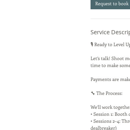
Request to book
Service Descri
🎙️ Ready to Level
Let’s talk! Shoot m
time to make som
Payments are make 
🔧 The Process:
We’ll work togethe
• Session 1: Booth 
• Sessions 2–4: Th
dealbreaker)