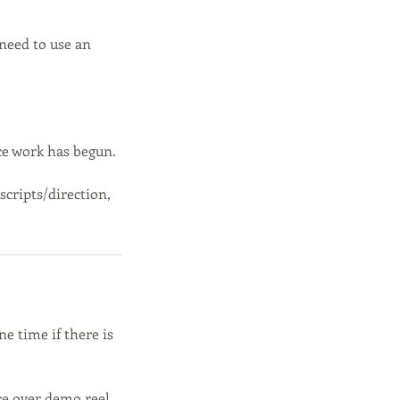
need to use an
ce work has begun.
scripts/direction,
e time if there is
ce over demo reel,