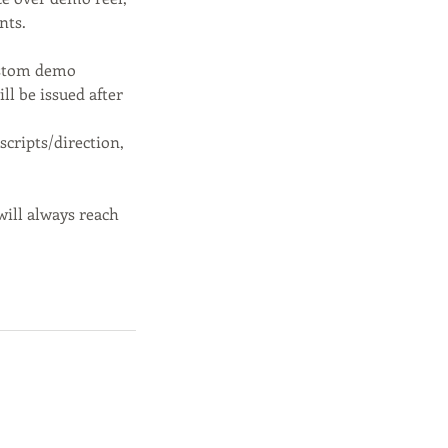
nts.
custom demo
ll be issued after
scripts/direction,
will always reach