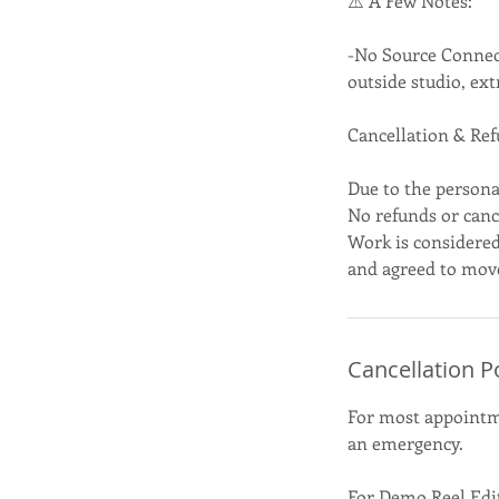
⚠️ A Few Notes:
-No Source Connect
outside studio, ext
Cancellation & Ref
Due to the persona
No refunds or cance
Work is considered
and agreed to mov
Cancellation P
For most appointme
an emergency.
For Demo Reel Edit 