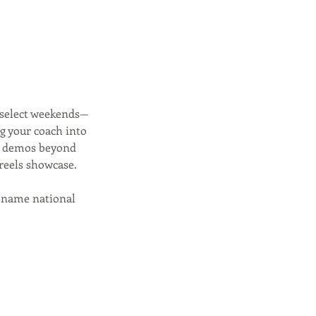
 select weekends—
ng your coach into
nt demos beyond
reels showcase.
ig-name national