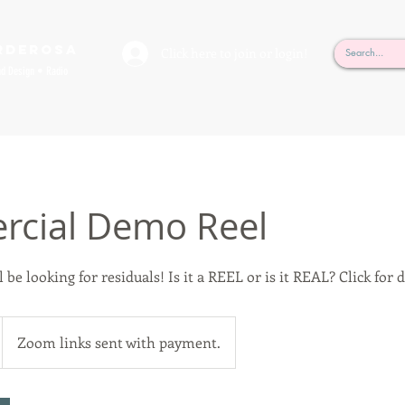
rderosa
Click here to join or login!
nd Design • Radio
cial Demo Reel
 be looking for residuals! Is it a REEL or is it REAL? Click for d
Zoom links sent with payment.