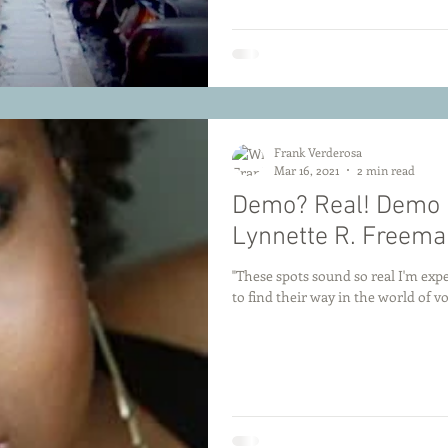
Frank Verderosa
Mar 16, 2021
2 min read
Demo? Real! Demo R
Lynnette R. Freema
"These spots sound so real I'm expe
to find their way in the world of voi