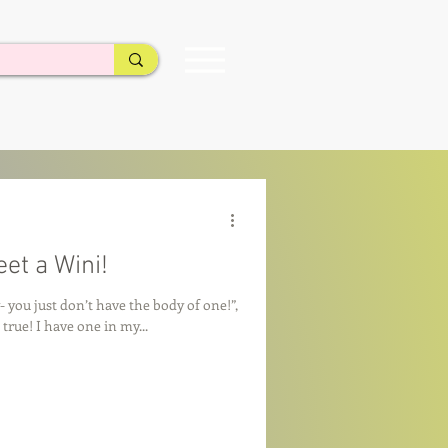
et a Wini!
- you just don’t have the body of one!”,
 true! I have one in my...