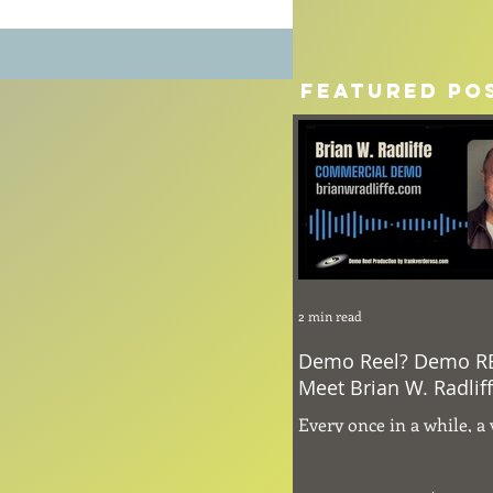
Featured Po
2 min read
Demo Reel? Demo R
Meet Brian W. Radlif
Every once in a while, a 
comes through the hea
that naturally command