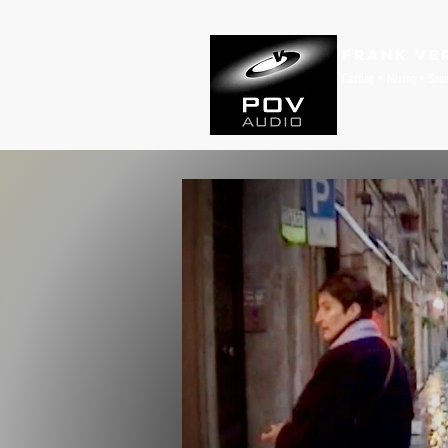
Frank Ve
Casting • Mixing • Sou