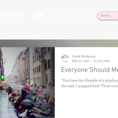
rderosa
Click here to join or login!
nd Design • Radio
Frank Verderosa
Mar 27, 2021
6 min read
Everyone Should Me
“You have the lifestyle of a playboy
she said. I quipped back “That’s not