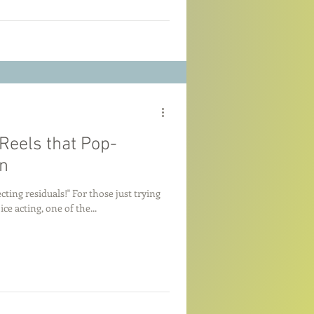
eels that Pop-
n
cting residuals!" For those just trying
ce acting, one of the...