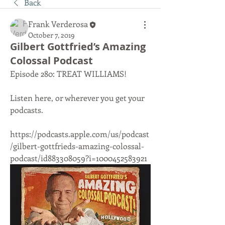
Back
Frank Verderosa
October 7, 2019
Gilbert Gottfried’s Amazing
Colossal Podcast
Episode 280: TREAT WILLIAMS!
Listen here, or wherever you get your 
podcasts. 
https://podcasts.apple.com/us/podcast
/gilbert-gottfrieds-amazing-colossal-
podcast/id883308059?i=1000452583921 