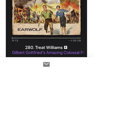
0
0
58
Write a comment...
About
Tips, tech and show news