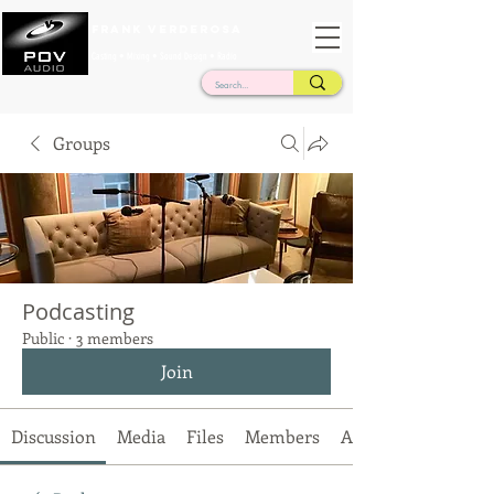
Frank Verderosa
Casting • Mixing • Sound Design • Radio
Groups
Podcasting
Public
·
3 members
Join
Discussion
Media
Files
Members
About