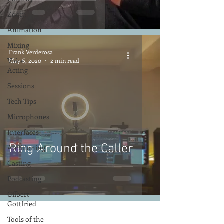
Zoom
Animation
Mixing
Frank Verderosa
Voice
May 6, 2020
2 min read
Acting
Sessions
Tech Tips
Microphones
Interfaces
Ring Around the Caller
Auditioning
Casting
Podcasting
Gilbert
Gottfried
Tools of the