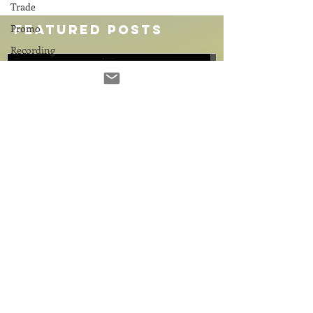
Trade
Promo
Featured Posts
Recording
Computers
Gear
Food for
Thought
Comedy
Coach
Education
2 min read
4 min read
Promo
Demo Reel? Demo REAL!
The Great Sto
Source
Meet Brian W. Radliffe
Why Your Hom
Connect
Needs a Hard 
Every once in a while, a voice comes through
Connectivity
in 2026
the headphones that naturally commands a
Hard drive prices are s
Remote
room without ever having to raise its volume.
AI boom. Discover smart
Recording
1
/
17