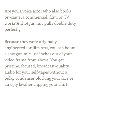
Are you a voice actor who also books 
on-camera commercial, film, or TV 
work? A shotgun mic pulls double duty 
perfectly.
Because they were originally 
engineered for film sets, you can boom 
a shotgun mic just inches out of your 
video frame from above. You get 
pristine, focused, broadcast-quality 
audio for your self-tapes without a 
bulky condenser blocking your face or 
an ugly lavalier clipping your shirt.