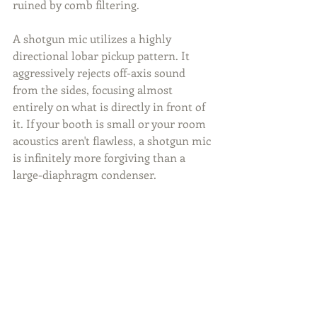
ruined by comb filtering.
A shotgun mic utilizes a highly 
directional lobar pickup pattern. It 
aggressively rejects off-axis sound 
from the sides, focusing almost 
entirely on what is directly in front of 
it. If your booth is small or your room 
acoustics aren't flawless, a shotgun mic 
is infinitely more forgiving than a 
large-diaphragm condenser.