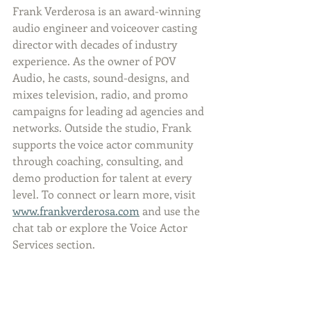
Frank Verderosa is an award-winning 
audio engineer and voiceover casting 
director with decades of industry 
experience. As the owner of POV 
Audio, he casts, sound-designs, and 
mixes television, radio, and promo 
campaigns for leading ad agencies and 
networks. Outside the studio, Frank 
supports the voice actor community 
through coaching, consulting, and 
demo production for talent at every 
level. To connect or learn more, visit 
www.frankverderosa.com
 and use the 
chat tab or explore the Voice Actor 
Services section.