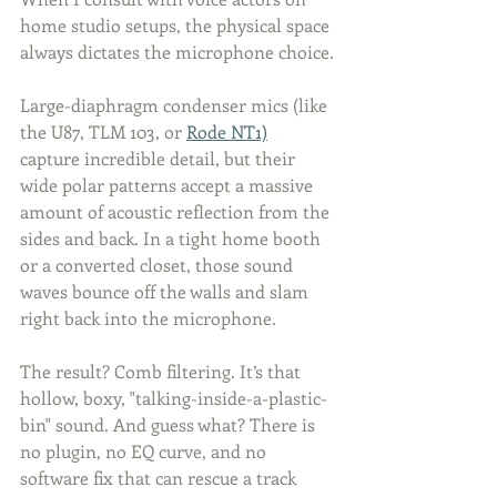
home studio setups, the physical space 
always dictates the microphone choice.
Large-diaphragm condenser mics (like 
the U87, TLM 103, or 
Rode NT1)
capture incredible detail, but their 
wide polar patterns accept a massive 
amount of acoustic reflection from the 
sides and back. In a tight home booth 
or a converted closet, those sound 
waves bounce off the walls and slam 
right back into the microphone.
The result? Comb filtering. It’s that 
hollow, boxy, "talking-inside-a-plastic-
bin" sound. And guess what? There is 
no plugin, no EQ curve, and no 
software fix that can rescue a track 