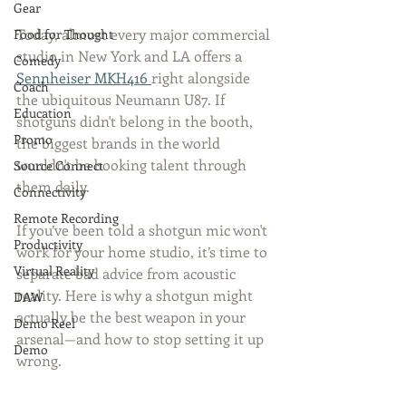
Gear
Today, almost every major commercial 
Food for Thought
studio in New York and LA offers a 
Comedy
Sennheiser MKH416 
right alongside 
Coach
the ubiquitous Neumann U87. If 
Education
shotguns didn't belong in the booth, 
Promo
the biggest brands in the world 
wouldn't be booking talent through 
Source Connect
them daily.
Connectivity
Remote Recording
If you’ve been told a shotgun mic won't 
Productivity
work for your home studio, it’s time to 
Virtual Reality
separate bad advice from acoustic 
reality. Here is why a shotgun might 
DAW
actually be the best weapon in your 
Demo Reel
arsenal—and how to stop setting it up 
Demo
wrong.