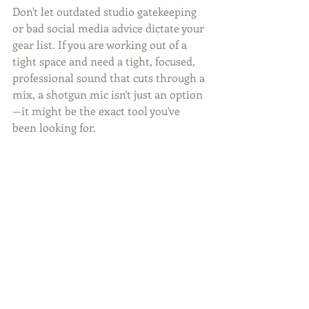
Don't let outdated studio gatekeeping 
or bad social media advice dictate your 
gear list. If you are working out of a 
tight space and need a tight, focused, 
professional sound that cuts through a 
mix, a shotgun mic isn't just an option
—it might be the exact tool you've 
been looking for.