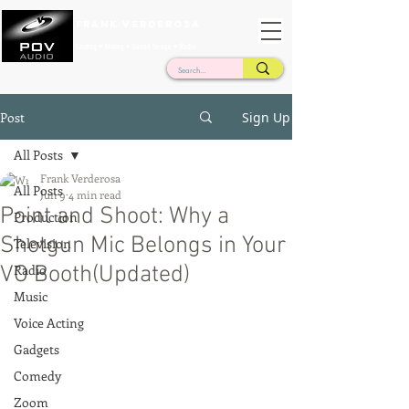
Frank Verderosa
Casting • Mixing • Sound Design • Radio
Post
Sign Up
All Posts
Frank Verderosa
All Posts
Jun 9
4 min read
Point and Shoot: Why a
Production
Shotgun Mic Belongs in Your
Television
VO Booth(Updated)
Radio
Music
Voice Acting
Gadgets
Comedy
Zoom