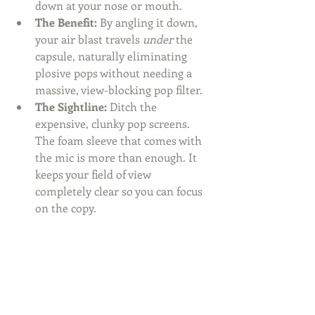
down at your nose or mouth.
The Benefit:
 By angling it down, 
your air blast travels 
under
 the 
capsule, naturally eliminating 
plosive pops without needing a 
massive, view-blocking pop filter.
The Sightline:
 Ditch the 
expensive, clunky pop screens. 
The foam sleeve that comes with 
the mic is more than enough. It 
keeps your field of view 
completely clear so you can focus 
on the copy.