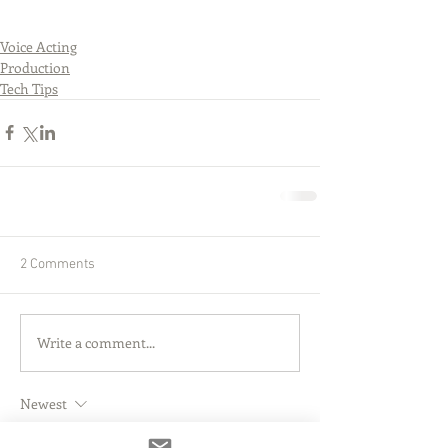
Voice Acting
Production
Tech Tips
2 Comments
Write a comment...
Newest
Rob Edwards