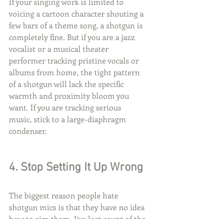
If your singing work is limited to 
voicing a cartoon character shouting a 
few bars of a theme song, a shotgun is 
completely fine. But if you are a jazz 
vocalist or a musical theater 
performer tracking pristine vocals or 
albums from home, the tight pattern 
of a shotgun will lack the specific 
warmth and proximity bloom you 
want. If you are tracking serious 
music, stick to a large-diaphragm 
condenser.
4. Stop Setting It Up Wrong
The biggest reason people hate 
shotgun mics is that they have no idea 
how to aim them. I’ve lost count of the 