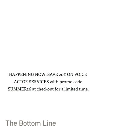
HAPPENING NOW: SAVE 20% ON VOICE 
ACTOR SERVICES with promo code 
SUMMER26 at checkout for a limited time. 
The Bottom Line