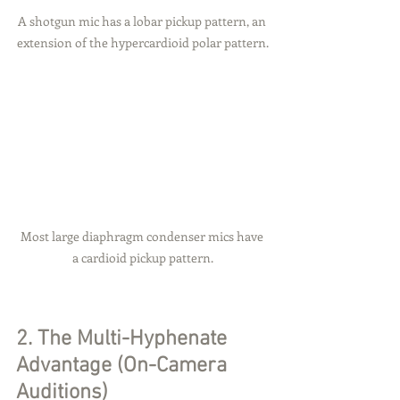
A shotgun mic has a lobar pickup pattern, an 
extension of the hypercardioid polar pattern.
Most large diaphragm condenser mics have 
a cardioid pickup pattern.
2. The Multi-Hyphenate 
Advantage (On-Camera 
Auditions)