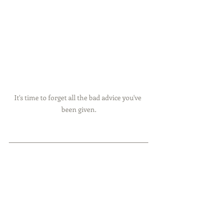
It's time to forget all the bad advice you've 
been given.