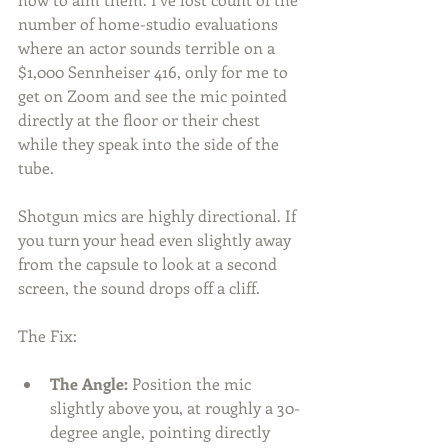
number of home-studio evaluations 
where an actor sounds terrible on a 
$1,000 Sennheiser 416, only for me to 
get on Zoom and see the mic pointed 
directly at the floor or their chest 
while they speak into the side of the 
tube.
Shotgun mics are highly directional. If 
you turn your head even slightly away 
from the capsule to look at a second 
screen, the sound drops off a cliff.
The Fix:
The Angle:
 Position the mic 
slightly above you, at roughly a 30-
degree angle, pointing directly 