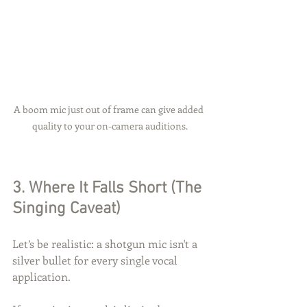
A boom mic just out of frame can give added 
quality to your on-camera auditions.
3. Where It Falls Short (The 
Singing Caveat)
Let’s be realistic: a shotgun mic isn't a 
silver bullet for every single vocal 
application.