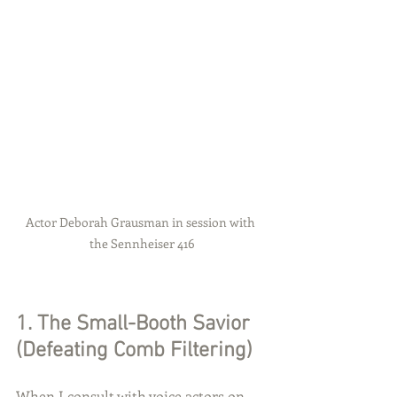
Actor Deborah Grausman in session with 
the Sennheiser 416
1. The Small-Booth Savior 
(Defeating Comb Filtering)
When I consult with voice actors on 