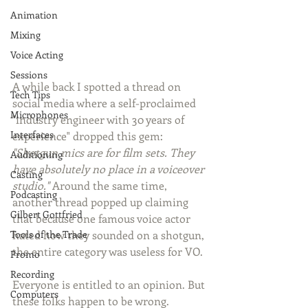
Animation
Mixing
Voice Acting
Sessions
A while back I spotted a thread on 
Tech Tips
social media where a self-proclaimed 
Microphones
"industry engineer with 30 years of 
Interfaces
experience" dropped this gem: 
"Shotgun mics are for film sets. They 
Auditioning
have absolutely no place in a voiceover 
Casting
studio."
 Around the same time, 
Podcasting
another thread popped up claiming 
Gilbert Gottfried
that because one famous voice actor 
Tools of the Trade
hated how they sounded on a shotgun, 
the entire category was useless for VO.
Promo
Recording
Everyone is entitled to an opinion. But 
Computers
these folks happen to be wrong.