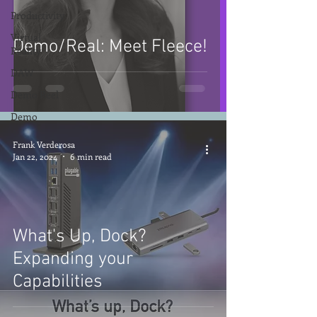
Productivity
Virtual
Demo/Real: Meet Fleece!
Reality
DAW
Demo Reel
Demo
Frank Verderosa
Jan 22, 2024
6 min read
What's Up, Dock?
Expanding your
Capabilities