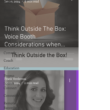
Jan 29, 2024
6 min read
Trade
Promo
Recording
Computers
Think Outside The Box:
Gear
Voice Booth
Food for
Considerations when
Thought
Options are Limited
Comedy
Coach
Education
Promo
Frank Verderosa
Source
Jan 22, 2024
2 min read
Connect
Connectivity
Remote
Recording