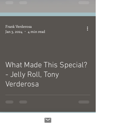
Frank Verderosa
Jan 3, 2024
4 min read
What Made This Special?
video
- Jelly Roll, Tony
Verderosa
Frank Verderosa
Jan 2, 2024
3 min read