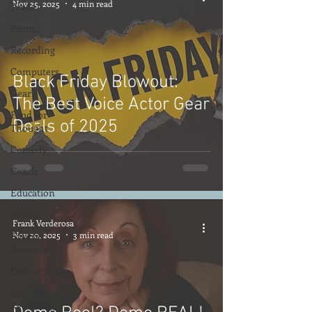
Nov 25, 2025
4 min read
Trade
Promo
Recording
Computers
Black Friday Blowout:
Gear
The Best Voice Actor Gear
Food for
Deals of 2025
Thought
Comedy
Coach
Education
Promo
Frank Verderosa
Source
Nov 20, 2025
3 min read
Connect
Connectivity
Remote
Recording