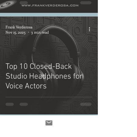
Frank Verderosa
Nov 15, 2025
3 min read
Top 10 Closed-Back
Studio Headphones for
Voice Actors
Frank Verderosa
Nov 14, 2025
3 min read