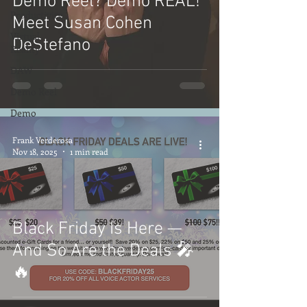
Demo Reel? Demo REAL!
Productivity
Meet Susan Cohen
Virtual
DeStefano
Reality
DAW
Demo Reel
Demo
Frank Verderosa
Nov 18, 2025
1 min read
Black Friday Is Here —
And So Are the Deals 🎤
🔥