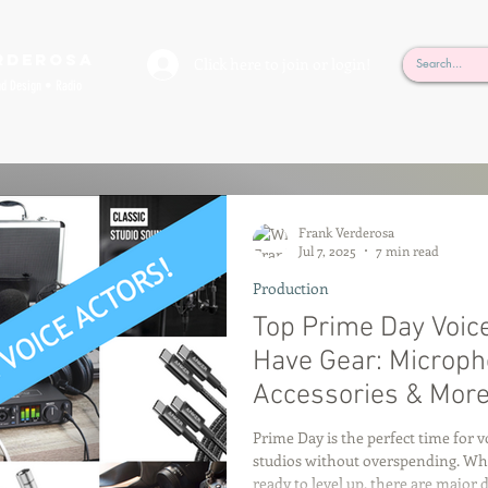
rderosa
Click here to join or login!
nd Design • Radio
Frank Verderosa
Jul 7, 2025
7 min read
Production
Top Prime Day Voic
Have Gear: Micropho
Accessories & Mor
Prime Day is the perfect time for 
studios without overspending. Whet
ready to level up, there are major