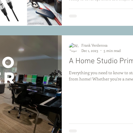
and essential accessories. From bu
we’ve rounded up the top deals to 
buck. Check back often from July 8–
Frank Verderosa
Dec 1, 2023
5 min read
A Home Studio Pri
Everything you need to know to sta
from home! Whether you're a newco