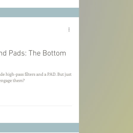
and Pads: The Bottom
 high-pass filters and a PAD. But just
 engage them?