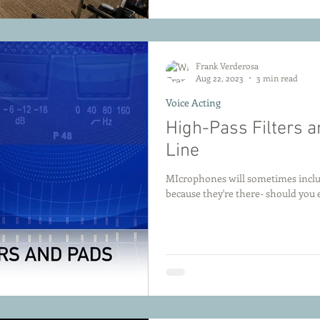
Frank Verderosa
Aug 22, 2023
3 min read
Voice Acting
High-Pass Filters 
Line
MIcrophones will sometimes include
because they're there- should you