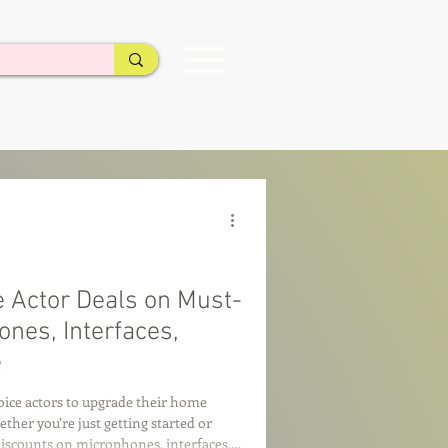
e Actor Deals on Must-
nes, Interfaces,
e
voice actors to upgrade their home
her you’re just getting started or
 discounts on microphones, interfaces,