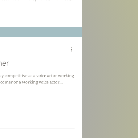
dget-friendly backups to pro-level gear,
help you get the most bang for your
11 for updates on the best gear steals!
mer
y competitive as a voice actor working
mer or a working voice actor,...