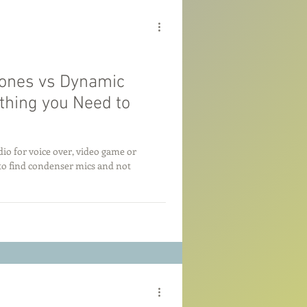
ones vs Dynamic
thing you Need to
io for voice over, video game or
to find condenser mics and not