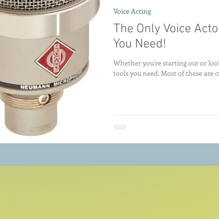
Voice Acting
The Only Voice Actor
You Need!
Whether you're starting out or loo
tools you need. Most of these are cu