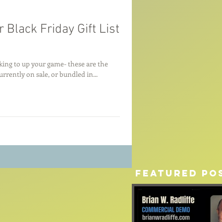
 Black Friday Gift List
king to up your game- these are the
rrently on sale, or bundled in...
Featured Po