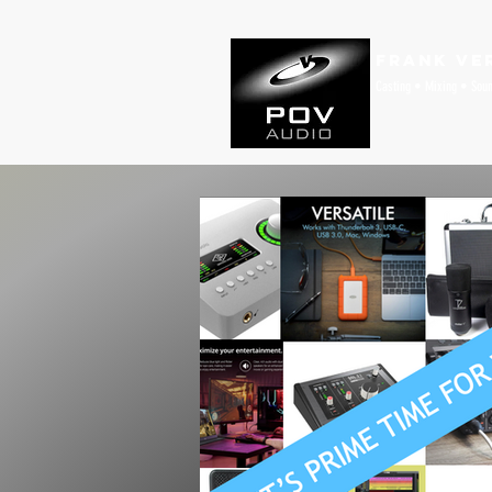
Frank Ve
Casting • Mixing • Sou