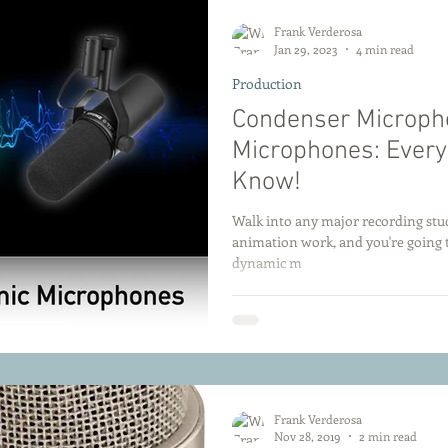
Frank Verderosa
Jan 29, 2023
4 min read
Production
Condenser Microph
Microphones: Every
Know!
Walk into any major recording stud
animation work, and you're going 
dynamic m
Frank Verderosa
Nov 28, 2019
2 min read