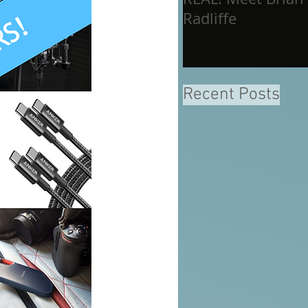
Radliffe
Recent Posts