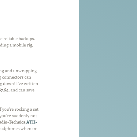
e reliable backups. 
ing a mobile rig, 
ing and unwrapping 
g connectors can 
g down! I’ve written 
$7.64
, and can save 
 you're rocking a set 
 you're suddenly not 
dio-Technica 
ATH-
 headphones when on 