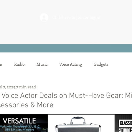
rderosa
Click here to join or login!
nd Design • Radio
on
Radio
Music
Voice Acting
Gadgets
ul 7, 2025
7 min read
ion
Mixing
Voice Acting
Sessions
Tech Tips
 Voice Actor Deals on Must-Have Gear: M
cessories & More
Auditioning
Casting
Podcasting
Gilbert Gottfried