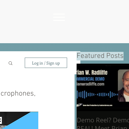
Featured Posts
Log in / Sign up
icrophones,
Demo Reel? Dem
REAL! Meet Brian