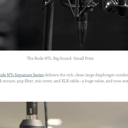
The Rode NT1. Big Sound- Small Price
ode NT1 Signature Series
 delivers the rich, clean large diaphragm conde
ck mount, pop filter, mic cover, and XLR cable—a huge value, and now avai