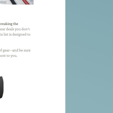
breaking the 
ear deals you don’t 
 list is designed to 
 of gear—and be sure 
 most to you.