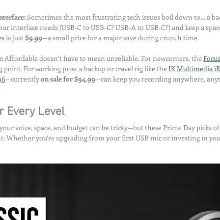
nterface: 
Sometimes the most frustrating tech issues boil down to… a ba
our interface needs (USB-C to USB-C? USB-A to USB-C?) and keep a spare
es
 is just 
$9.99
—a small price for a major save during crunch time.
: 
Affordable doesn’t have to mean unreliable. For newcomers, the 
Focus
ng point. For working pros, a backup or travel rig like the 
IK Multimedia iR
96
—currently 
on sale for $94.99
—can keep you recording anywhere, any
r Every Level
 your voice, space, and budget can be tricky—but these Prime Day picks of
int. Whether you’re upgrading from your first USB mic or investing in you