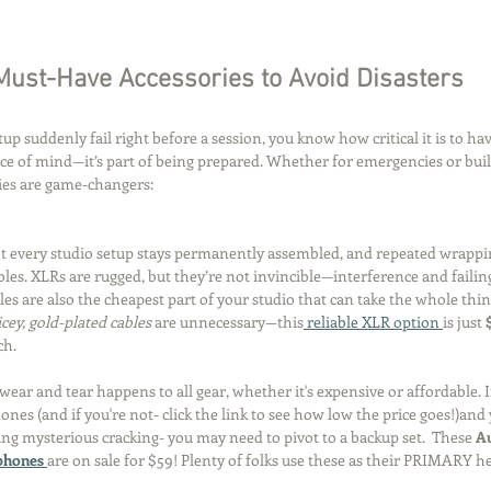
Must-Have Accessories to Avoid Disasters
tup suddenly fail right before a session, you know how critical it is to hav
ce of mind—it’s part of being prepared. Whether for emergencies or build
ries are game-changers:
t every studio setup stays permanently assembled, and repeated wrapp
les. XLRs are rugged, but they’re not invincible—interference and failin
es are also the cheapest part of your studio that can take the whole thin
icey, gold-plated cables
 are unnecessary—this
 reliable XLR option 
is just 
ch.
wear and tear happens to all gear, whether it's expensive or affordable. If
nes (and if you're not- click the link to see how low the price goes!)and
ting mysterious cracking- you may need to pivot to a backup set.  These 
Au
hones 
are on sale for $59! Plenty of folks use these as their PRIMARY