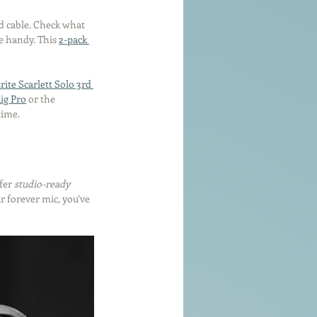
d cable. Check what 
 handy. This 
2-pack 
rite Scarlett Solo 3rd 
ig Pro
 or the 
time.
fer 
studio-ready 
r forever mic, you’ve 