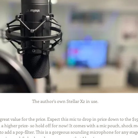
The author's own Stellar X2 in use.
 great value for the price. Expect this mic to drop in price down to the $1
 at a higher price- so hold off for now! It comes with a mic pouch, shock 
 to add a pop-filter. This is a gorgeous sounding microphone for any stage 