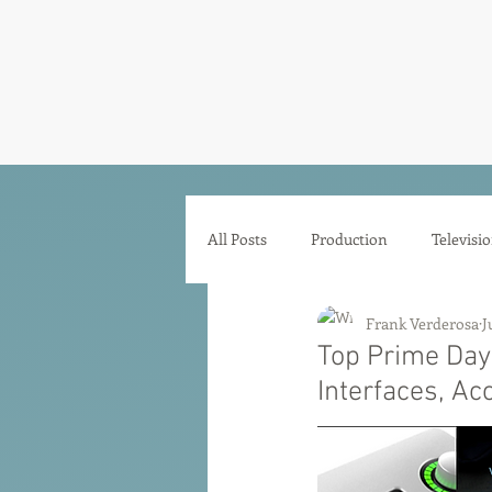
Frank Ve
Casting • Mixing • Sou
All Posts
Production
Televisi
Frank Verderosa
J
Comedy
Zoom
Animat
Top Prime Day
Interfaces, Ac
Microphones
Interfaces