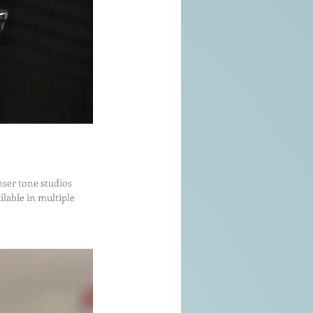
nser tone studios 
lable in multiple 