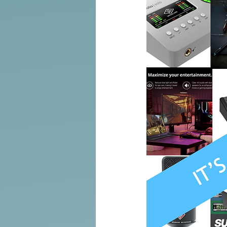
Tools of the Trade
Promo
Comedy
Coach
Educat