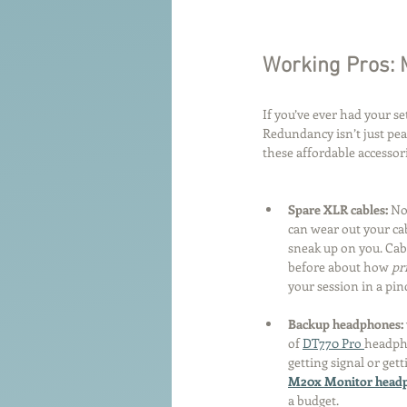
Working Pros: 
If you’ve ever had your se
Redundancy isn’t just pea
these affordable accesso
Spare XLR cables: 
No
can wear out your cab
sneak up on you. Cabl
before about how 
pr
your session in a pin
Backup headphones: 
of 
DT770 Pro 
headpho
getting signal or get
M20x Monitor headp
a budget.