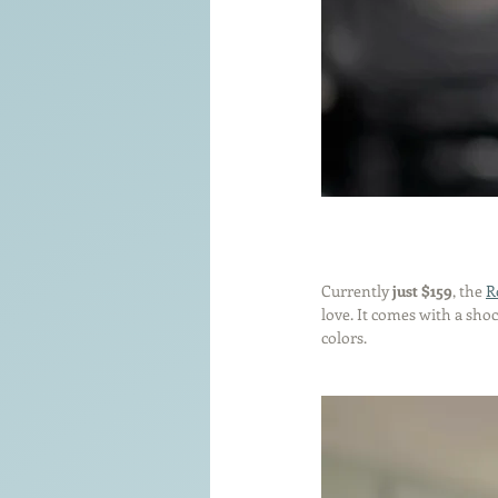
Currently 
just $159
, the 
R
love. It comes with a sho
colors.