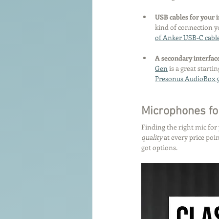
USB cables for your i
kind of connection y
of Anker USB-C cabl
A secondary interface
Gen
 is a great starti
Presonus AudioBox 
Microphones fo
Finding the right mic for
quality
 at every price po
got options.