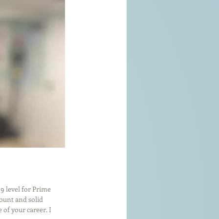
59 level for Prime 
mount and solid 
of your career. I 