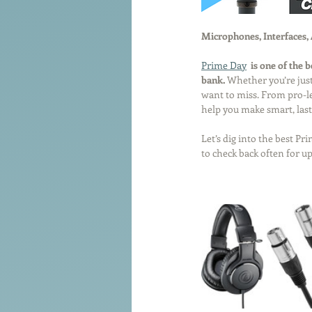
Microphones, Interfaces,
Prime Day
 is one of the 
bank.
 Whether you’re just
want to miss. From pro-lev
help you make smart, last
Let’s dig into the best P
to check back often for u