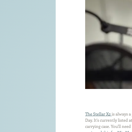
The Stellar X2 
is always a
Day. It's currently listed
carrying case. You'll need