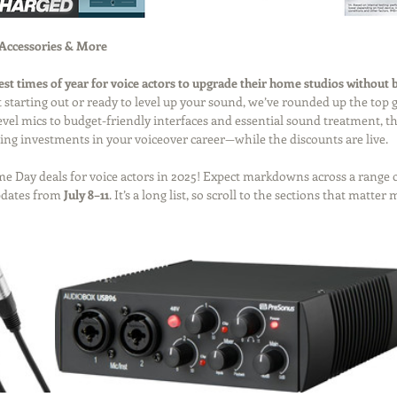
 Accessories & More
best times of year for voice actors to upgrade their home studios without 
 starting out or ready to level up your sound, we’ve rounded up the top g
el mics to budget-friendly interfaces and essential sound treatment, this
ing investments in your voiceover career—while the discounts are live.
rime Day deals for voice actors in 2025! Expect markdowns across a range
pdates from 
July 8–11
. It’s a long list, so scroll to the sections that matter