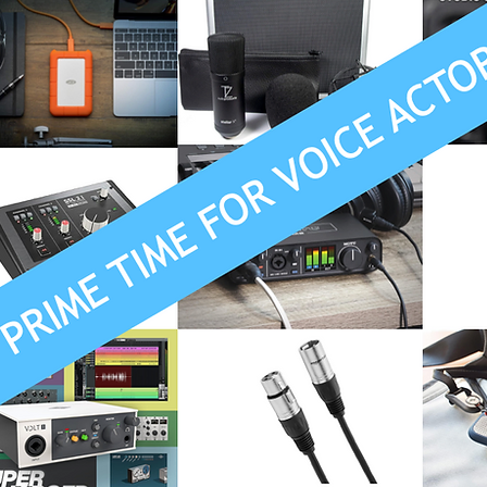
Recording
Computers
Gear
Food for Thought
ion
Promo
Source Connect