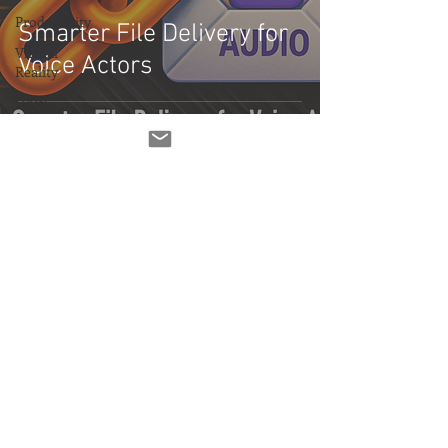
Productivity
Smarter File Delivery for
Virtual
Voice Actors
Reality
DAW
Demo Reel
Demo
Featured Posts