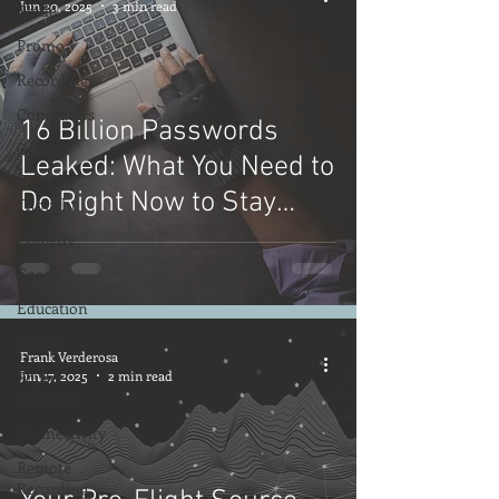
Jun 20, 2025
3 min read
Trade
Promo
Recording
Computers
16 Billion Passwords
Gear
Leaked: What You Need to
Food for
Do Right Now to Stay
Thought
Safe Online
Comedy
Coach
Education
Promo
Frank Verderosa
Source
Jun 17, 2025
2 min read
Connect
Connectivity
Remote
Recording