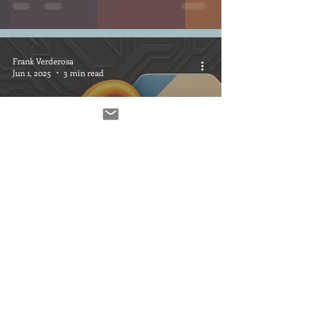
Frank Verderosa
Jun 1, 2025
3 min read
Smarter File Delivery for
Voice Actors