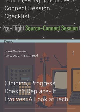
Your Pre-Flight Source-
Productivity
Connect Session
Virtual
Checklist
Reality
DAW
Demo Reel
Demo
Frank Verderosa
Jun 2, 2025
2 min read
(Opinion) Progress
Doesn’t Replace- It
Evolves: A Look at Tech
and Creativity