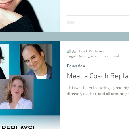
Frank Verderosa
Nov 13, 2022
1 min read
Education
Meet a Coach Repla
This week, I'm featuring a great n
director, teacher, and all around gr