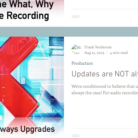
Frank Verderosa
Aug 21, 2023
4 min read
Production
Updates are NOT a
We're conditioned to believe that u
always the case! For audio record