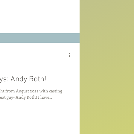
ys: Andy Roth!
ight from August 2022 with casting
eat guy- Andy Roth! I have...