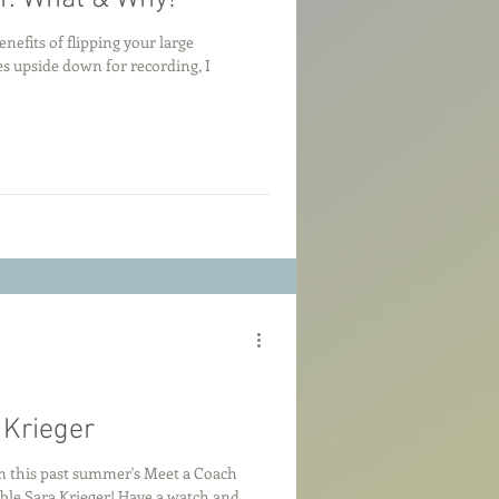
nefits of flipping your large
upside down for recording, I
 Krieger
m this past summer's Meet a Coach
able Sara Krieger! Have a watch and...