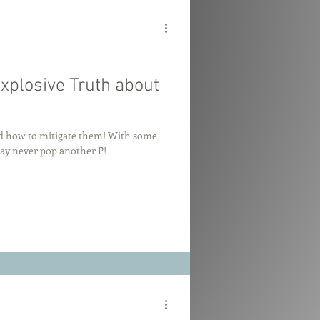
Explosive Truth about
and how to mitigate them! With some
may never pop another P!