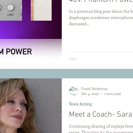
In a previous blog post about the be
diaphragm condenser microphones 
discussed...
Frank Verderosa
Dec 4, 2022
1 min read
Voice Acting
Meet a Coach- Sara
Continuing sharing of replays fro
series. This time it's the incompar