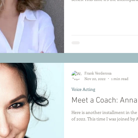
Frank Verderosa
Nov 20, 2022
1 min read
Voice Acting
Meet a Coach: Ann
Here is another installment in th
of 2022. This time I was joine