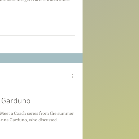
a Garduno
e Meet a Coach series from the summer
d by Anna Garduno, who discussed...