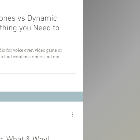
ones vs Dynamic
thing you Need to
io for voice over, video game or
to find condenser mics and not
r. What & Why!