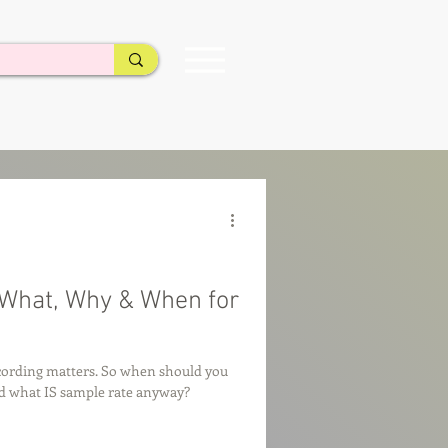
What, Why & When for
cording matters. So when should you
nd what IS sample rate anyway?