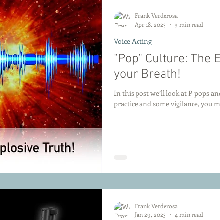
Frank Verderosa
Apr 18, 2023
3 min read
Voice Acting
"Pop" Culture: The 
your Breath!
In this post we’ll look at P-pops 
practice and some vigilance, you 
Frank Verderosa
Jan 29, 2023
4 min read