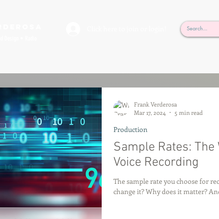
rderosa
Click here to join or login!
nd Design • Radio
Frank Verderosa
Mar 17, 2024
5 min read
Production
Sample Rates: The 
Voice Recording
The sample rate you choose for re
change it? Why does it matter? A