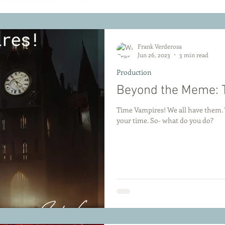
Frank Verderosa
Jun 26, 2023
3 min read
Production
Beyond the Meme: 
Time Vampires! We all have them. T
your time. So- what do you do?