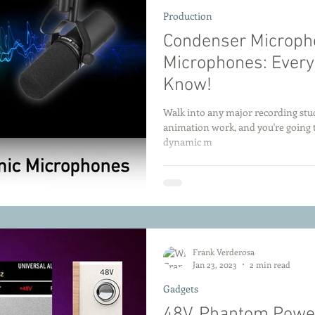
Production
Condenser Microph
Microphones: Every
Know!
Walk into any major recording stud
animation work, and you're going 
dynamic m
Frank Verderosa
Jan 23, 2023
2 min read
Gadgets
48V. Phantom Powe