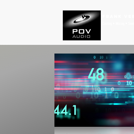
Frank Ve
Casting • Mixing • Sou