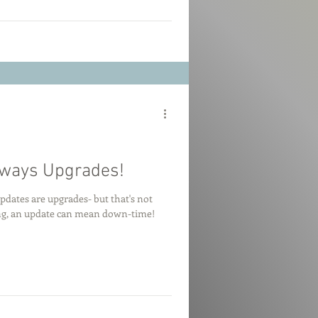
lways Upgrades!
pdates are upgrades- but that's not
ing, an update can mean down-time!