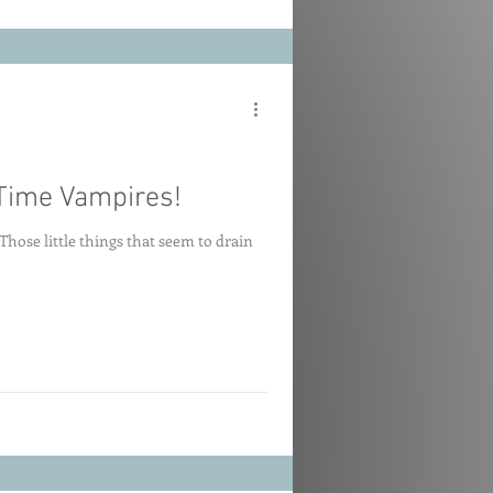
Time Vampires!
hose little things that seem to drain