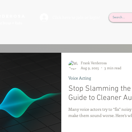
rderosa
Click here to join or login!
nd Design • Radio
Frank Verderosa
Aug 9, 2025
3 min read
Voice Acting
Stop Slamming the G
Guide to Cleaner Au
Many voice actors try to “fix” nois
make them sound worse. Here’s why