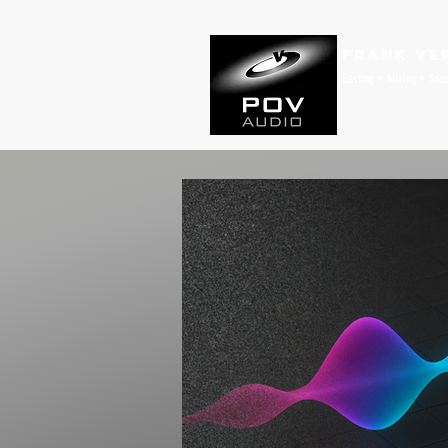
Frank Ve
Casting • Mixing • Sou