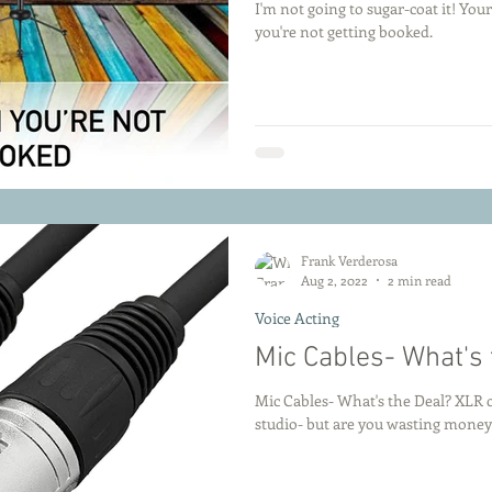
I'm not going to sugar-coat it! Yo
you're not getting booked.
Frank Verderosa
Aug 2, 2022
2 min read
Voice Acting
Mic Cables- What's 
Mic Cables- What's the Deal? XLR ca
studio- but are you wasting money