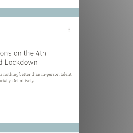
ions on the 4th
id Lockdown
e is nothing better than in-person talent
cially. Definitively.