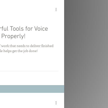
ul Tools for Voice
Properly!
 work that needs to deliver finished
e helps get the job done!