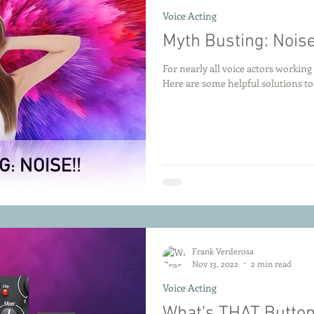
Voice Acting
Myth Busting: Noise
For nearly all voice actors workin
Here are some helpful solutions 
Frank Verderosa
Nov 13, 2022
2 min read
Voice Acting
What's THAT Button 