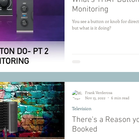
Monitoring
You see a button or knob for direc
but what is it doing?
Frank Verderosa
Nov 13, 2022
6 min read
Television
There's a Reason yo
Booked