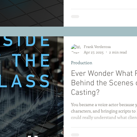
Frank Verderosa
Apr 27, 2025
2 min read
Production
Ever Wonder What 
Behind the Scenes 
Casting?
You became a voice actor because yo
characters, and bringing scripts to 
could really understand what clien
Most voice actors only ever see one
get the spec, you send your best ta
hit a moving target! That’s why I created a special class just for you: This