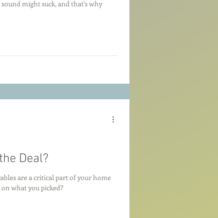
ur sound might suck, and that's why
the Deal?
bles are a critical part of your home
 on what you picked?