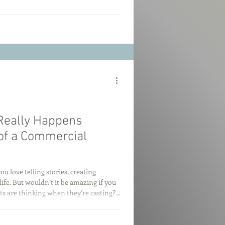
Really Happens
of a Commercial
u love telling stories, creating
life. But wouldn’t it be amazing if you
ts are thinking when they’re casting?
 part of the process: the audition. You
ke — and then? Silence. You're trying to