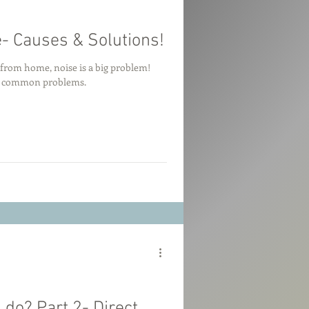
- Causes & Solutions!
g from home, noise is a big problem!
to common problems.
do? Part 2- Direct