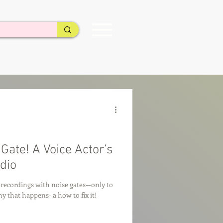
ate! A Voice Actor’s
dio
y recordings with noise gates—only to
 that happens- a how to fix it!