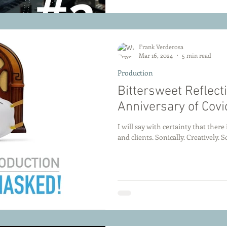
Side of the Glass
Frank Verderosa
Mar 16, 2024
5 min read
Production
Bittersweet Reflect
Anniversary of Cov
I will say with certainty that ther
and clients. Sonically. Creatively. So