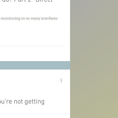
t monitoring on so many interfaces-
u're not getting