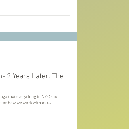
- 2 Years Later: The
rs ago that everything in NYC shut
 for how we work with our...