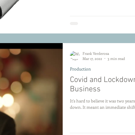
Frank Verderosa
Mar 17, 2022
3 min read
Production
Covid and Lockdown
Business
It's hard to believe it was two yea
down. It meant an immediate shift