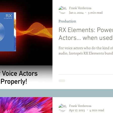
Frank Verderosa
Jan 2, 2024
3 min read
Production
RX Elements: Powerf
Actors… when used 
For voice actors who do the kind of
audio, Izotope's RX Elements bundl
Frank Verderosa
Apr 17, 2023
4 min read