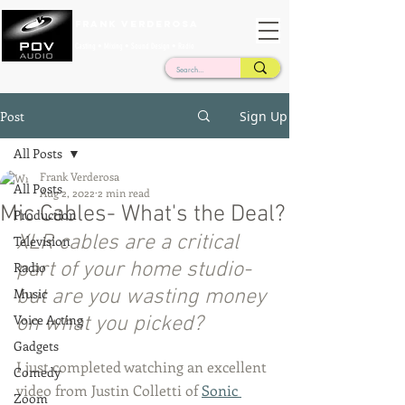
Frank Verderosa
Casting • Mixing • Sound Design • Radio
Post
Sign Up
All Posts
Frank Verderosa
All Posts
Aug 2, 2022
2 min read
Mic Cables- What's the Deal?
Production
XLR cables are a critical 
Television
part of your home studio- 
Radio
Music
but are you wasting money 
Voice Acting
on what you picked?
Gadgets
I just completed watching an excellent 
Comedy
video from Justin Colletti of 
Sonic 
Zoom