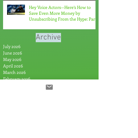
Hey Voice Actors—Here’s How to
Save Even More Money by
Unsubscribing From the Hype: Part
2
Archive
July 2026
June 2026
May 2026
April 2026
March 2026
February 2026
January 2026
November 2025
October 2025
August 2025
July 2025
June 2025
May 2025
April 2025
March 2025