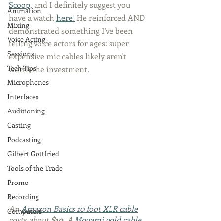
Scoop
, and I definitely suggest you 
Animation
have a watch 
here!
 He reinforced AND 
Mixing
demonstrated something I've been 
Voice Acting
telling voice actors for ages: super 
Sessions
expensive mic cables likely aren't 
Tech Tips
worth the investment. 
Microphones
Interfaces
Auditioning
Casting
Podcasting
Gilbert Gottfried
Tools of the Trade
Promo
Recording
An 
Amazon Basics 10 foot XLR cable
Computers
costs about 
$10
. A 
Mogami gold cable 