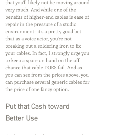
that you'll likely not be moving around 
very much. And while one of the 
benefits of higher-end cables is ease of 
repair in the pressure of a studio 
environment- it's a pretty good bet 
that as a voice actor, you're not 
breaking out a soldering iron to fix 
your cables. In fact, I strongly urge you 
to keep a spare on hand on the off 
chance that cable DOES fail. And as 
you can see from the prices above, you 
can purchase several generic cables for 
the price of one fancy option. 
Put that Cash toward 
Better Use