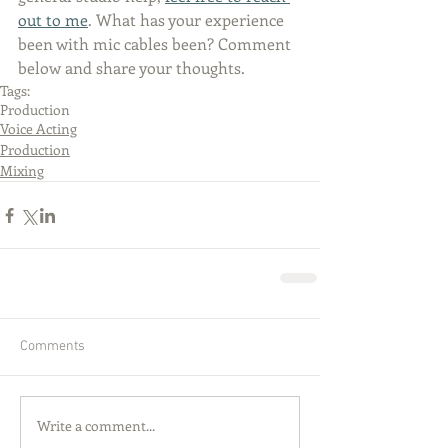
out to me
. What has your experience 
been with mic cables been? Comment 
below and share your thoughts.  
Tags:
Production
Voice Acting
Production
Mixing
Comments
Write a comment...