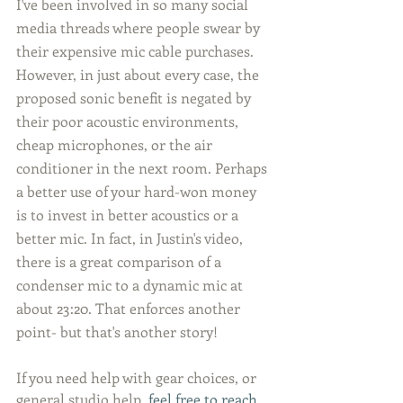
I've been involved in so many social 
media threads where people swear by 
their expensive mic cable purchases. 
However, in just about every case, the 
proposed sonic benefit is negated by 
their poor acoustic environments, 
cheap microphones, or the air 
conditioner in the next room. Perhaps 
a better use of your hard-won money 
is to invest in better acoustics or a 
better mic. In fact, in Justin's video, 
there is a great comparison of a 
condenser mic to a dynamic mic at 
about 23:20. That enforces another 
point- but that's another story!
If you need help with gear choices, or 
general studio help, 
feel free to reach 