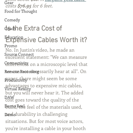
Gear
costs 
$76.95
 for 6 feet.
Food for Thought
Comedy
Is the Extra Cost of 
Coach
Education
Expensive Cables Worth it?
Promo
No. In Justin's video, he made an 
Source Connect
excellent statement: "We can measure 
Connectivity
differences on a microscopic level that 
we can not necessarily hear at all". On 
Remote Recording
paper, there might seem be some 
Productivity
advantages to expensive mic cables, 
Virtual Reality
but you will never hear it. The added 
DAW
cost goes toward the quality of the 
Demo Reel
build, the feel of the materials used, 
and durability in challenging 
Demo
situations. But for most voice actors, 
you're installing a cable in your booth 