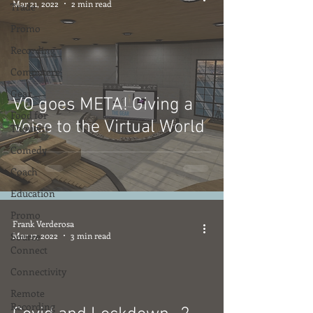
Mar 21, 2022
2 min read
Trade
Promo
Recording
Computers
Gear
VO goes META! Giving a
Food for
Voice to the Virtual World
Thought
Comedy
Coach
Education
Promo
Frank Verderosa
Source
Mar 17, 2022
3 min read
Connect
Connectivity
Remote
Recording
video