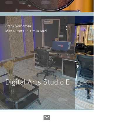
Frank Verderosa
Mar 14, 2022
2 min read
Digital Arts Studio E
Frank Verderosa
Mar 13, 2022
6 min read