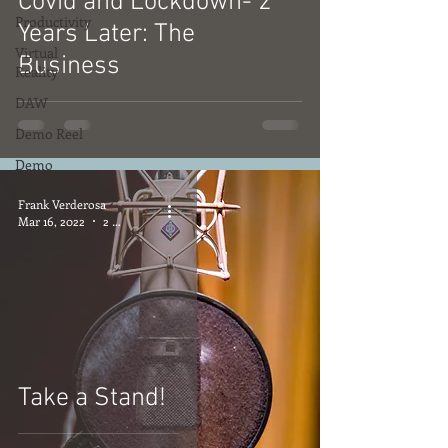
Covid and Lockdown- 2
Productivity
Years Later: The
Virtual
Business
Reality
DAW
Demo Reel
Demo
Frank Verderosa
Mar 16, 2022
2 min read
Take a Stand!