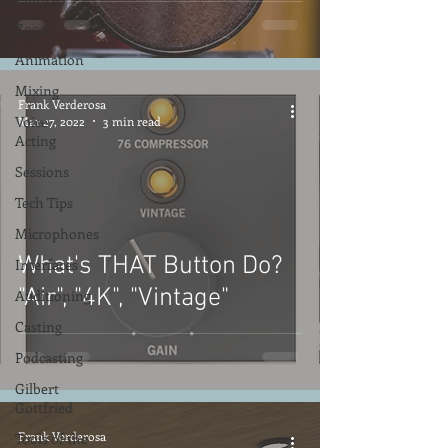
Zoom
Animation
Mixing
Frank Verderosa
Voice
Mar 27, 2022
3 min read
Acting
Sessions
Tech Tips
Microphones
What's THAT Button Do?
Interfaces
"Air", "4K", "Vintage"
Auditioning
Casting
Podcasting
Gilbert
Gottfried
Frank Verderosa
Tools of the