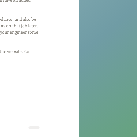
bilance- and also be 
ns on that job later. 
D your engineer some 
the website. For 