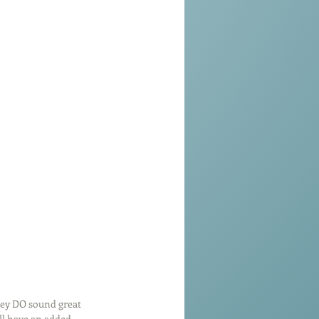
hey DO sound great 
ll have an added 