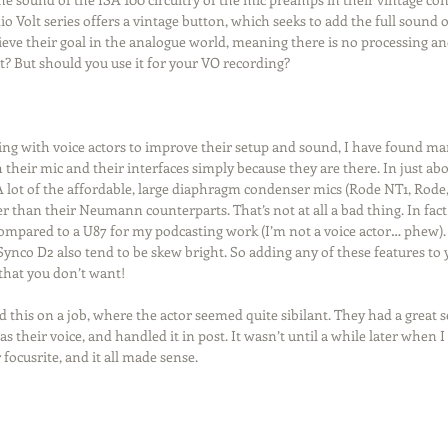
 Volt series offers a vintage button, which seeks to add the full sound 
hieve their goal in the analogue world, meaning there is no processing an
ht? But should you use it for your VO recording?
ng with voice actors to improve their setup and sound, I have found man
their mic and their interfaces simply because they are there. In just abou
lot of the affordable, large diaphragm condenser mics (Rode NT1, Rode, 
ter than their Neumann counterparts. That’s not at all a bad thing. In fact 
mpared to a U87 for my podcasting work (I’m not a voice actor… phew).
 Synco D2 also tend to be skew bright. So adding any of these features to 
 that you don’t want!
 this on a job, where the actor seemed quite sibilant. They had a great se
as their voice, and handled it in post. It wasn’t until a while later when I
focusrite, and it all made sense.