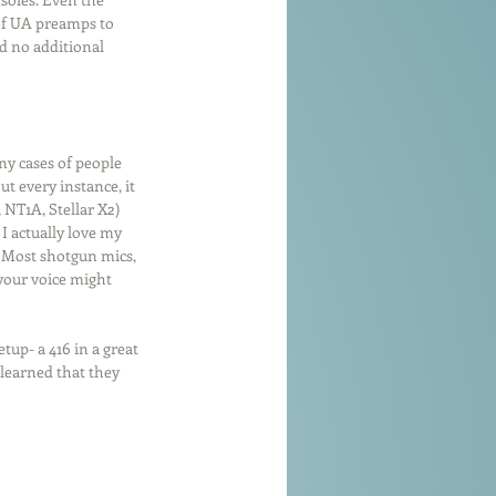
of UA preamps to 
d no additional 
y cases of people 
t every instance, it 
NT1A, Stellar X2) 
I actually love my 
 Most shotgun mics, 
your voice might 
tup- a 416 in a great 
 learned that they 