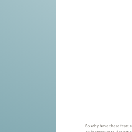
So why have these feature
on instruments. Acoustic g