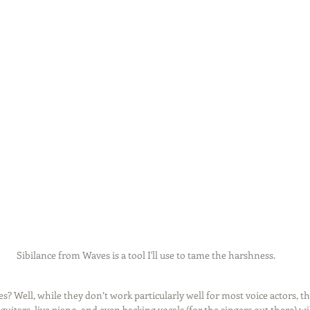
Sibilance from Waves is a tool I'll use to tame the harshness.
s? Well, while they don’t work particularly well for most voice actors, t
uitars, live piano, and even backing vocals (for the singers out there) wi