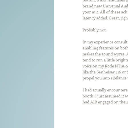
brand new Universal Audio
your mic. All of these ac
latency added. Great, rig
Probably not.
In my experience consulti
enabling features on both 
makes the sound worse. A 
tend to run a little brigh
voice on my Rode NT1A co
like the Senheiser 416 or
propel you into sibilance
I had actually encountered
booth. I just assumed it w
had AIR engaged on their 