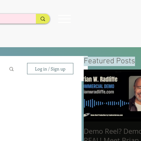
Featured Posts
Log in / Sign up
Demo Reel? Dem
REAL! Meet Brian