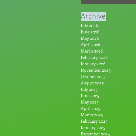
From the Hype: Par
Archive
July 2026
June 2026
May 2026
April 2026
March 2026
February 2026
January 2026
November 2025
October 2025
August 2025
July 2025
June 2025
May 2025
April 2025
March 2025
February 2025
January 2025
December 2024