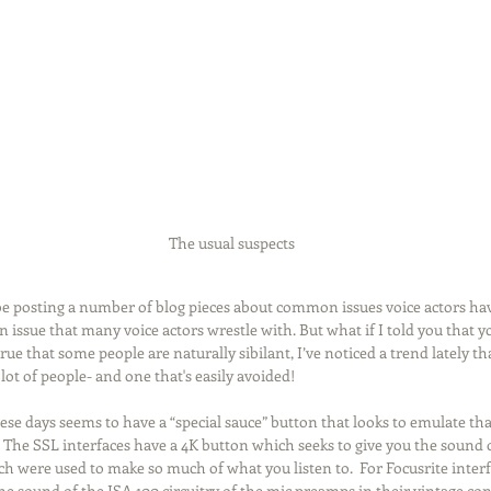
Recording
Computers
Gear
Food for Thought
ion
Promo
Source Connect
The usual suspects
 be posting a number of blog pieces about common issues voice actors ha
n issue that many voice actors wrestle with. But what if I told you that 
true that some people are naturally sibilant, I’ve noticed a trend lately th
 lot of people- and one that's easily avoided!
ese days seems to have a “special sauce” button that looks to emulate th
The SSL interfaces have a 4K button which seeks to give you the sound of
h were used to make so much of what you listen to.  For Focusrite interfa
e sound of the ISA 100 circuitry of the mic preamps in their vintage con