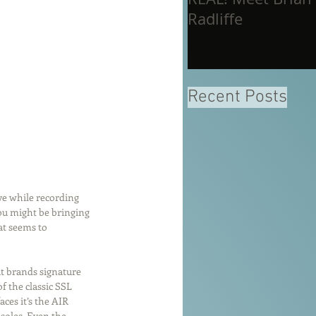
Radliffe
Recent Posts
ve while recording 
you might be bringing 
at seems to 
at brands signature 
 the classic SSL 
ces it’s the AIR 
soles. Even the 