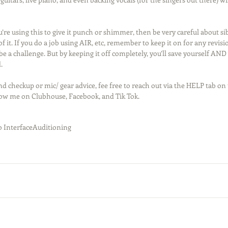
ou’re using this to give it punch or shimmer, then be very careful about si
f it. If you do a job using AIR, etc, remember to keep it on for any revisio
e a challenge. But by keeping it off completely, you’ll save yourself AN
.
d checkup or mic/ gear advice, fee free to reach out via the HELP tab on 
low me on Clubhouse, Facebook, and Tik Tok. 
 Interface
Auditioning