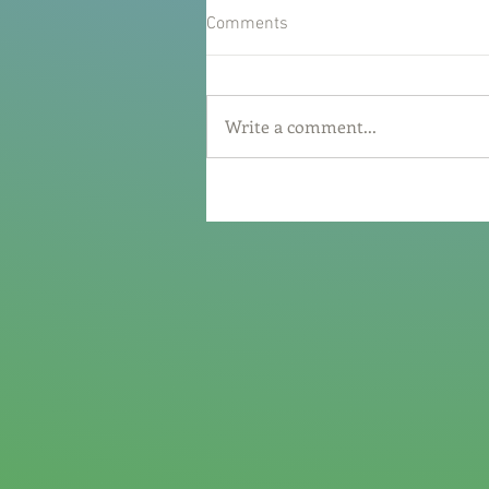
Comments
Write a comment...