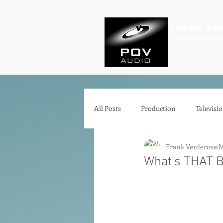
Frank Ve
Casting • Mixing • Sou
All Posts
Production
Televisi
Frank Verderosa
M
Comedy
Zoom
Animat
What's THAT Bu
Microphones
Interfaces