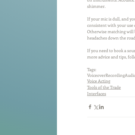
shimmer.
If your mic is dull, and y
consistent with your use o
Otherwise matching will b
headaches down the road
If you need to book a soun
more advice and tips, fol
Tags:
Voiceover
Recording
Audio
Voice Acting
Tools of the Trade
Interfaces