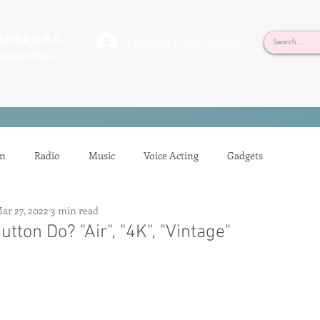
rderosa
Click here to join or login!
nd Design • Radio
on
Radio
Music
Voice Acting
Gadgets
ar 27, 2022
3 min read
ion
Mixing
Voice Acting
Sessions
Tech Tips
tton Do? "Air", "4K", "Vintage"
Auditioning
Casting
Podcasting
Gilbert Gottfried