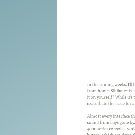
Tools of the Trade
Promo
Comedy
Coach
Educat
In the coming weeks, I'll
from home. Sibilance is a
it on yourself? While it’s 
exacerbate the issue for a
Almost every interface th
sound from days gone by. 
4000 series consoles, whic
button, which emulates th