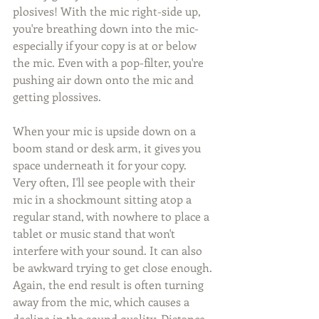
plosives! With the mic right-side up, 
you're breathing down into the mic- 
especially if your copy is at or below 
the mic. Even with a pop-filter, you're 
pushing air down onto the mic and 
getting plossives. 
When your mic is upside down on a 
boom stand or desk arm, it gives you 
space underneath it for your copy. 
Very often, I'll see people with their 
mic in a shockmount sitting atop a 
regular stand, with nowhere to place a 
tablet or music stand that won't 
interfere with your sound. It can also 
be awkward trying to get close enough. 
Again, the end result is often turning 
away from the mic, which causes a 
decline in the sound quality. Distance 