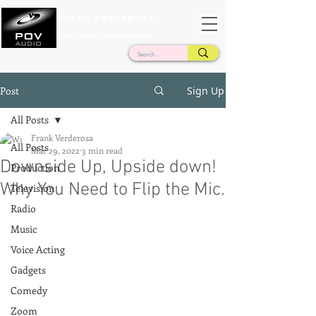
Frank Verderosa
Casting • Mixing • Sound Design • Radio
Post
Sign Up
All Posts
Frank Verderosa
All Posts
Mar 29, 2022
3 min read
Downside Up, Upside down!
Production
Why You Need to Flip the Mic.
Television
Radio
Music
Voice Acting
Gadgets
Comedy
Zoom