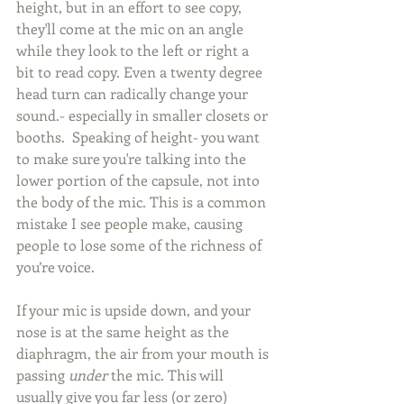
height, but in an effort to see copy, 
they'll come at the mic on an angle 
while they look to the left or right a 
bit to read copy. Even a twenty degree 
head turn can radically change your 
sound.- especially in smaller closets or 
booths.  Speaking of height- you want 
to make sure you're talking into the 
lower portion of the capsule, not into 
the body of the mic. This is a common 
mistake I see people make, causing 
people to lose some of the richness of 
you’re voice. 
If your mic is upside down, and your 
nose is at the same height as the 
diaphragm, the air from your mouth is 
passing 
under 
the mic. This will 
usually give you far less (or zero) 