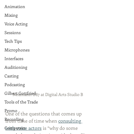
Animation
Mixing
Voice Acting
Sessions
Tech Tips
Microphones
Interfaces
Auditioning
Casting
Podcasting
Gilbert Gottfried
Neumann U87 at Digital Arts Studio B
Tools of the Trade
Promo
One of the questions that comes up 
Recording
from time of time when 
consulting 
with voice actors
 is “why do some 
Computers