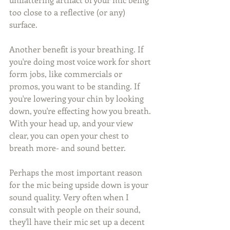
too close to a reflective (or any) 
surface. 
Another benefit is your breathing. If 
you're doing most voice work for short 
form jobs, like commercials or 
promos, you want to be standing. If 
you're lowering your chin by looking 
down, you're effecting how you breath. 
With your head up, and your view 
clear, you can open your chest to 
breath more- and sound better.
Perhaps the most important reason 
for the mic being upside down is your 
sound quality. Very often when I 
consult with people on their sound, 
they'll have their mic set up a decent 