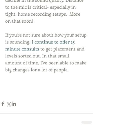
to the mic is critical- especially in 
tight, home recording setups.  More 
on that soon! 
If you're not sure about how your setup 
is sounding,
 I continue to offer 15 
minute consults 
to get placement and 
levels sorted out. In that small 
amount of time, I've been able to make 
big changes for a lot of people. 