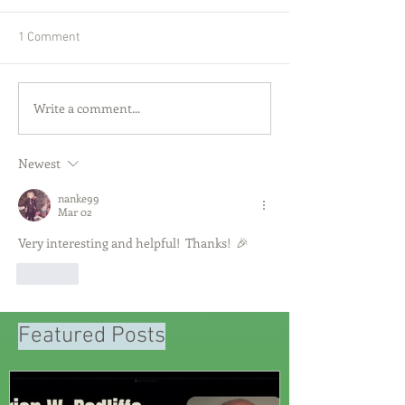
1 Comment
Write a comment...
Newest
nanke99
Mar 02
Very interesting and helpful!  Thanks!  🎉
Like
Featured Posts