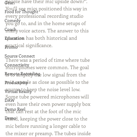
people have their mic upside down?”. 
Gear
You’ll see mics positioned this way in 
Food for Thought
every professional recording studio 
Comedy
you go to, and in the home setups of 
Coach
many voice actors. The answer to this 
question has both historical and 
Education
practical significance.
Promo
Source Connect
There was a period of time where tube 
Connectivity
microphones were common. The goal 
Remote Recording
is to amplify the low signal from the 
mic capsule as close as possible to the 
Productivity
source to keep the noise level low. 
Virtual Reality
Some tube powered microphones will 
DAW
even have their own power supply box 
Demo Reel
that can rest at the foot of the mic 
Demo
stand, keeping the power close to the 
mic before running a longer cable to 
the mixer or preamp. The tubes inside 