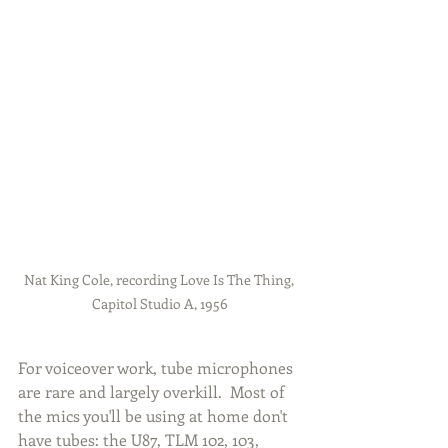
Nat King Cole, recording Love Is The Thing, 
Capitol Studio A, 1956
For voiceover work, tube microphones 
are rare and largely overkill.  Most of 
the mics you'll be using at home don't 
have tubes: the U87, TLM 102, 103, 