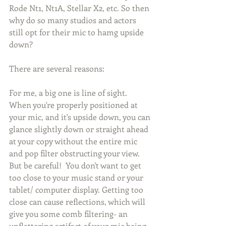
Rode Nt1, Nt1A, Stellar X2, etc. So then 
why do so many studios and actors 
still opt for their mic to hamg upside 
down? 
There are several reasons:
For me, a big one is line of sight. 
When you're properly positioned at 
your mic, and it's upside down, you can 
glance slightly down or straight ahead 
at your copy without the entire mic 
and pop filter obstructing your view. 
But be careful!  You don't want to get 
too close to your music stand or your 
tablet/ computer display. Getting too 
close can cause reflections, which will 
give you some comb filtering- an 
unflattering artifact of your mic being 