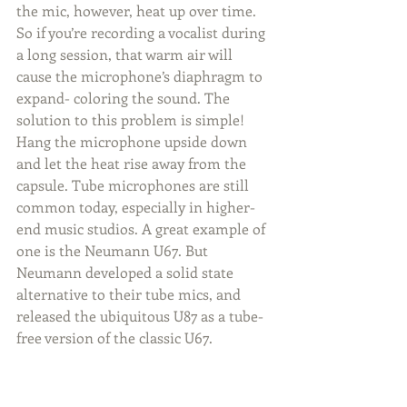
the mic, however, heat up over time. 
So if you’re recording a vocalist during 
a long session, that warm air will 
cause the microphone’s diaphragm to 
expand- coloring the sound. The 
solution to this problem is simple! 
Hang the microphone upside down 
and let the heat rise away from the 
capsule. Tube microphones are still 
common today, especially in higher-
end music studios. A great example of 
one is the Neumann U67. But 
Neumann developed a solid state 
alternative to their tube mics, and 
released the ubiquitous U87 as a tube-
free version of the classic U67.