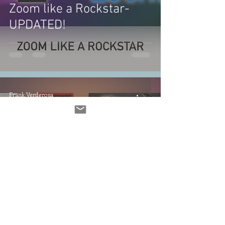
Zoom like a Rockstar-
UPDATED!
Frank Verderosa
Nov 6, 2022
1 min read
UN:SUNG Goes Gaming!