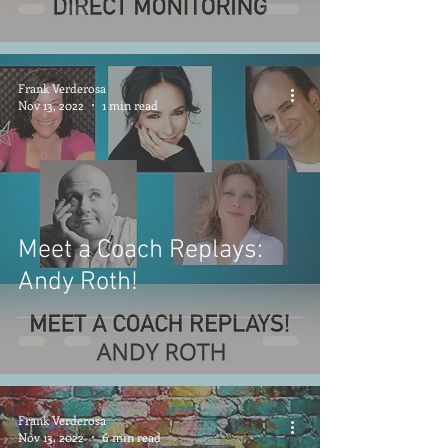
Frank Verderosa
Nov 13, 2022
1 min read
Meet a Coach Replays:
Andy Roth!
Frank Verderosa
Nov 13, 2022
6 min read