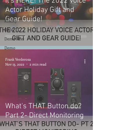
It's HERE! The 2022 Voice
Productivity
Actor Holiday Gift and
Virtual
Gear Guide!
Reality
DAW
Demo Reel
Demo
Frank Verderosa
Nov 13, 2022
2 min read
What's THAT Button do?
Part 2- Direct Monitoring