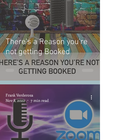
There's a Reason you're
not getting Booked
Frank Verderosa
Nov 8, 2022
7 min read