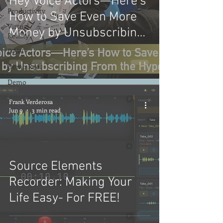
Hey Voice Actors—Here’s
Productivity
How to Save Even More
Virtual
Money by Unsubscribing
Reality
From the Hype: Part 2
DAW
Demo Reel
Demo
Frank Verderosa
Jun 9
3 min read
Source Elements
Recorder: Making Your
Life Easy- For FREE!