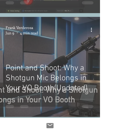
Frank Verderosa
Jun 9
4 min read
Point and Shoot: Why a
Shotgun Mic Belongs in
Your VO Booth(Updated)
Frank Verderosa
Jun 2
4 min read