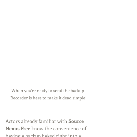
When you're ready to send the backup- 
Recorder is here to make it dead simple! 
Actors already familiar with 
Source 
Nexus Free
 know the convenience of 
having a backup baked right into a 