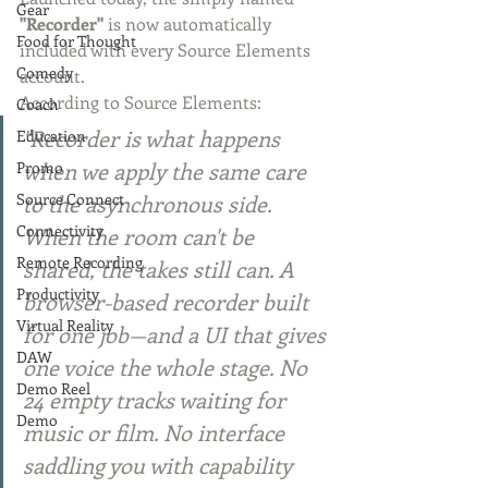
Gear
"Recorder"
 is now automatically 
Food for Thought
included with every Source Elements 
Comedy
account.
According to Source Elements:
Coach
"Recorder is what happens 
Education
when we apply the same care 
Promo
to the asynchronous side. 
Source Connect
Connectivity
When the room can't be 
Remote Recording
shared, the takes still can. A 
Productivity
browser-based recorder built 
Virtual Reality
for one job—and a UI that gives 
DAW
one voice the whole stage. No 
Demo Reel
24 empty tracks waiting for 
Demo
music or film. No interface 
saddling you with capability 