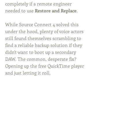
completely if a remote engineer 
needed to use 
Restore and Replace
.
While Source Connect 4 solved this 
under the hood, plenty of voice actors 
still found themselves scrambling to 
find a reliable backup solution if they 
didn't want to boot up a secondary 
DAW. The common, desperate fix? 
Opening up the free QuickTime player 
and just letting it roll.