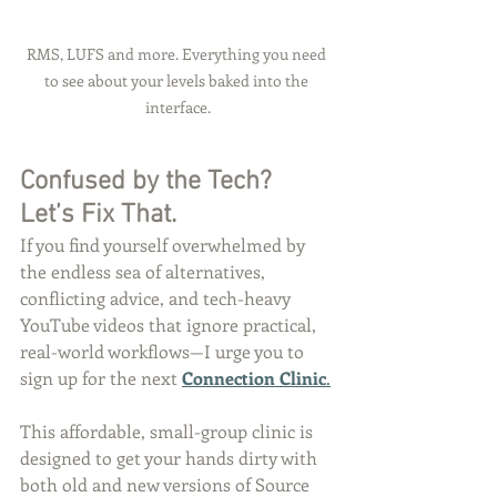
RMS, LUFS and more. Everything you need 
to see about your levels baked into the 
interface.
Confused by the Tech? 
Let’s Fix That.
If you find yourself overwhelmed by 
the endless sea of alternatives, 
conflicting advice, and tech-heavy 
YouTube videos that ignore practical, 
real-world workflows—I urge you to 
sign up for the next 
Connection Clinic
.
This affordable, small-group clinic is 
designed to get your hands dirty with 
both old and new versions of Source 