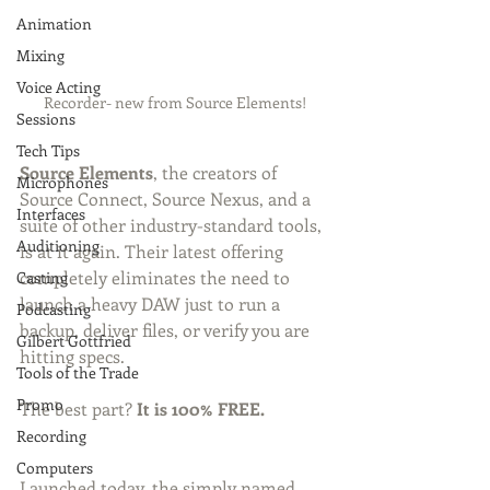
Animation
Mixing
Voice Acting
Recorder- new from Source Elements!
Sessions
Tech Tips
Source Elements
, the creators of 
Microphones
Source Connect, Source Nexus, and a 
Interfaces
suite of other industry-standard tools, 
Auditioning
is at it again. Their latest offering 
completely eliminates the need to 
Casting
launch a heavy DAW just to run a 
Podcasting
backup, deliver files, or verify you are 
Gilbert Gottfried
hitting specs.
Tools of the Trade
Promo
The best part? 
It is 100% FREE.
Recording
Computers
Launched today, the simply named 