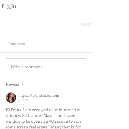
1 Comment
Write a comment...
Newest
https://MarlonBraccia.com
Jun 10
Hi Frank, I am very glad to be informed of 
this new SC feature.  Maybe one fewer 
window to be open in a VO session to save 
some screen real estate?  Many thanks for 