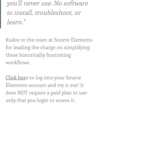
you'll never use. No software 
to install, troubleshoot, or 
learn."
Kudos to the team at Source Elements 
for leading the charge on simplifying 
these historically frustrating 
workflows.
Click her
e to log into your Source 
Elements account and try it out! It 
does NOT require a paid plan to use- 
only that you login to access it.