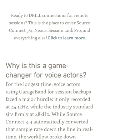
Ready to DRILL connections for remote 
sessions? This is the place to cover Source 
Connect 3/4, Nexus, Session Link Pro, and 
everytrhing else! 
Click to learn more.
Why is this a game-
changer for voice actors?
For the longest time, voice actors 
using GarageBand for session backups 
faced a major hurdle: it only recorded 
at 44.1kHz, while the industry standard 
sits firmly at 48kHz. While Source 
Connect 3.9 automatically converted 
that sample rate down the line in real-
time, the workflow broke down 