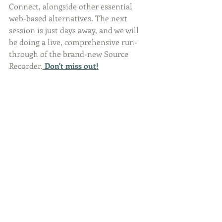
Connect, alongside other essential 
web-based alternatives. The next 
session is just days away, and we will 
be doing a live, comprehensive run-
through of the brand-new Source 
Recorder.
Don't miss out!