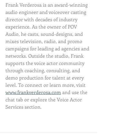
Frank Verderosa is an award-winning 
audio engineer and voiceover casting 
director with decades of industry 
experience. As the owner of POV 
Audio, he casts, sound-designs, and 
mixes television, radio, and promo 
campaigns for leading ad agencies and 
networks. Outside the studio, Frank 
supports the voice actor community 
through coaching, consulting, and 
demo production for talent at every 
level. To connect or learn more, visit 
www.frankverderosa.com
 and use the 
chat tab or explore the Voice Actor 
Services section.