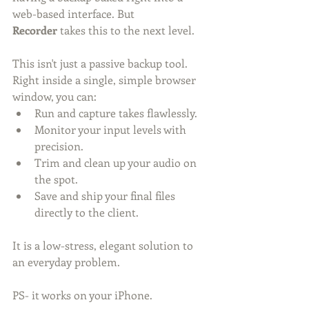
web-based interface. But 
Recorder
 takes this to the next level.
This isn't just a passive backup tool. 
Right inside a single, simple browser 
window, you can:
Run and capture takes flawlessly.
Monitor your input levels with 
precision.
Trim and clean up your audio on 
the spot.
Save and ship your final files 
directly to the client.
It is a low-stress, elegant solution to 
an everyday problem.
PS- it works on your iPhone. 