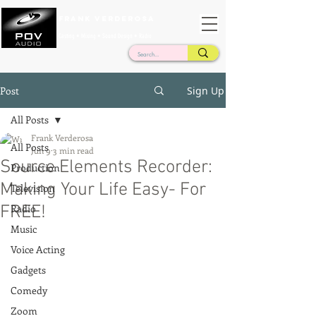
Frank Verderosa
Casting • Mixing • Sound Design • Radio
Post
Sign Up
All Posts
Frank Verderosa
All Posts
Jun 9
3 min read
Source Elements Recorder:
Production
Making Your Life Easy- For
Television
FREE!
Radio
Music
Voice Acting
Gadgets
Comedy
Zoom