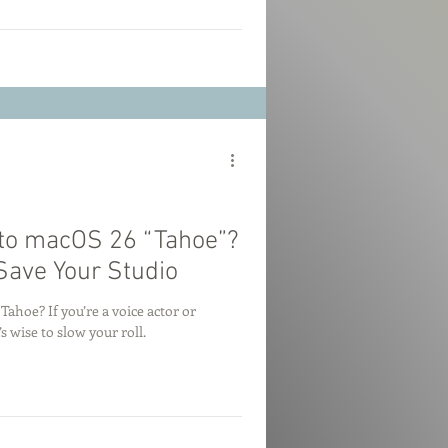
to macOS 26 “Tahoe”?
Save Your Studio
hoe? If you’re a voice actor or
s wise to slow your roll.