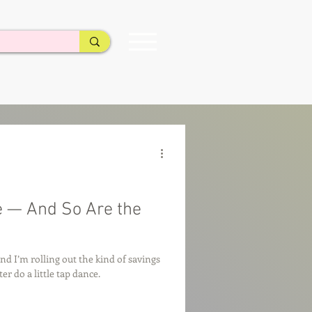
e — And So Are the
and I’m rolling out the kind of savings
r do a little tap dance.