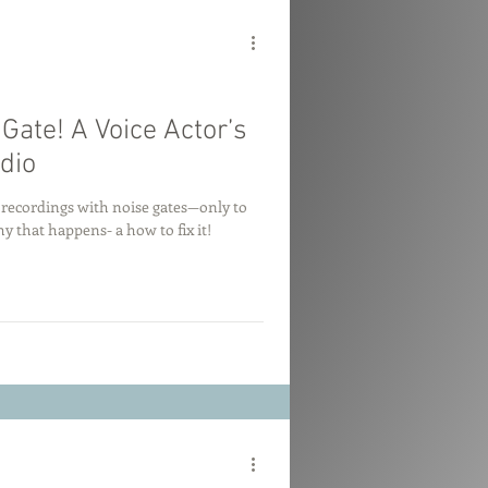
ate! A Voice Actor’s
dio
y recordings with noise gates—only to
 that happens- a how to fix it!