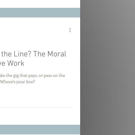
the Line? The Moral
ve Work
take the gig that pays, or pass on the
 Where’s your line?