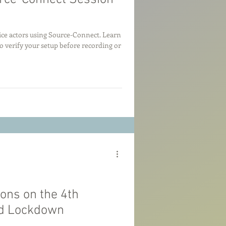
oice actors using Source-Connect. Learn
o verify your setup before recording or
ions on the 4th
id Lockdown