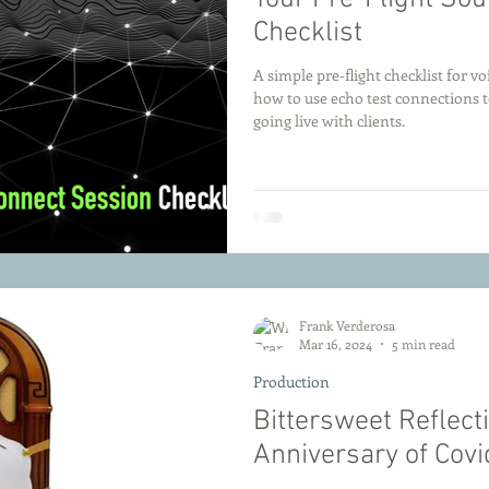
Checklist
A simple pre-flight checklist for v
how to use echo test connections t
going live with clients.
Frank Verderosa
Mar 16, 2024
5 min read
Production
Bittersweet Reflect
Anniversary of Cov