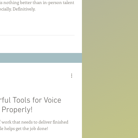
e is nothing better than in-person talent
cially. Definitively.
ul Tools for Voice
Properly!
 work that needs to deliver finished
e helps get the job done!