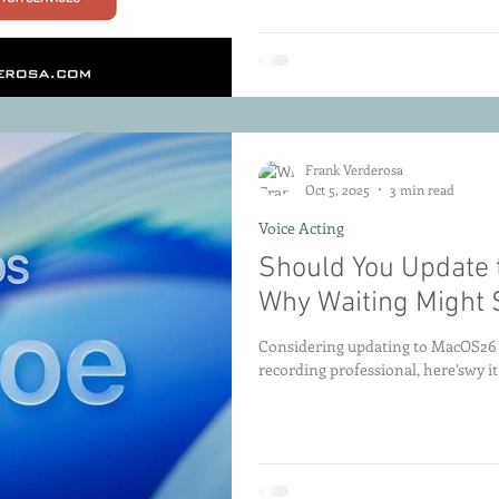
Frank Verderosa
Oct 5, 2025
3 min read
Voice Acting
Should You Update 
Why Waiting Might 
Considering updating to MacOS26 Ta
recording professional, here’swy it’