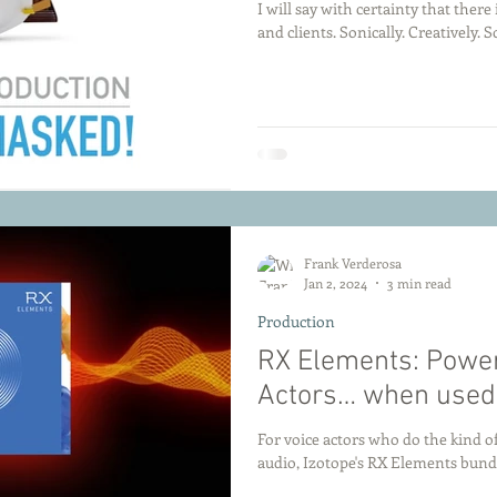
I will say with certainty that ther
and clients. Sonically. Creatively. So
Frank Verderosa
Jan 2, 2024
3 min read
Production
RX Elements: Powerf
Actors… when used 
For voice actors who do the kind of
audio, Izotope's RX Elements bundl