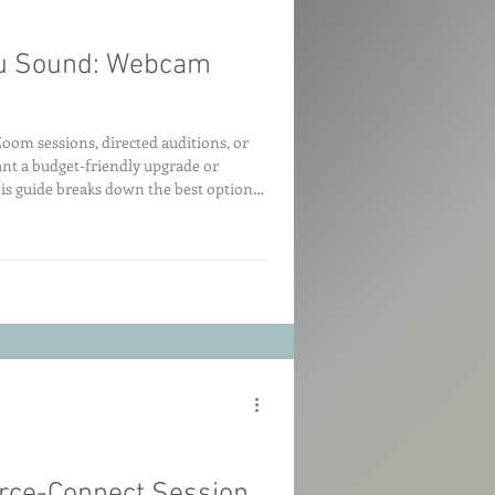
ou Sound: Webcam
oom sessions, directed auditions, or
t a budget-friendly upgrade or
is guide breaks down the best options
as good as they sound.
urce-Connect Session