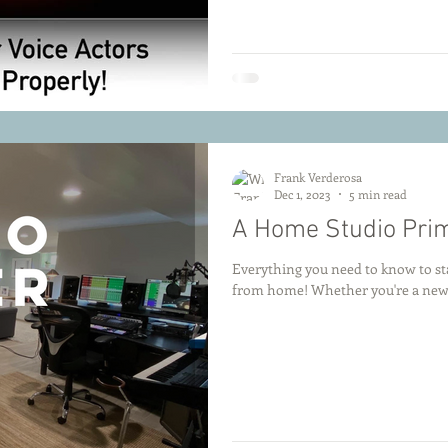
Frank Verderosa
Dec 1, 2023
5 min read
A Home Studio Pri
Everything you need to know to sta
from home! Whether you're a newco