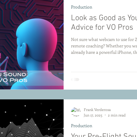
Production
Look as Good as Y
Advice for VO Pros
Not sure what webcam to use for Z
remote coaching? Whether you wan
already have a powerful iPhone, th
for voice actors who want to look 
Frank Verderosa
Jun 17, 2025
2 min read
Production
Your Pre-Flight So