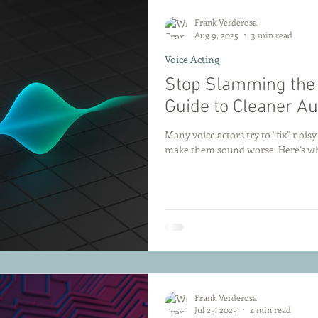
Frank Verderosa
Aug 9, 2025
3 min read
Voice Acting
Stop Slamming the G
Guide to Cleaner Au
Many voice actors try to “fix” nois
make them sound worse. Here’s why
Frank Verderosa
Jul 25, 2025
4 min read