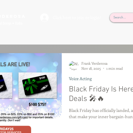
rderosa
Click here to join or login!
nd Design • Radio
Frank Verderosa
Nov 18, 2025
1 min read
Voice Acting
Black Friday Is Her
Deals 🎤🔥
Black Friday has officially landed, 
that make your inner bargain-hunte