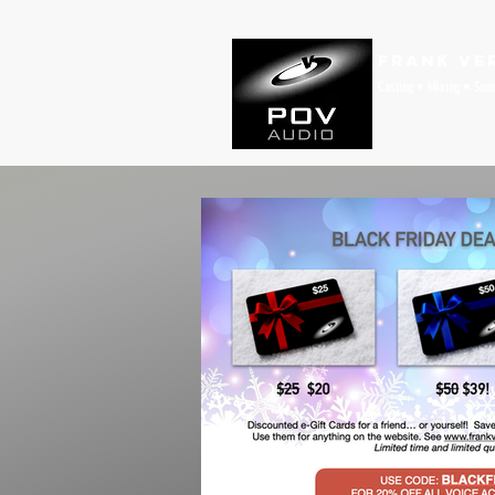
Frank Ve
Casting • Mixing • Sou