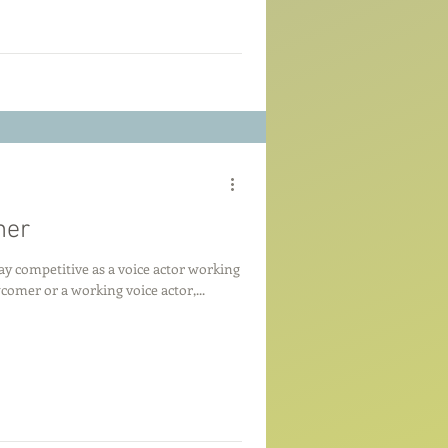
mer
y competitive as a voice actor working
mer or a working voice actor,...