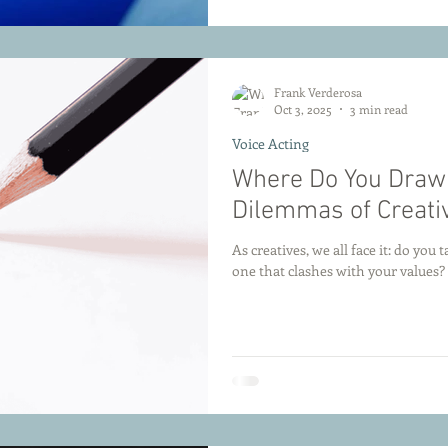
Frank Verderosa
Oct 3, 2025
3 min read
Voice Acting
Where Do You Draw 
Dilemmas of Creati
As creatives, we all face it: do you 
one that clashes with your values?