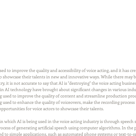
d to improve the quality and accessibility of voice acting, and it has cr
to showcase their talents in new and innovative ways. While there may 
, it is not accurate to say that AI is "destroying" the voice acting busines
 in AI technology have brought about significant changes in various indus
g used to improve the quality of content and streamline production proce
ing used to enhance the quality of voiceovers, make the recording process
opportunities for voice actors to showcase their talents.
n which AI is being used in the voice acting industry is through speech 
rocess of generating artificial speech using computer algorithms. In the p
ed to simple applications, such as automated phone systems or text-to-s