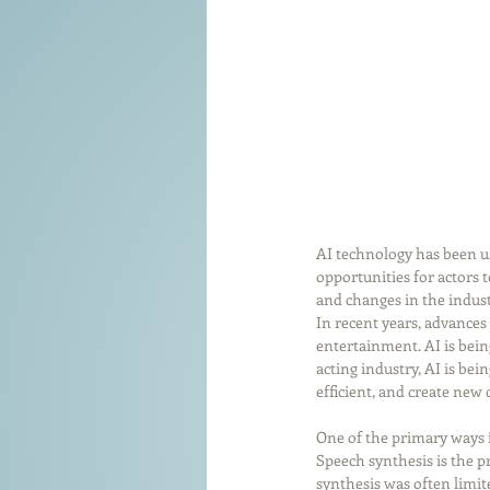
AI technology has been use
opportunities for actors 
and changes in the industry
In recent years, advances
entertainment. AI is bein
acting industry, AI is be
efficient, and create new 
One of the primary ways i
Speech synthesis is the p
synthesis was often limit