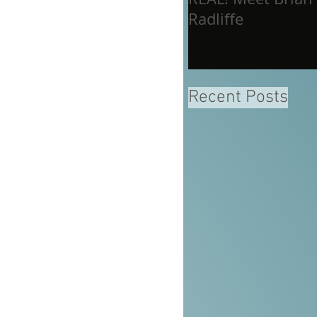
Radliffe
Recent Posts