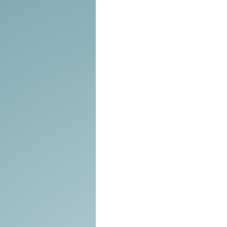
Tools of the Trade
Promo
Comedy
Coach
Educat