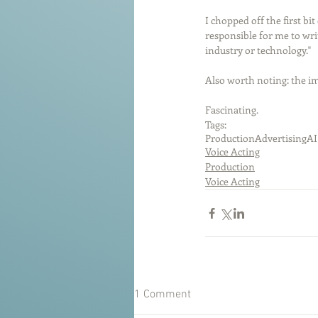
I chopped off the first bi
responsible for me to wri
industry or technology."
Also worth noting: the im
Fascinating. 
Tags:
Production
Advertising
AI
Voice Acting
Production
Voice Acting
1 Comment