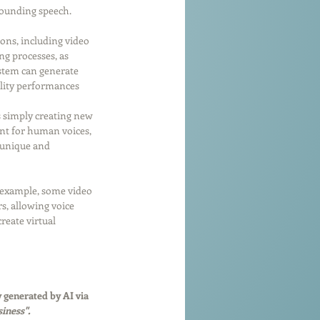
sounding speech.
ions, including video 
g processes, as 
ystem can generate 
ality performances 
s simply creating new 
ent for human voices, 
s unique and 
r example, some video 
s, allowing voice 
reate virtual 
 generated by AI via 
iness". 