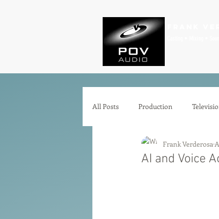
Frank Ve
Casting • Mixing • Sou
All Posts
Production
Televisi
Frank Verderosa
A
Comedy
Zoom
Animat
AI and Voice A
Microphones
Interfaces