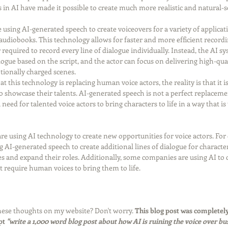
 in AI have made it possible to create much more realistic and natural-
 using AI-generated speech to create voiceovers for a variety of applicat
udiobooks. This technology allows for faster and more efficient recordin
 required to record every line of dialogue individually. Instead, the AI s
alogue based on the script, and the actor can focus on delivering high-qu
ionally charged scenes.
 this technology is replacing human voice actors, the reality is that it i
to showcase their talents. AI-generated speech is not a perfect replacem
 need for talented voice actors to bring characters to life in a way that i
re using AI technology to create new opportunities for voice actors. Fo
AI-generated speech to create additional lines of dialogue for character
es and expand their roles. Additionally, some companies are using AI to c
at require human voices to bring them to life.
ese thoughts on my website? Don't worry. 
This blog post was completely
t 
"write a 1,000 word blog post about how AI is ruining the voice over bus