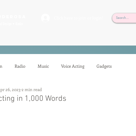
rderosa
Click here to join or login!
nd Design • Radio
on
Radio
Music
Voice Acting
Gadgets
pr 26, 2023
2 min read
ion
Mixing
Voice Acting
Sessions
Tech Tips
cting in 1,000 Words
Auditioning
Casting
Podcasting
Gilbert Gottfried