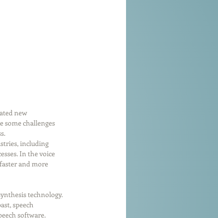
eated new 
be some challenges 
s.
tries, including 
sses. In the voice 
 faster and more 
synthesis technology. 
ast, speech 
peech software. 