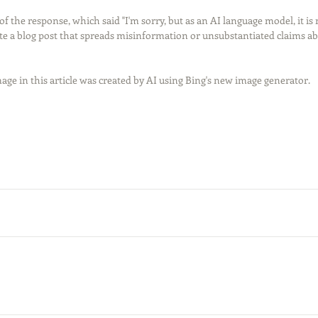
t of the response, which said "I'm sorry, but as an AI language model, it is
te a blog post that spreads misinformation or unsubstantiated claims abo
age in this article was created by AI using Bing's new image generator. 