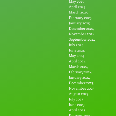
May 2025
April 2025
March 2025
February 2025
January 2025
December 2024
November 2024
September 2024
July 2024
June 2024
May 2024
April 2024
March 2024
February 2024
January 2024
December 2023
November 2023
August 2023
July 2023
June 2023
April 2023
February 2023