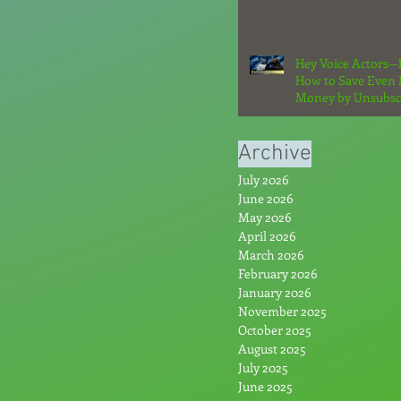
Hey Voice Actors—
How to Save Even
Money by Unsubsc
From the Hype: Par
Archive
July 2026
June 2026
May 2026
April 2026
March 2026
February 2026
January 2026
November 2025
October 2025
August 2025
July 2025
June 2025