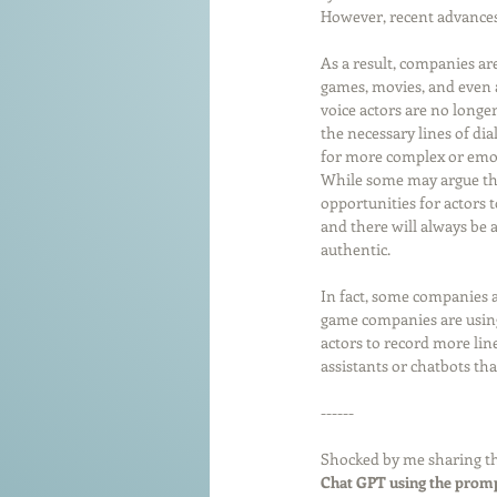
However, recent advances
As a result, companies are
games, movies, and even a
voice actors are no longer
the necessary lines of di
for more complex or emot
While some may argue that
opportunities for actors 
and there will always be a
authentic.
In fact, some companies a
game companies are using 
actors to record more lin
assistants or chatbots th
------
Shocked by me sharing th
Chat GPT using the promp