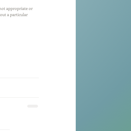
 not appropriate or 
ut a particular 