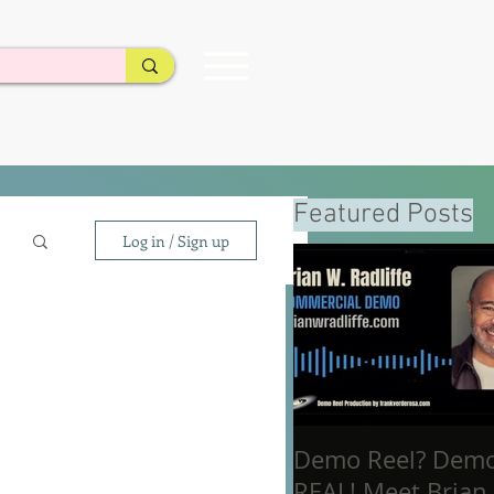
Featured Posts
Log in / Sign up
Demo Reel? Dem
REAL! Meet Brian