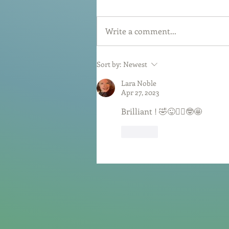
Write a comment...
Sort by:
Newest
Lara Noble
Apr 27, 2023
Brilliant ! 🤣😜🤷‍♀️🤓🤩
Like