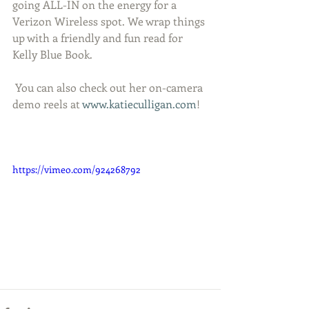
going ALL-IN on the energy for a 
Verizon Wireless spot. We wrap things 
up with a friendly and fun read for 
Kelly Blue Book. 
 You can also check out her on-camera 
demo reels at 
www.katieculligan.com
!
https://vimeo.com/924268792