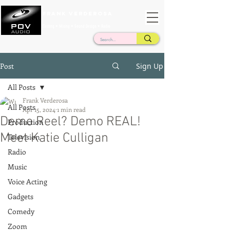
Frank Verderosa
Casting • Mixing • Sound Design • Radio
Post
Sign Up
All Posts
Frank Verderosa
All Posts
Apr 15, 2024
1 min read
Demo Reel? Demo REAL!
Production
Meet Katie Culligan
Television
Radio
Music
Voice Acting
Gadgets
Comedy
Zoom