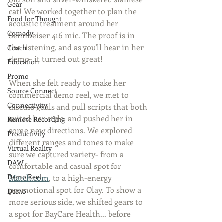
Gear
cat! We worked together to plan the 
Food for Thought
acoustic treatment around her 
Comedy
Sennheiser 416 mic. The proof is in 
the listening, and as you'll hear in her 
Coach
demo- it turned out great!
Education
Promo
When she felt ready to make her 
Source Connect
commercial demo reel, we met to 
Connectivity
discuss goals and pull scripts that both 
suited her style, and pushed her in 
Remote Recording
some new directions. We explored 
Productivity
different ranges and tones to make 
Virtual Reality
sure we captured variety- from a 
DAW
comfortable and casual spot for 
Demo Reel
Match.com
, to a high-energy 
promotional spot for Olay. To show a 
Demo
more serious side, we shifted gears to 
a spot for BayCare Health... before 