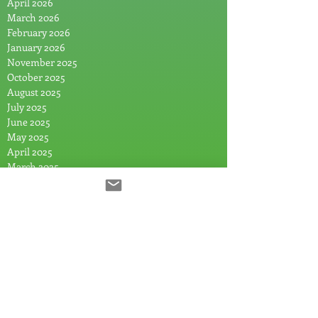
April 2026
March 2026
February 2026
January 2026
November 2025
October 2025
August 2025
July 2025
June 2025
May 2025
April 2025
March 2025
February 2025
January 2025
December 2024
November 2024
September 2024
July 2024
June 2024
May 2024
April 2024
March 2024