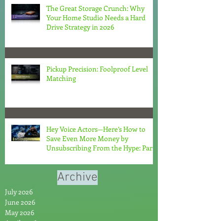
The Great Storage Crunch: Why
Your Home Studio Needs a Hard
Drive Strategy in 2026
Pickup Precision: Foolproof Level
Matching
Hey Voice Actors—Here’s How to
Save Even More Money by
Unsubscribing From the Hype: Part
2
Archive
July 2026
June 2026
May 2026