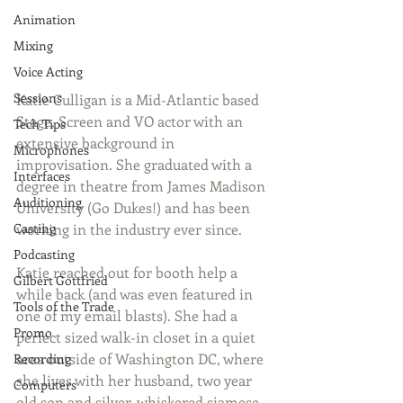
Animation
Mixing
Voice Acting
Sessions
Katie Culligan is a Mid-Atlantic based 
Stage, Screen and VO actor with an 
Tech Tips
extensive background in 
Microphones
improvisation. She graduated with a 
Interfaces
degree in theatre from James Madison 
Auditioning
University (Go Dukes!) and has been 
Casting
working in the industry ever since. 
Podcasting
Katie reached out for booth help a 
Gilbert Gottfried
while back (and was even featured in 
Tools of the Trade
one of my email blasts). She had a 
Promo
perfect sized walk-in closet in a quiet 
area outside of Washington DC, where 
Recording
she lives with her husband, two year 
Computers
old son and silver-whiskered siamese 