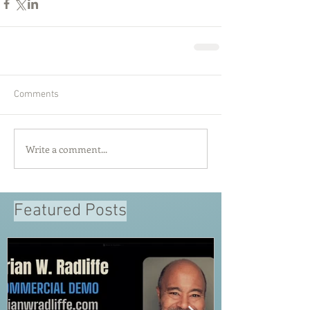
Comments
Write a comment...
Featured Posts