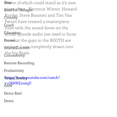
frame of which could stand as it’s own 
Gear
piece of art.  Terrence Winter, Howard 
Food for Thought
Korder, Steve Buscemi and Tim Van 
Comedy
Patten have created a masterpiece.  
Coach
Even with the sound down on the 
Education
actual episode audio (we need to focus 
on what the guys in the BOOTH are 
Promo
saying), I was completely drawn into 
Source Connect
the big finale.   
Connectivity
Remote Recording
Productivity
https://www.youtube.com/watch?
Virtual Reality
v=OkNKE2u0qJI
DAW
Demo Reel
Demo