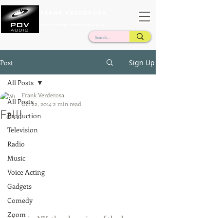
Frank Verderosa
Casting • Mixing • Sound Design • Radio
Post
Sign Up
All Posts
Frank Verderosa
All Posts
Oct 22, 2014
2 min read
Fall!
Production
Television
Radio
Music
Voice Acting
Gadgets
Comedy
Zoom