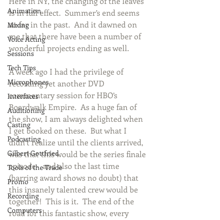
Here in NY, the changing of the leaves 
Animation
is in full effect.  Summer’s end seems 
so far in the past.  And it dawned on 
Mixing
me that there have been a number of 
Voice Acting
wonderful projects ending as well. 
Sessions
Tech Tips
A week ago I had the privilege of 
Microphones
recording yet another DVD 
commentary session for HBO’s 
Interfaces
Boardwalk Empire.  As a huge fan of 
Auditioning
the show, I am always delighted when 
Casting
I get booked on these.  But what I 
Podcasting
didn’t realize until the clients arrived, 
Gilbert Gottfried
was that this would be the series finale 
episode-  and also the last time 
Tools of the Trade
(barring award shows no doubt) that 
Promo
this insanely talented crew would be 
Recording
together!  This is it.  The end of the 
Computers
road for this fantastic show, every 