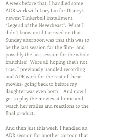
A week before that, I handled some 
ADR work with Lucy Liu for Disney’s 
newest Tinkerbell installment, 
“Legend of the Neverbeast”.  What I 
didn’t know until I arrived on that 
Sunday afternoon was that this was to 
be the last session for the film-  and 
possibly the last session for the whole 
franchise!  We're all hoping that's not 
true. I previously handled recording 
and ADR work for the rest of these 
movies- going back to before my 
daughter was even born!   And now I 
get to play the movies at home and 
watch her smiles and reactions to the 
final product.   
And then just this week, I handled an 
ADR session for another cartoon that 