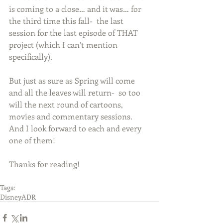
is coming to a close… and it was… for 
the third time this fall-  the last 
session for the last episode of THAT 
project (which I can’t mention 
specifically).   
But just as sure as Spring will come 
and all the leaves will return-  so too 
will the next round of cartoons, 
movies and commentary sessions.  
And I look forward to each and every 
one of them! 
Thanks for reading! 
Tags:
Disney
ADR