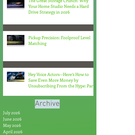
The Great Storage Crunch: Why
Your Home Studio Needs a Hard
Drive Strategy in 2026
Pickup Precision: Foolproof Level
Matching
Hey Voice Actors—Here’s How to
Save Even More Money by
Unsubscribing From the Hype: Part
2
Archive
July 2026
June 2026
May 2026
April 2026