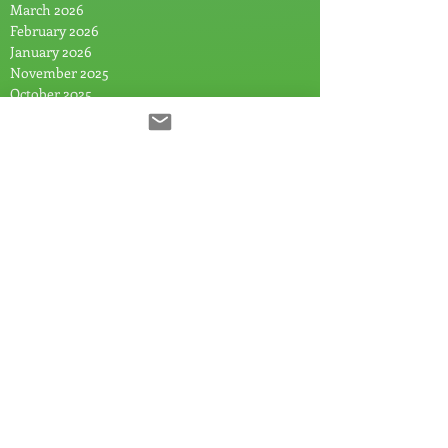
March 2026
February 2026
January 2026
November 2025
October 2025
August 2025
July 2025
June 2025
May 2025
April 2025
March 2025
February 2025
January 2025
December 2024
November 2024
September 2024
July 2024
June 2024
May 2024
April 2024
March 2024