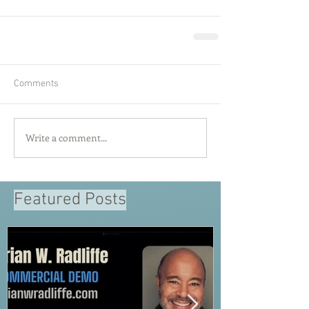
Comments
Write a comment...
Featured Posts