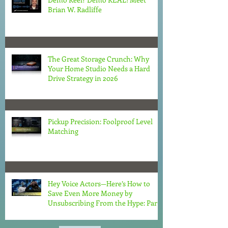
Brian W. Radliffe
The Great Storage Crunch: Why
Your Home Studio Needs a Hard
Drive Strategy in 2026
Pickup Precision: Foolproof Level
Matching
Hey Voice Actors—Here’s How to
Save Even More Money by
Unsubscribing From the Hype: Part
2