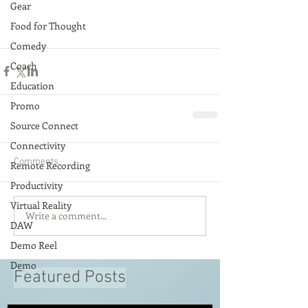
Gear
Food for Thought
Comedy
Coach
Education
Promo
Source Connect
Connectivity
Comments
Remote Recording
Productivity
Virtual Reality
Write a comment...
DAW
Demo Reel
Demo
Featured Posts