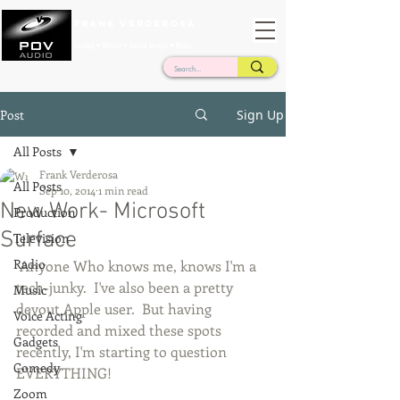
Frank Verderosa
Casting • Mixing • Sound Design • Radio
Post
Sign Up
All Posts
Frank Verderosa
All Posts
Sep 10, 2014
1 min read
New Work- Microsoft
Production
Surface
Television
Radio
 Anyone Who knows me, knows I'm a 
tech-junky.  I've also been a pretty 
Music
devout Apple user.  But having 
Voice Acting
recorded and mixed these spots 
Gadgets
recently, I'm starting to question 
Comedy
EVERYTHING!   
Zoom