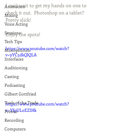
I can't wait to get my hands on one to 
Animation
check it out.  Photoshop on a tablet?  
Mixing
Pretty slick!   
Voice Acting
Sessions
Enjoy the spots! 
Tech Tips
https://www.youtube.com/watch?
Microphones
v=yYC5dkQlQLA
Interfaces
Auditioning
Casting
Podcasting
Gilbert Gottfried
Tools of the Trade
https://www.youtube.com/watch?
v=YfpULoEZIHk
Promo
Recording
Computers