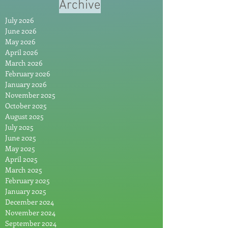
Archive
July 2026
June 2026
May 2026
April 2026
March 2026
February 2026
January 2026
November 2025
October 2025
August 2025
July 2025
June 2025
May 2025
April 2025
March 2025
February 2025
January 2025
December 2024
November 2024
September 2024