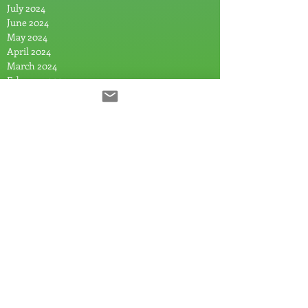
July 2024
June 2024
May 2024
April 2024
March 2024
February 2024
January 2024
December 2023
November 2023
August 2023
July 2023
June 2023
April 2023
February 2023
January 2023
December 2022
November 2022
October 2022
August 2022
July 2022
April 2022