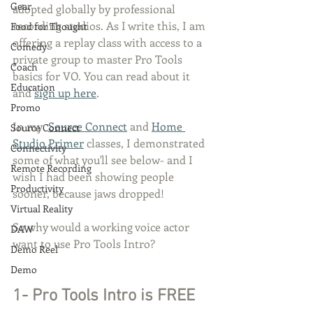
Gear
adopted globally by professional 
recording studios. As I write this, I am 
Food for Thought
offering a replay class with access to a 
Comedy
private group to master Pro Tools 
Coach
basics for VO. You can read about it 
Education
and 
sign up here
. 
Promo
In my  
Source Connect
 and 
Home 
Source Connect
Studio Primer
 classes, I demonstrated 
Connectivity
some of what you'll see below- and I 
Remote Recording
wish I had been showing people 
Productivity
sooner, because jaws dropped!
Virtual Reality
So why would a working voice actor 
DAW
want to use Pro Tools Intro?
Demo Reel
Demo
1- Pro Tools Intro is FREE