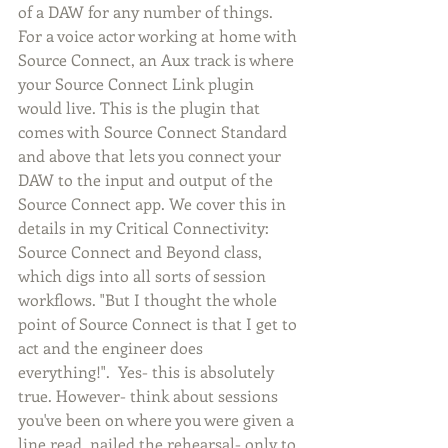
of a DAW for any number of things. 
For a voice actor working at home with 
Source Connect, an Aux track is where 
your Source Connect Link plugin 
would live. This is the plugin that 
comes with Source Connect Standard 
and above that lets you connect your 
DAW to the input and output of the 
Source Connect app. We cover this in 
details in my Critical Connectivity: 
Source Connect and Beyond class, 
which digs into all sorts of session 
workflows. "But I thought the whole 
point of Source Connect is that I get to 
act and the engineer does 
everything!".  Yes- this is absolutely 
true. However- think about sessions 
you've been on where you were given a 
line read, nailed the rehearsal- only to 