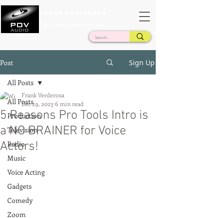
Frank Verderosa
Casting • Mixing • Sound Design • Radio
Post
Sign Up
All Posts
Frank Verderosa
All Posts
Dec 29, 2023
6 min read
5 Reasons Pro Tools Intro is
Production
a NO BRAINER for Voice
Television
Actors!
Radio
Music
Voice Acting
Gadgets
Comedy
Zoom