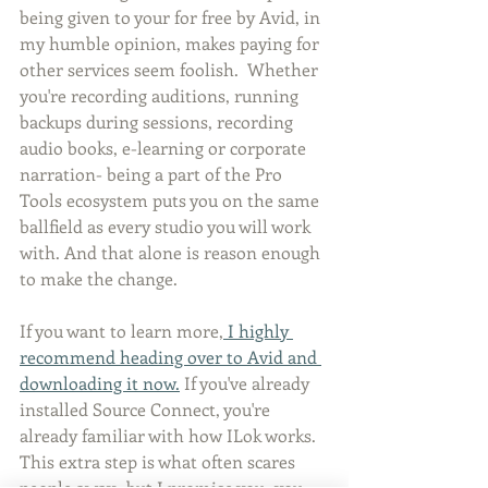
being given to your for free by Avid, in 
my humble opinion, makes paying for 
other services seem foolish.  Whether 
you're recording auditions, running 
backups during sessions, recording 
audio books, e-learning or corporate 
narration- being a part of the Pro 
Tools ecosystem puts you on the same 
ballfield as every studio you will work 
with. And that alone is reason enough 
to make the change.
If you want to learn more,
 I highly 
recommend heading over to Avid and 
downloading it now.
 If you've already 
installed Source Connect, you're 
already familiar with how ILok works. 
This extra step is what often scares 
people away- but I promise you- you 