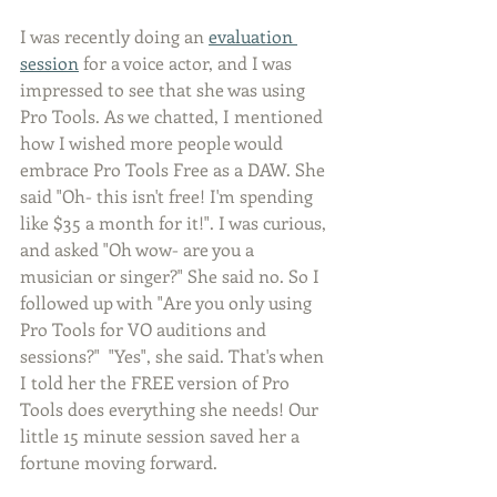
I was recently doing an 
evaluation 
session
 for a voice actor, and I was 
impressed to see that she was using 
Pro Tools. As we chatted, I mentioned 
how I wished more people would 
embrace Pro Tools Free as a DAW. She 
said "Oh- this isn't free! I'm spending 
like $35 a month for it!". I was curious, 
and asked "Oh wow- are you a 
musician or singer?" She said no. So I 
followed up with "Are you only using 
Pro Tools for VO auditions and 
sessions?"  "Yes", she said. That's when 
I told her the FREE version of Pro 
Tools does everything she needs! Our 
little 15 minute session saved her a 
fortune moving forward.