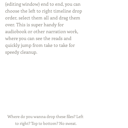
(editing window) end to end, you can 
choose the left to right timeline drop 
order, select them all and drag them 
over. This is super handy for 
audiobook or other narration work, 
where you can see the reads and 
quickly jump from take to take for 
speedy cleanup.
Where do you wanna drop these files? Left 
to right? Top to bottom? No sweat.