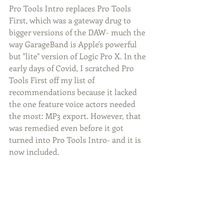
Pro Tools Intro replaces Pro Tools 
First, which was a gateway drug to 
bigger versions of the DAW- much the 
way GarageBand is Apple's powerful 
but "lite" version of Logic Pro X. In the 
early days of Covid, I scratched Pro 
Tools First off my list of 
recommendations because it lacked 
the one feature voice actors needed 
the most: MP3 export. However, that 
was remedied even before it got 
turned into Pro Tools Intro- and it is 
now included.