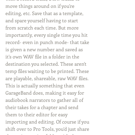
move things around on if you're 
editing, etc. Save that as a template, 
and spare yourself having to start 
from scratch each time. But more 
importantly, every single time you hit 
record- even in punch mode- that take 
is given a new number and saved as 
it's own WAV file in a folder in the 
destination you selected. These aren't 
temp files waiting to be printed. These 
are playable, shareable, raw WAV files.  
This is actually something that even 
GarageBand does, making it easy for 
audiobook narrators to gather all of 
their takes for a chapter and send 
them to their editor for easy 
importing and editing. Of course if you 
shift over to Pro Tools, you'd just share 