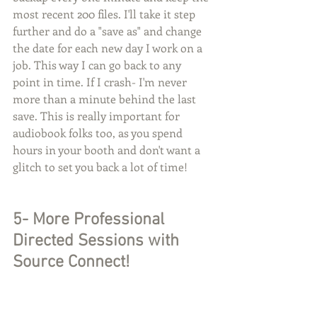
most recent 200 files. I'll take it step 
further and do a "save as" and change 
the date for each new day I work on a 
job. This way I can go back to any 
point in time. If I crash- I'm never 
more than a minute behind the last 
save. This is really important for 
audiobook folks too, as you spend 
hours in your booth and don't want a 
glitch to set you back a lot of time!
5- More Professional 
Directed Sessions with 
Source Connect!