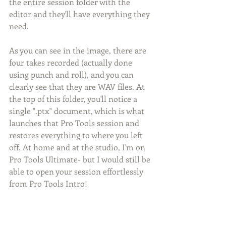
the entire session folder with the 
editor and they'll have everything they 
need. 
As you can see in the image, there are 
four takes recorded (actually done 
using punch and roll), and you can 
clearly see that they are WAV files. At 
the top of this folder, you'll notice a 
single ".ptx" document, which is what 
launches that Pro Tools session and 
restores everything to where you left 
off. At home and at the studio, I'm on 
Pro Tools Ultimate- but I would still be 
able to open your session effortlessly 
from Pro Tools Intro!