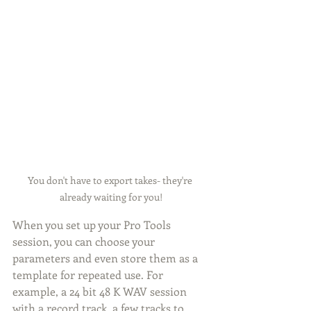
You don't have to export takes- they're 
already waiting for you!
When you set up your Pro Tools 
session, you can choose your 
parameters and even store them as a 
template for repeated use. For 
example, a 24 bit 48 K WAV session 
with a record track, a few tracks to 