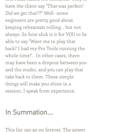
have the client say "That was perfect! 
Did we get that??" Well- some 
engineers are pretty good about 
keeping rehearsals rolling... but not 
always. So how slick is it for YOU to be 
able to say "Want me to play that 
back? I had my Pro Tools running the 
whole time!".  In other cases, there 
may have been a dropout between you 
and the studio, and you can play that 
take back to them. These simple 
things will make you shine in a 
session. I speak from experience. 
In Summation....
This list can go on forever. The power 