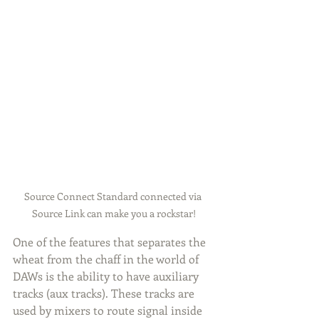
Source Connect Standard connected via 
Source Link can make you a rockstar!
One of the features that separates the 
wheat from the chaff in the world of 
DAWs is the ability to have auxiliary 
tracks (aux tracks). These tracks are 
used by mixers to route signal inside 