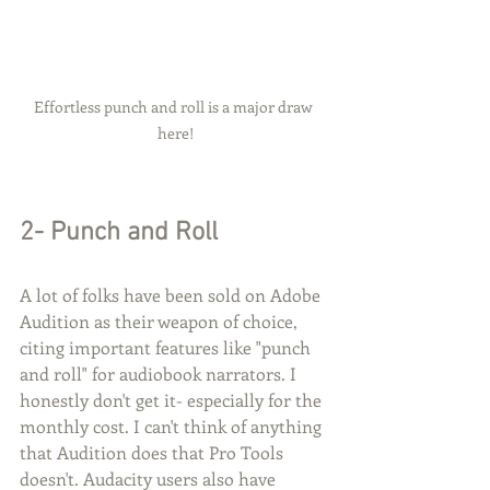
Effortless punch and roll is a major draw 
here!
2- Punch and Roll
A lot of folks have been sold on Adobe 
Audition as their weapon of choice, 
citing important features like "punch 
and roll" for audiobook narrators. I 
honestly don't get it- especially for the 
monthly cost. I can't think of anything 
that Audition does that Pro Tools 
doesn't. Audacity users also have 