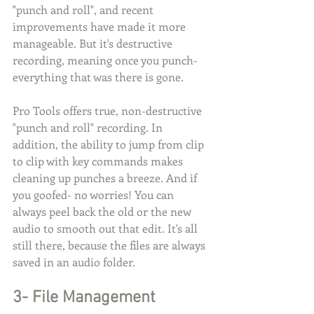
"punch and roll", and recent 
improvements have made it more 
manageable. But it's destructive 
recording, meaning once you punch- 
everything that was there is gone.
Pro Tools offers true, non-destructive 
"punch and roll" recording. In 
addition, the ability to jump from clip 
to clip with key commands makes 
cleaning up punches a breeze. And if 
you goofed- no worries! You can 
always peel back the old or the new 
audio to smooth out that edit. It's all 
still there, because the files are always 
saved in an audio folder.
3- File Management