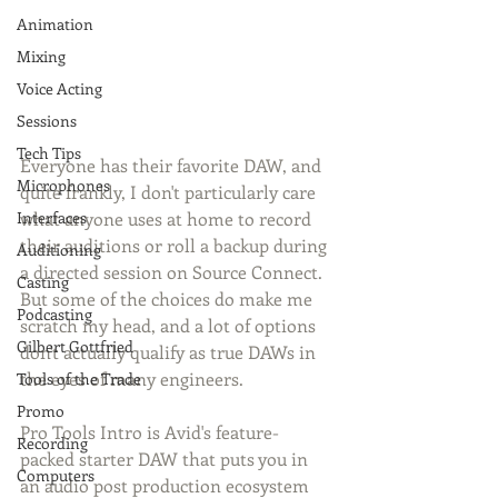
Animation
Mixing
Voice Acting
Sessions
Tech Tips
Everyone has their favorite DAW, and 
Microphones
quite frankly, I don't particularly care 
Interfaces
what anyone uses at home to record 
their auditions or roll a backup during 
Auditioning
a directed session on Source Connect. 
Casting
But some of the choices do make me 
Podcasting
scratch my head, and a lot of options 
Gilbert Gottfried
don't actually qualify as true DAWs in 
the eyes of many engineers. 
Tools of the Trade
Promo
Pro Tools Intro is Avid's feature-
Recording
packed starter DAW that puts you in 
Computers
an audio post production ecosystem 