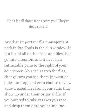
Don't let all those icons scare you. They're 
dead simple!
Another important file management 
perk in Pro Tools is the clip window. It 
is a list of all of the takes and files that 
go into a session, and it lives in a 
retractable pane to the right of your 
edit screen. You can search for files, 
change how you see them (newest or 
oldest on top) and even choose to view 
auto-created files from your edits that 
show up under their original file. If 
you wanted to take 12 takes you read 
and drop them onto your timeline 