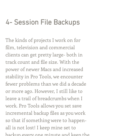
4- Session File Backups
The kinds of projects I work on for 
film, television and commercial 
clients can get pretty large- both in 
track count and file size. With the 
power of newer Macs and increased 
stability in Pro Tools, we encounter 
fewer problems than we did a decade 
or more ago. However, I still like to 
leave a trail of breadcrumbs when I 
work. Pro Tools allows you set save 
incremental backup files as you work 
so that if something were to happen- 
all is not lost! I keep mine set to 
backup every one minute and keep the 