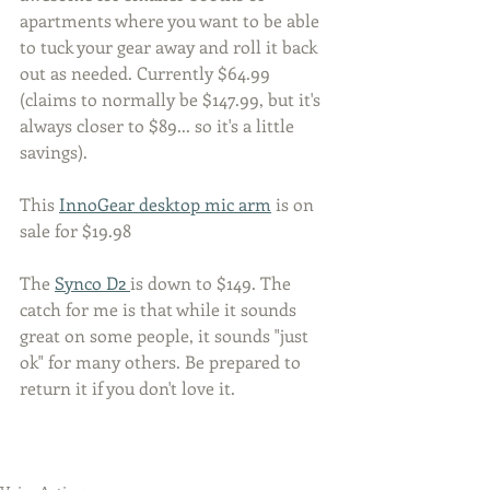
apartments where you want to be able 
to tuck your gear away and roll it back 
out as needed. Currently $64.99 
(claims to normally be $147.99, but it's 
always closer to $89... so it's a little 
savings). 
This 
InnoGear desktop mic arm
 is on 
sale for $19.98
The 
Synco D2 
is down to $149. The 
catch for me is that while it sounds 
great on some people, it sounds "just 
ok" for many others. Be prepared to 
return it if you don't love it. 