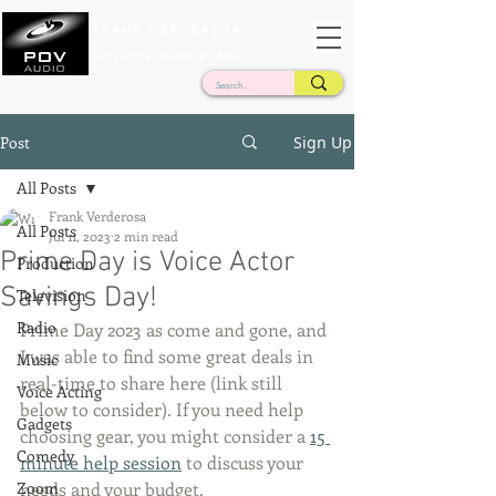
Frank Verderosa
Casting • Mixing • Sound Design • Radio
Post
Sign Up
All Posts
Frank Verderosa
All Posts
Jul 11, 2023
2 min read
Prime Day is Voice Actor
Production
Savings Day!
Television
Radio
Prime Day 2023 as come and gone, and 
I was able to find some great deals in 
Music
real-time to share here (link still 
Voice Acting
below to consider). If you need help 
Gadgets
choosing gear, you might consider a 
15 
Comedy
minute help session
 to discuss your 
Zoom
needs and your budget. 