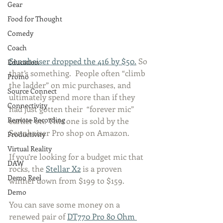
Gear
Food for Thought
Comedy
Coach
Sennheiser dropped the 416 by $50.
 So 
Education
that’s something.  People often “climb 
Promo
the ladder” on mic purchases, and 
Source Connect
ultimately spend more than if they 
Connectivity
had just gotten their  “forever mic” 
Remote Recording
earlier on. This one is sold by the 
Sennheiser Pro shop on Amazon. 
Productivity
Virtual Reality
If you’re looking for a budget mic that 
DAW
rocks, the 
Stellar X2
 is a proven 
Demo Reel
winner down from $199 to $159. 
Demo
You can save some money on a 
renewed pair of 
DT770 Pro 80 Ohm 