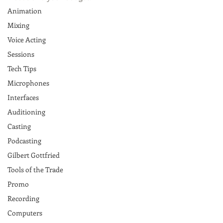
Animation
Mixing
Voice Acting
Sessions
Tech Tips
Microphones
Interfaces
Auditioning
Casting
Podcasting
Gilbert Gottfried
Tools of the Trade
Promo
Recording
Computers