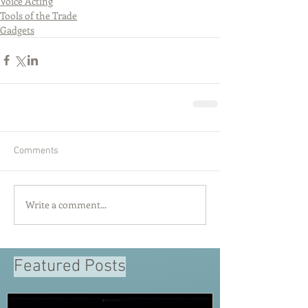
Voice Acting
Tools of the Trade
Gadgets
Comments
Write a comment...
Featured Posts