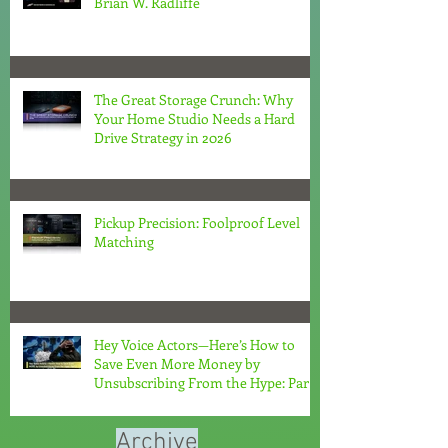
Brian W. Radliffe
The Great Storage Crunch: Why
Your Home Studio Needs a Hard
Drive Strategy in 2026
Pickup Precision: Foolproof Level
Matching
Hey Voice Actors—Here’s How to
Save Even More Money by
Unsubscribing From the Hype: Part
2
Archive