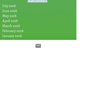
July 2026
June 2026
May 2026
April 2026
March 2026
February 2026
January 2026
November 2025
October 2025
August 2025
July 2025
June 2025
May 2025
April 2025
March 2025
February 2025
January 2025
December 2024
November 2024
September 2024
July 2024