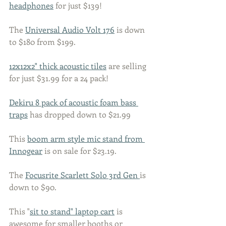
headphones
 for just $139! 
The 
Universal Audio Volt 176
 is down 
to $180 from $199. 
12x12x2" thick acoustic tiles
 are selling 
for just $31.99 for a 24 pack! 
Dekiru 8 pack of acoustic foam bass 
traps
 has dropped down to $21.99
This 
boom arm style mic stand from 
Innogear
 is on sale for $23.19. 
The 
Focusrite Scarlett Solo 3rd Gen 
is 
down to $90. 
This "
sit to stand" laptop cart
 is 
awesome for smaller booths or 