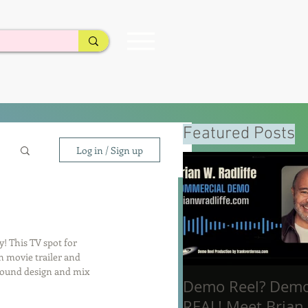
Featured Posts
Log in / Sign up
! This TV spot for 
en movie trailer and 
 sound design and mix 
Demo Reel? Dem
REAL! Meet Brian