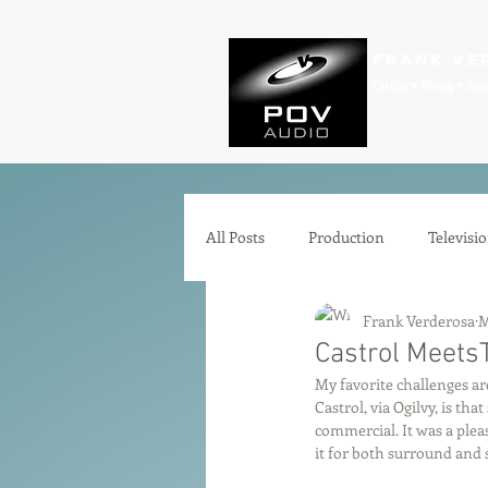
Frank Ve
Casting • Mixing • Sou
All Posts
Production
Televisi
Frank Verderosa
M
Comedy
Zoom
Animat
Castrol MeetsT
My favorite challenges ar
Castrol, via Ogilvy, is tha
Microphones
Interfaces
commercial. It was a plea
it for both surround and 