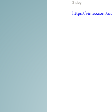
Tools of the Trade
Enjoy!
Promo
https://vimeo.com/21
Comedy
Coach
Educat