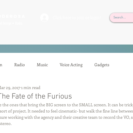
rderosa
Click here to join or login!
nd Design • Radio
on
Radio
Music
Voice Acting
Gadgets
ar 29, 2017
1 min read
ion
Mixing
Voice Acting
Sessions
Tech Tips
he Fate of the Furious
e the ones that bring the BIG screen to the SMALL screen. It can be tricky
t sort of project. It needed to feel cinematic- but walk the fine line betwe
Auditioning
Casting
Podcasting
Gilbert Gottfried
sure working with the agency and their creative team to record the VO,
stereo.