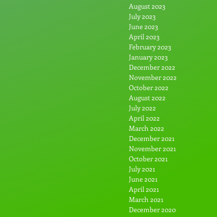
August 2023
July 2023
June 2023
April 2023
February 2023
January 2023
December 2022
November 2022
October 2022
August 2022
July 2022
April 2022
March 2022
December 2021
November 2021
October 2021
July 2021
June 2021
April 2021
March 2021
December 2020