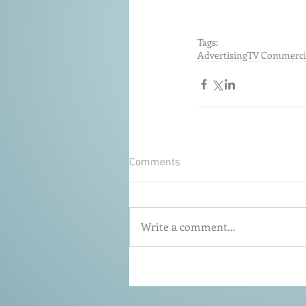
Tags:
Advertising
TV Commerci
Comments
Write a comment...