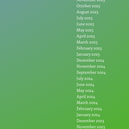
October 2025
August 2025
July 2025
June 2025
May 2025
April 2025
March 2025
February 2025
January 2025
December 2024
November 2024
September 2024
July 2024
June 2024
May 2024
April 2024
March 2024
February 2024
January 2024
December 2023
November 2023