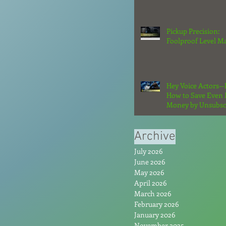
Strategy in 2026
Pickup Precision:
Foolproof Level M
Hey Voice Actors—
How to Save Even
Money by Unsubsc
From the Hype: Par
Archive
July 2026
June 2026
May 2026
April 2026
March 2026
February 2026
January 2026
November 2025