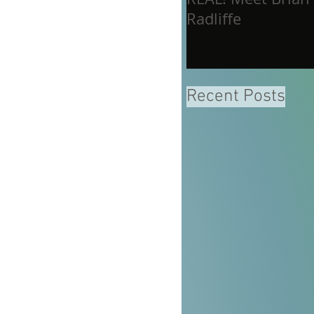
Radliffe
Recent Posts