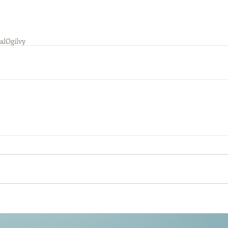
al
Ogilvy