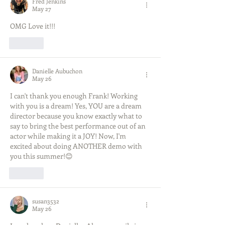
Fred Jenkins
May 27
OMG Love it!!!  
Like
Danielle Aubuchon
May 26
I can't thank you enough Frank! Working 
with you is a dream! Yes, YOU are a dream 
director because you know exactly what to 
say to bring the best performance out of an 
actor while making it a JOY! Now, I'm 
excited about doing ANOTHER demo with 
you this summer!😊
Like
susan3532
May 26