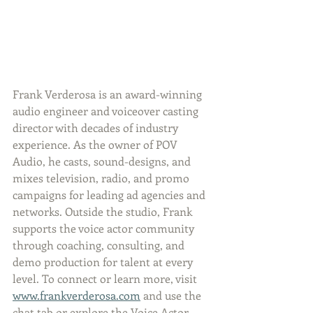
Frank Verderosa is an award-winning 
audio engineer and voiceover casting 
director with decades of industry 
experience. As the owner of POV 
Audio, he casts, sound-designs, and 
mixes television, radio, and promo 
campaigns for leading ad agencies and 
networks. Outside the studio, Frank 
supports the voice actor community 
through coaching, consulting, and 
demo production for talent at every 
level. To connect or learn more, visit 
www.frankverderosa.com
 and use the 
chat tab or explore the Voice Actor 