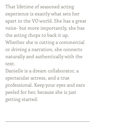
That lifetime of seasoned acting 
experience is exactly what sets her 
apart in the VO world. She has a great 
voice- but more importantly, she has 
the acting chops to back it up. 
Whether she is cutting a commercial 
or driving a narration, she connects 
naturally and authentically with the 
text.
Danielle is a dream collaborator, a 
spectacular actress, and a true 
professional. Keep your eyes and ears 
peeled for her, because she is just 
getting started.