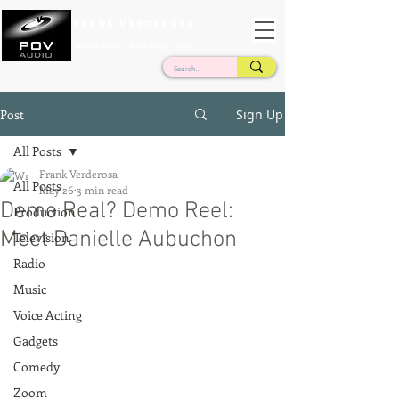
Frank Verderosa
Casting • Mixing • Sound Design • Radio
Post
Sign Up
All Posts
Frank Verderosa
All Posts
May 26
3 min read
Demo Real? Demo Reel:
Production
Meet Danielle Aubuchon
Television
Radio
Music
Voice Acting
Gadgets
Comedy
Zoom