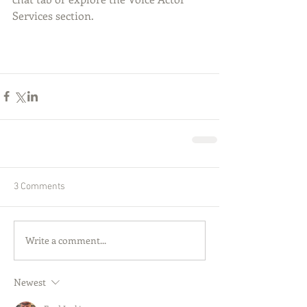
Services section.
3 Comments
Write a comment...
Newest