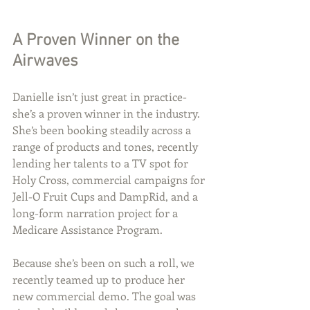
A Proven Winner on the 
Airwaves
Danielle isn’t just great in practice- 
she’s a proven winner in the industry. 
She’s been booking steadily across a 
range of products and tones, recently 
lending her talents to a TV spot for 
Holy Cross, commercial campaigns for 
Jell-O Fruit Cups and DampRid, and a 
long-form narration project for a 
Medicare Assistance Program.
Because she’s been on such a roll, we 
recently teamed up to produce her 
new commercial demo. The goal was 