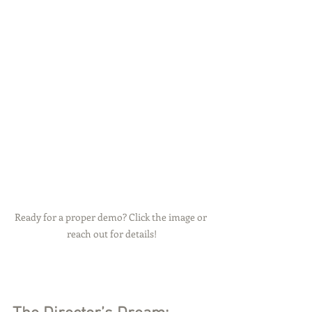
Ready for a proper demo? Click the image or 
reach out for details!