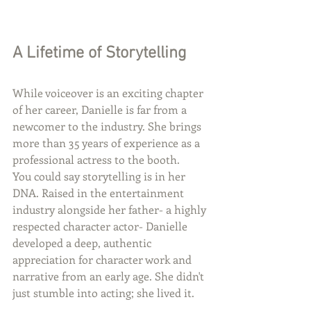
A Lifetime of Storytelling
While voiceover is an exciting chapter 
of her career, Danielle is far from a 
newcomer to the industry. She brings 
more than 35 years of experience as a 
professional actress to the booth.
You could say storytelling is in her 
DNA. Raised in the entertainment 
industry alongside her father- a highly 
respected character actor- Danielle 
developed a deep, authentic 
appreciation for character work and 
narrative from an early age. She didn't 
just stumble into acting; she lived it.