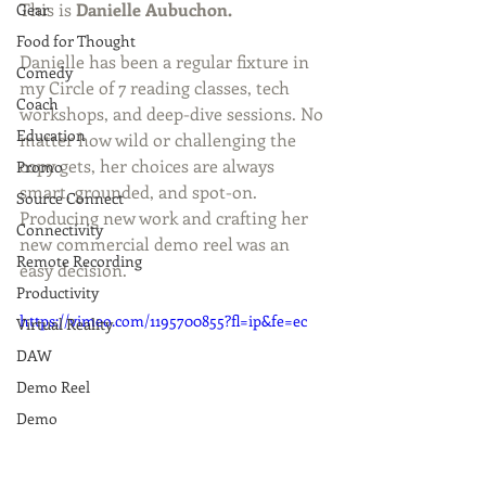
This is 
Danielle Aubuchon.
Gear
Food for Thought
Danielle has been a regular fixture in 
Comedy
my Circle of 7 reading classes, tech 
Coach
workshops, and deep-dive sessions. No 
Education
matter how wild or challenging the 
copy gets, her choices are always 
Promo
smart, grounded, and spot-on. 
Source Connect
Producing new work and crafting her 
Connectivity
new commercial demo reel was an 
Remote Recording
easy decision. 
Productivity
https://vimeo.com/1195700855?fl=ip&fe=ec
Virtual Reality
DAW
Demo Reel
Demo