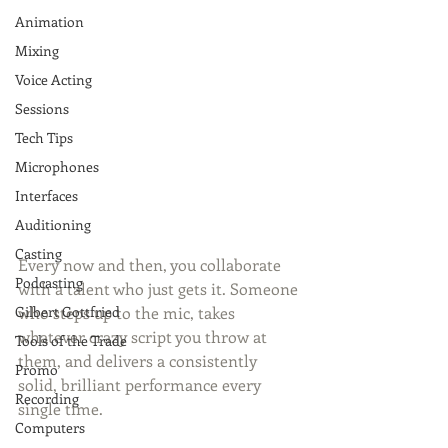
Animation
Mixing
Voice Acting
Sessions
Tech Tips
Microphones
Interfaces
Auditioning
Casting
Every now and then, you collaborate 
Podcasting
with a talent who just gets it. Someone 
who steps up to the mic, takes 
Gilbert Gottfried
whatever crazy script you throw at 
Tools of the Trade
them, and delivers a consistently 
Promo
solid, brilliant performance every 
Recording
single time.
Computers