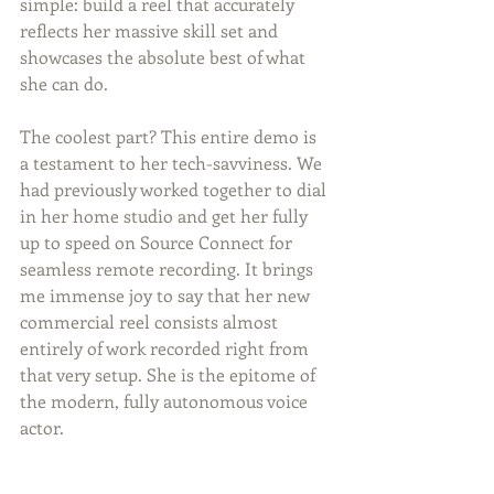
simple: build a reel that accurately 
reflects her massive skill set and 
showcases the absolute best of what 
she can do.
The coolest part? This entire demo is 
a testament to her tech-savviness. We 
had previously worked together to dial 
in her home studio and get her fully 
up to speed on Source Connect for 
seamless remote recording. It brings 
me immense joy to say that her new 
commercial reel consists almost 
entirely of work recorded right from 
that very setup. She is the epitome of 
the modern, fully autonomous voice 
actor.