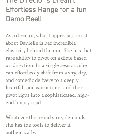
The Director’s Dream: 
Effortless Range for a fun 
Demo Reel!
As a director, what I appreciate most 
about Danielle is her incredible 
elasticity behind the mic. She has that 
rare ability to pivot on a dime based 
on direction. In a single session, she 
can effortlessly shift from a wry, dry, 
and comedic delivery to a deeply 
heartfelt and warm tone- and then 
pivot right into a sophisticated, high-
end luxury read.
Whatever the brand story demands, 
she has the tools to deliver it 
authentically.