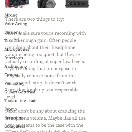
Animation
Mixing
There are two things to try:
Voice Acting
Sessions
First- make sure you’re recording with 
a solid enough gain. Often people 
Tech Tips
complain about their headphone 
Microphones
volume being too quiet, but they’re 
Interfaces
actually recording at super low levels. 
Auditioning
If you’re doing that on purpose to 
Casting
magically remove noise from the 
background- stop. It doesn’t work. 
Podcasting
Turn that knob up to a respectable 
Gilbert Gottfried
level.
Tools of the Trade
Promo
Next, don’t be shy about cranking the 
headphone volume. Maybe like all the 
Recording
way, as seems to be the case with the 
Computers
DT770 80Ohm paired with the Scarlett 