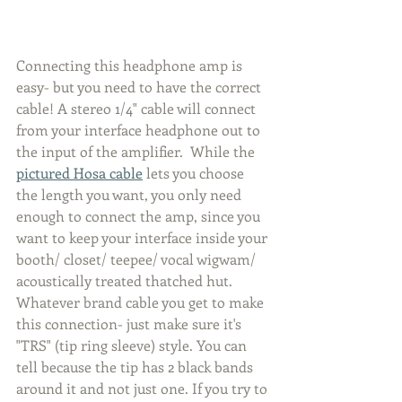
Connecting this headphone amp is 
easy- but you need to have the correct 
cable! A stereo 1/4" cable will connect 
from your interface headphone out to 
the input of the amplifier.  While the 
pictured Hosa cable
 lets you choose 
the length you want, you only need 
enough to connect the amp, since you 
want to keep your interface inside your 
booth/ closet/ teepee/ vocal wigwam/ 
acoustically treated thatched hut.  
Whatever brand cable you get to make 
this connection- just make sure it's 
"TRS" (tip ring sleeve) style. You can 
tell because the tip has 2 black bands 
around it and not just one. If you try to 