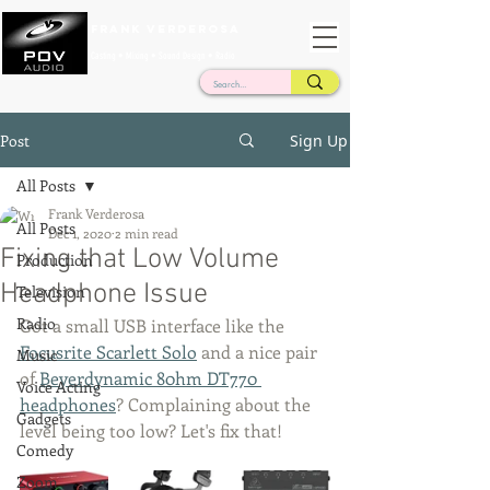
Frank Verderosa
Casting • Mixing • Sound Design • Radio
Post
Sign Up
All Posts
Frank Verderosa
All Posts
Dec 1, 2020
2 min read
Fixing that Low Volume
Production
Headphone Issue
Television
Radio
Got a small USB interface like the 
Focusrite Scarlett Solo
 and a nice pair 
Music
of 
Beyerdynamic 80hm DT770 
Voice Acting
headphones
? Complaining about the 
Gadgets
level being too low? Let's fix that!
Comedy
Zoom