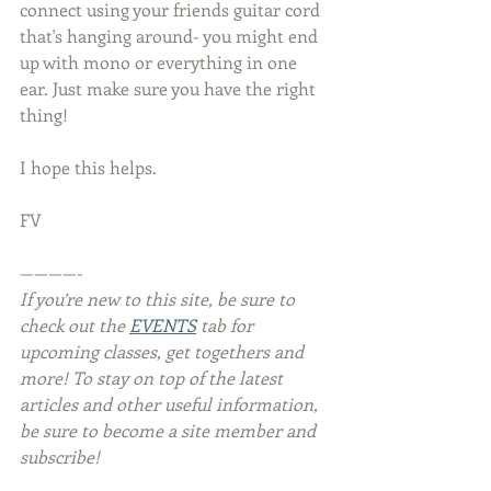
connect using your friends guitar cord 
that's hanging around- you might end 
up with mono or everything in one 
ear. Just make sure you have the right 
thing!
I hope this helps.
FV
————-
If you’re new to this site, be sure to 
check out the 
EVENTS
 tab for 
upcoming classes, get togethers and 
more! To stay on top of the latest 
articles and other useful information, 
be sure to become a site member and 
subscribe!