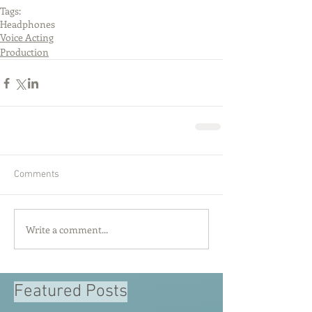
Tags:
Headphones
Voice Acting
Production
Comments
Write a comment...
Featured Posts