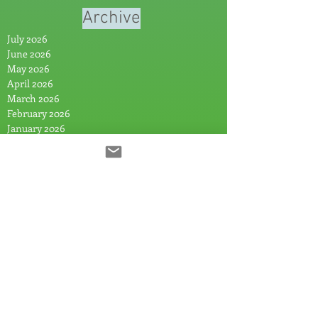
Archive
July 2026
June 2026
May 2026
April 2026
March 2026
February 2026
January 2026
November 2025
October 2025
August 2025
July 2025
June 2025
May 2025
April 2025
March 2025
February 2025
January 2025
December 2024
November 2024