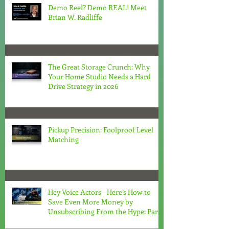
Demo Reel? Demo REAL! Meet
Brian W. Radliffe
The Great Storage Crunch: Why
Your Home Studio Needs a Hard
Drive Strategy in 2026
Pickup Precision: Foolproof Level
Matching
Hey Voice Actors—Here’s How to
Save Even More Money by
Unsubscribing From the Hype: Part
2