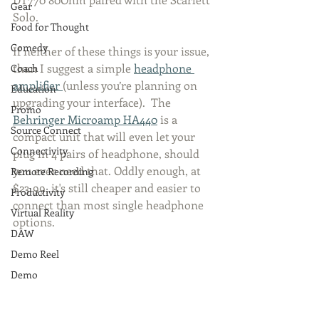
Gear
Solo. 
Food for Thought
Comedy
If neither of these things is your issue, 
than I suggest a simple 
headphone 
Coach
amplifier 
(unless you’re planning on 
Education
upgrading your interface).  The 
Promo
Behringer Microamp HA440
 is a 
Source Connect
compact unit that will even let your 
Connectivity
plug in 4 pairs of headphone, should 
you ever need that. Oddly enough, at 
Remote Recording
$23.99, it's still cheaper and easier to 
Productivity
connect than most single headphone 
Virtual Reality
options. 
DAW
Demo Reel
Demo