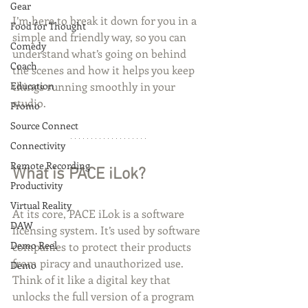
Gear
I’m here to break it down for you in a 
Food for Thought
simple and friendly way, so you can 
Comedy
understand what’s going on behind 
Coach
the scenes and how it helps you keep 
Education
things running smoothly in your 
studio.
Promo
Source Connect
Connectivity
Remote Recording
What is PACE iLok?
Productivity
Virtual Reality
At its core, PACE iLok is a software 
DAW
licensing system. It’s used by software 
Demo Reel
companies to protect their products 
from piracy and unauthorized use. 
Demo
Think of it like a digital key that 
unlocks the full version of a program 