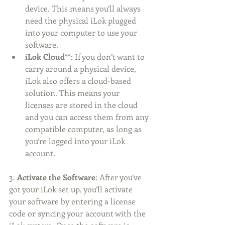
device. This means you’ll always 
need the physical iLok plugged 
into your computer to use your 
software.
iLok Cloud
**: If you don’t want to 
carry around a physical device, 
iLok also offers a cloud-based 
solution. This means your 
licenses are stored in the cloud 
and you can access them from any 
compatible computer, as long as 
you’re logged into your iLok 
account.
3. 
Activate the Software
: After you’ve 
got your iLok set up, you’ll activate 
your software by entering a license 
code or syncing your account with the 