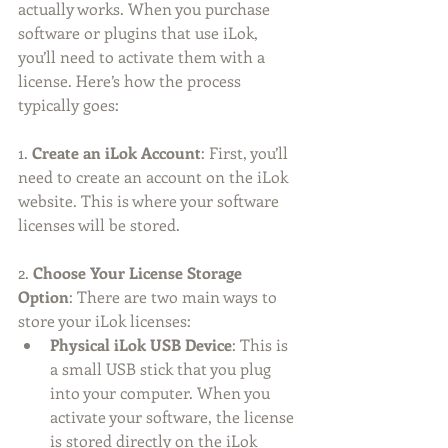
actually works. When you purchase 
software or plugins that use iLok, 
you’ll need to activate them with a 
license. Here’s how the process 
typically goes:
1. 
Create an iLok Account
: First, you’ll 
need to create an account on the iLok 
website. This is where your software 
licenses will be stored.
2. 
Choose Your License Storage 
Option
: There are two main ways to 
store your iLok licenses:
Physical iLok USB Device
: This is 
a small USB stick that you plug 
into your computer. When you 
activate your software, the license 
is stored directly on the iLok 