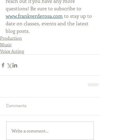
reach out if you have any more 
questions! Be sure to subscribe to 
www.frankverderosa.com
 to stay up to 
date on classes, events and the latest 
blog posts.
Production
Music
Voice Acting
Comments
Write a comment...