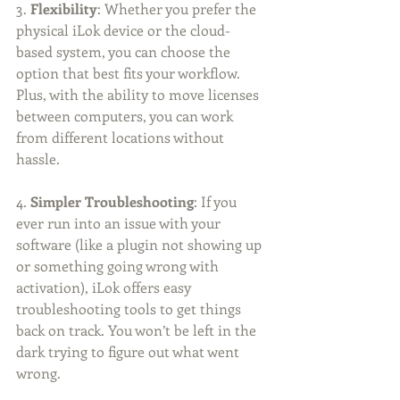
3. 
Flexibility
: Whether you prefer the 
physical iLok device or the cloud-
based system, you can choose the 
option that best fits your workflow. 
Plus, with the ability to move licenses 
between computers, you can work 
from different locations without 
hassle.
4. 
Simpler Troubleshooting
: If you 
ever run into an issue with your 
software (like a plugin not showing up 
or something going wrong with 
activation), iLok offers easy 
troubleshooting tools to get things 
back on track. You won’t be left in the 
dark trying to figure out what went 
wrong.