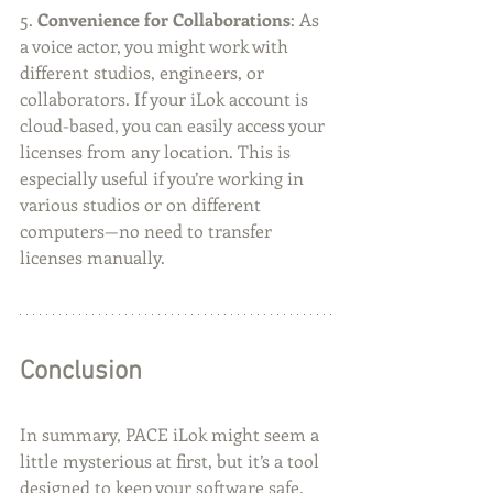
5. 
Convenience for Collaborations
: As 
a voice actor, you might work with 
different studios, engineers, or 
collaborators. If your iLok account is 
cloud-based, you can easily access your 
licenses from any location. This is 
especially useful if you’re working in 
various studios or on different 
computers—no need to transfer 
licenses manually.
Conclusion
In summary, PACE iLok might seem a 
little mysterious at first, but it’s a tool 
designed to keep your software safe, 