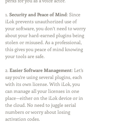
perks for you as a voice actor.
1. 
Security and Peace of Mind
: Since 
iLok prevents unauthorized use of 
your software, you don’t need to worry 
about your hard-earned plugins being 
stolen or misused. As a professional, 
this gives you peace of mind knowing 
your tools are safe.
2. 
Easier Software Management
: Let’s 
say you’re using several plugins, each 
with its own license. With iLok, you 
can manage all your licenses in one 
place—either on the iLok device or in 
the cloud. No need to juggle serial 
numbers or worry about losing 
activation codes.