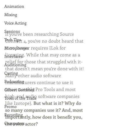
Animation
Mixing
Voice Acting
Sessions
If you’ve been researching Source 
Tech Tips
Connect 4, you’ve no doubt heard that 
it no longer requires ILok for 
Microphones
licensing. While that may come as a 
Interfaces
relief for those that struggled with it- 
Auditioning
that doesn’t mean you’re done with it! 
Casting
Many other audio software 
Podcasting
manufacturers continue to use it 
(most notably Pro Tools and most 
Gilbert Gottfried
high-end audio software companies 
Tools of the Trade
like Izotope). 
But what is it? Why do 
Promo
so many companies use it? And, most 
Recording
importantly, how does it benefit you, 
Computers
the voice actor?