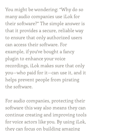
You might be wondering: “Why do so 
many audio companies use iLok for 
their software?” The simple answer is 
that it provides a secure, reliable way 
to ensure that only authorized users 
can access their software. For 
example, if you’ve bought a fancy 
plugin to enhance your voice 
recordings, iLok makes sure that only 
you—who paid for it—can use it, and it 
helps prevent people from pirating 
the software. 
For audio companies, protecting their 
software this way also means they can 
continue creating and improving tools 
for voice actors like you. By using iLok, 
they can focus on building amazing 