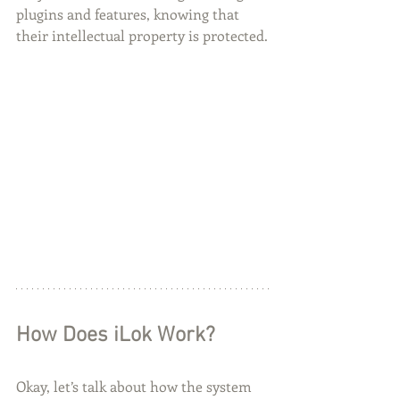
plugins and features, knowing that 
their intellectual property is protected.
How Does iLok Work?
Okay, let’s talk about how the system 