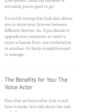
iLok system. Once the software is 
activated, you’re good to go!
It’s worth noting that iLok also allows 
you to move your licenses between 
different devices. So, if you decide to 
upgrade your computer or need to 
move a license from one workstation 
to another, it’s fairly straightforward 
to manage.
The Benefits for You: The 
Voice Actor
Now that we know what iLok is and 
how it works, let’s talk about the real 