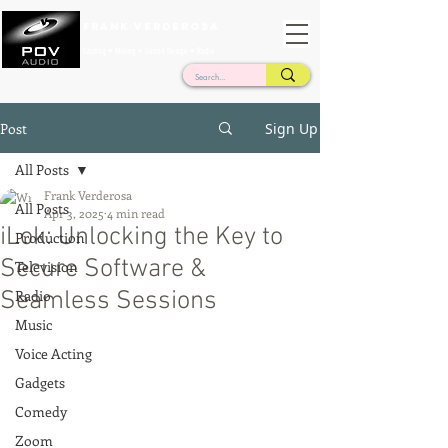
Frank Verderosa
Casting • Mixing • Sound Design • Radio
Post
Sign Up
All Posts
Frank Verderosa
All Posts
Apr 3, 2025
4 min read
iLok: Unlocking the Key to
Production
Secure Software &
Television
Seamless Sessions
Radio
Music
Voice Acting
Gadgets
Comedy
Zoom