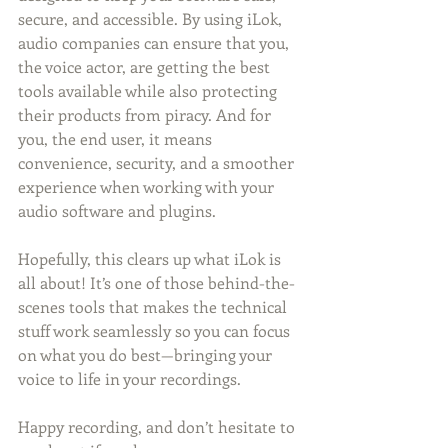
secure, and accessible. By using iLok, 
audio companies can ensure that you, 
the voice actor, are getting the best 
tools available while also protecting 
their products from piracy. And for 
you, the end user, it means 
convenience, security, and a smoother 
experience when working with your 
audio software and plugins.
Hopefully, this clears up what iLok is 
all about! It’s one of those behind-the-
scenes tools that makes the technical 
stuff work seamlessly so you can focus 
on what you do best—bringing your 
voice to life in your recordings.
Happy recording, and don’t hesitate to 