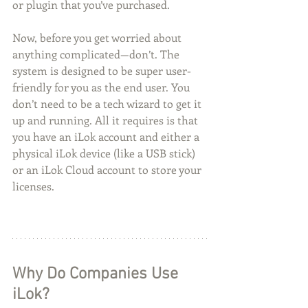
or plugin that you’ve purchased.
Now, before you get worried about 
anything complicated—don’t. The 
system is designed to be super user-
friendly for you as the end user. You 
don’t need to be a tech wizard to get it 
up and running. All it requires is that 
you have an iLok account and either a 
physical iLok device (like a USB stick) 
or an iLok Cloud account to store your 
licenses.
Why Do Companies Use 
iLok?