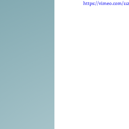
Tools of the Trade
https://vimeo.com/11
Promo
Comedy
Coach
Educat