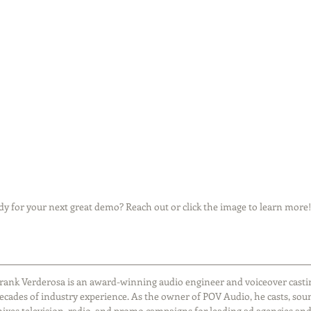
y for your next great demo? Reach out or click the image to learn more!
rank Verderosa is an award-winning audio engineer and voiceover castin
ecades of industry experience. As the owner of POV Audio, he casts, sou
ixes television, radio, and promo campaigns for leading ad agencies and