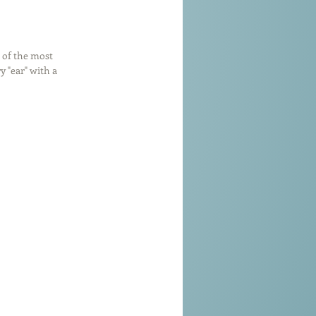
 of the most 
 "ear" with a 