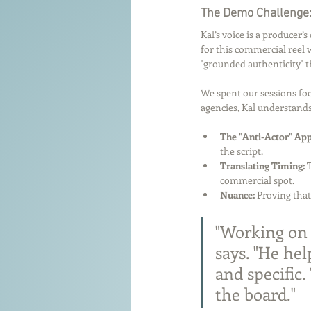
The Demo Challenge:
Kal’s voice is a producer’
for this commercial reel 
"grounded authenticity" 
We spent our sessions foc
agencies, Kal understands
The "Anti-Actor" Ap
the script.
Translating Timing:
 
commercial spot.
Nuance:
 Proving that
"Working on 
says. "He he
and specific
the board."