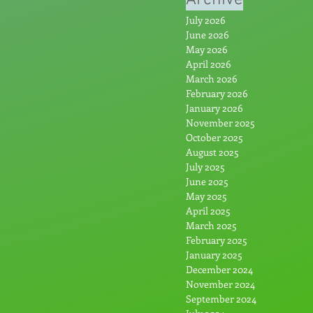
July 2026
June 2026
May 2026
April 2026
March 2026
February 2026
January 2026
November 2025
October 2025
August 2025
July 2025
June 2025
May 2025
April 2025
March 2025
February 2025
January 2025
December 2024
November 2024
September 2024