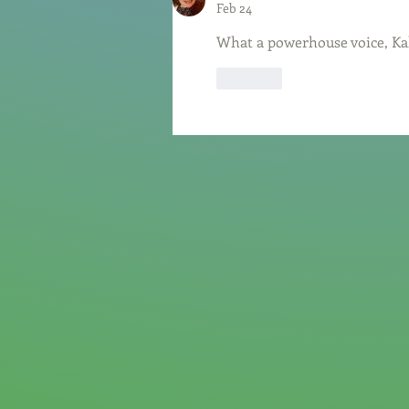
Feb 24
What a powerhouse voice, Kal
Like