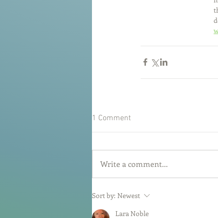
t
d
w
1 Comment
Write a comment...
Sort by:
Newest
Lara Noble