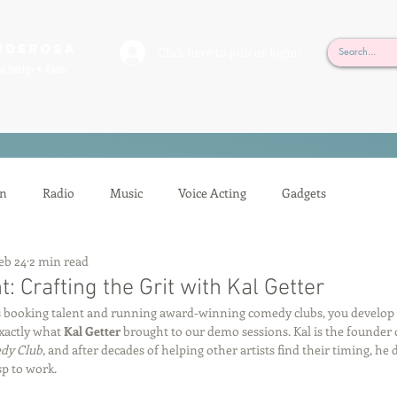
rderosa
Click here to join or login!
nd Design • Radio
on
Radio
Music
Voice Acting
Gadgets
eb 24
2 min read
ion
Mixing
Voice Acting
Sessions
Tech Tips
: Crafting the Grit with Kal Getter
booking talent and running award-winning comedy clubs, you develop a 
xactly what 
Kal Getter
 brought to our demo sessions. Kal is the founder
Auditioning
Casting
Podcasting
Gilbert Gottfried
dy Club
, and after decades of helping other artists find their timing, he 
sp to work.