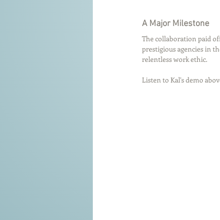
A Major Milestone
The collaboration paid off 
prestigious agencies in th
relentless work ethic.
Listen to Kal's demo abov