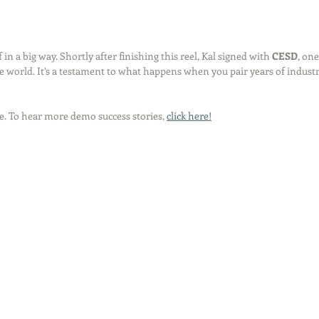
in a big way. Shortly after finishing this reel, Kal signed with 
CESD
, one
e world. It’s a testament to what happens when you pair years of industry
e. To hear more demo success stories, 
click here!