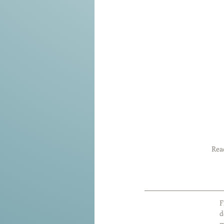
Read
F
d
m