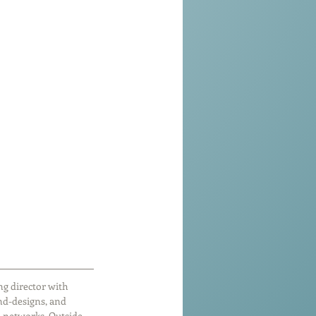
g director with 
nd-designs, and 
 networks. Outside 