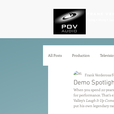
Frank Ve
Casting • Mixing • Sou
All Posts
Production
Televisi
Frank Verderosa
F
Comedy
Zoom
Animat
Demo Spotlight
When you spend 20 years 
for performance. That’s e
Microphones
Interfaces
Valley’s 
Laugh It Up Come
put his own legendary ra