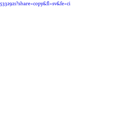
25332921?share=copy&fl=sv&fe=ci
Recording
Computers
Gear
Food for Thought
ion
Promo
Source Connect