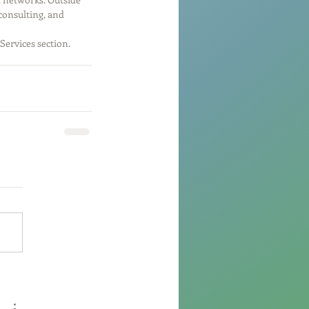
consulting, and 
Services section.