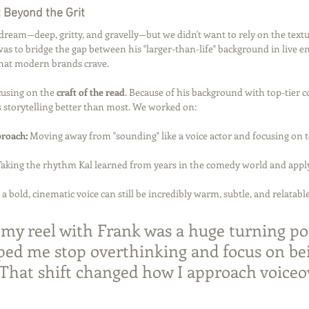
 Beyond the Grit
s dream—deep, gritty, and gravelly—but we didn't want to rely on the textu
was to bridge the gap between his "larger-than-life" background in live 
that modern brands crave.
using on the 
craft of the read
. Because of his background with top-tier 
 storytelling better than most. We worked on:
proach:
 Moving away from "sounding" like a voice actor and focusing on te
Taking the rhythm Kal learned from years in the comedy world and applyi
 a bold, cinematic voice can still be incredibly warm, subtle, and relatable
my reel with Frank was a huge turning poi
lped me stop overthinking and focus on bei
. That shift changed how I approach voiceo