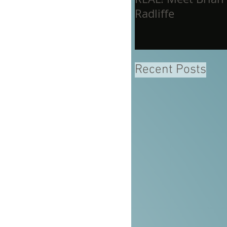
Radliffe
Recent Posts