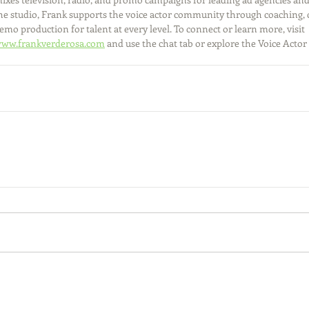
he studio, Frank supports the voice actor community through coaching, 
emo production for talent at every level. To connect or learn more, visit 
ww.frankverderosa.com
 and use the chat tab or explore the Voice Actor 