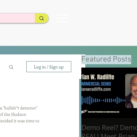
Featured Posts
Log in / Sign up
"bullsh*t detector" 
 of the Hudson 
decided it was time to 
Demo Reel? Dem
REAL! Meet Brian