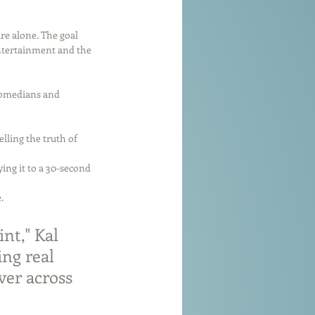
re alone. The goal 
entertainment and the 
comedians and 
lling the truth of 
ng it to a 30-second 
.
nt," Kal 
ng real 
ver across 